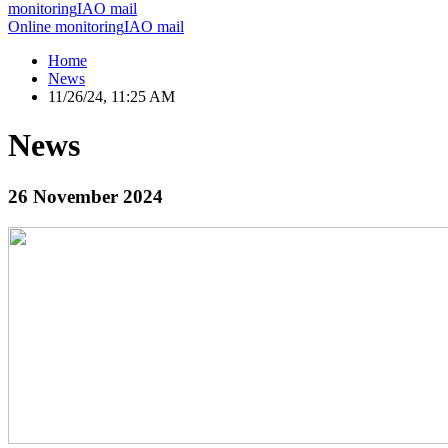
monitoring
IAO mail
Online monitoring
IAO mail
Home
News
11/26/24, 11:25 AM
News
26 November 2024