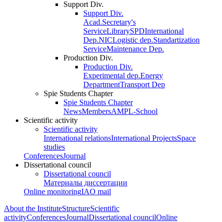
Support Div.
Support Div.
Acad.Secretary's
Service
Library
SPD
International
Dep.
NIC
Logistic dep.
Standartization
Service
Maintenance Dep.
Production Div.
Production Div.
Experimental dep.
Energy
Department
Transport Dep
Spie Students Chapter
Spie Students Chapter
News
Members
AMPL-School
Scientific activity
Scientific activity
International relations
International Projects
Space
studies
Conferences
Journal
Dissertational council
Dissertational council
Материалы диссертации
Online monitoring
IAO mail
About the Institute
Structure
Scientific
activity
Conferences
Journal
Dissertational council
Online