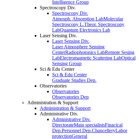
Intelligence Group
Spectroscopy Div.
Spectroscopy Div.
Atmosph. Absorption Lab
Molecular
Spectroscopy L.
Theor. Spectroscopy
Lab
Quantum Electronics Lab
Laser Sensing Div.
Laser Sensing Div.
Laser Atmosphere Sensing
Center
Radiophotonics Lab
Remote Sesing
Lab
Electromagnetic Scattering Lab
Optical
Sensing Group
Sci & Edu Center
Sci & Edu Center
Graduate Studies Dep.
Observatories
Observatories
Observatories Dep
Administration & Support
Administration & Support
Administrative Div.
Administrative Div.
Directorate
Main specialists
Finacical
Dep.
Personnel Dep.
Chancellery
Labor
protection
General