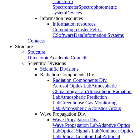
Transform
Spectrometer
Spectrophotometric
system
Devices
Information resources
Information resources
Computing cluster Felix-
C
Software
Data
Information Systems
Contacts
Structure
Structure
Directorate
Academic Council
Scientific Divisions
Scientific Divisions
Radiation Components Div.
Radiation Components Div.
Aerosol Optics Lab
Atmospheric
Climatology Lab
Atmospheric Radiation
Lab
Atmospheric Prediction
Lab
Greenhouse Gas Monitoring
Lab.
Atmospheric Acoustics Group
Wave Propagation Div.
Wave Propagation Div.
Wave Propagation Lab
Adaptive Optics
Lab
Optical Signals Lab
Nonlinear Optics
Lab
Optical Location Lab
Artificial