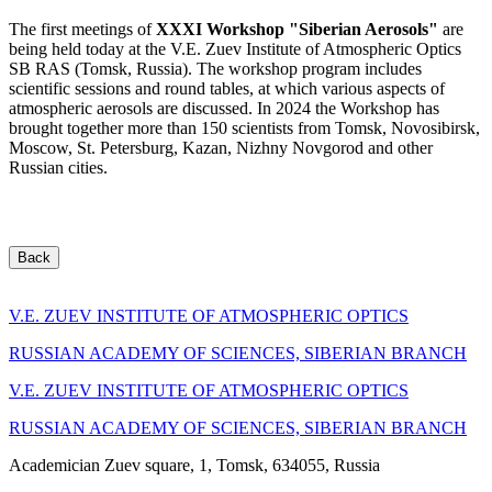
The first meetings of
XXXI Workshop "Siberian Aerosols"
are
being held today at the V.E. Zuev Institute of Atmospheric Optics
SB RAS (Tomsk, Russia). The workshop program includes
scientific sessions and round tables, at which various aspects of
atmospheric aerosols are discussed. In 2024 the Workshop has
brought together more than 150 scientists from Tomsk, Novosibirsk,
Moscow, St. Petersburg, Kazan, Nizhny Novgorod and other
Russian cities.
Back
V.E. ZUEV INSTITUTE OF ATMOSPHERIC OPTICS
RUSSIAN ACADEMY OF SCIENCES, SIBERIAN BRANCH
V.E. ZUEV INSTITUTE OF ATMOSPHERIC OPTICS
RUSSIAN ACADEMY OF SCIENCES, SIBERIAN BRANCH
Academician Zuev square, 1, Tomsk, 634055, Russia