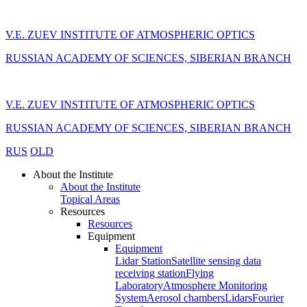
V.E. ZUEV INSTITUTE OF ATMOSPHERIC OPTICS
RUSSIAN ACADEMY OF SCIENCES, SIBERIAN BRANCH
V.E. ZUEV INSTITUTE OF ATMOSPHERIC OPTICS
RUSSIAN ACADEMY OF SCIENCES, SIBERIAN BRANCH
RUS
OLD
About the Institute
About the Institute
Topical Areas
Resources
Resources
Equipment
Equipment
Lidar Station
Satellite sensing data
receiving station
Flying
Laboratory
Atmosphere Monitoring
System
Aerosol chambers
Lidars
Fourier