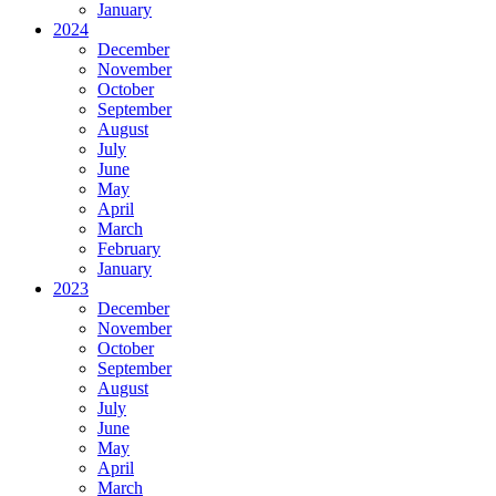
January
2024
December
November
October
September
August
July
June
May
April
March
February
January
2023
December
November
October
September
August
July
June
May
April
March