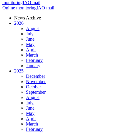
monitoring
IAO mail
Online monitoring
IAO mail
News Archive
2026
August
July
June
May
April
March
February
January
2025
December
November
October
September
August
July
June
May
April
March
February