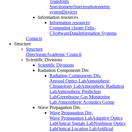
Transform
Spectrometer
Spectrophotometric
system
Devices
Information resources
Information resources
Computing cluster Felix-
C
Software
Data
Information Systems
Contacts
Structure
Structure
Directorate
Academic Council
Scientific Divisions
Scientific Divisions
Radiation Components Div.
Radiation Components Div.
Aerosol Optics Lab
Atmospheric
Climatology Lab
Atmospheric Radiation
Lab
Atmospheric Prediction
Lab
Greenhouse Gas Monitoring
Lab.
Atmospheric Acoustics Group
Wave Propagation Div.
Wave Propagation Div.
Wave Propagation Lab
Adaptive Optics
Lab
Optical Signals Lab
Nonlinear Optics
Lab
Optical Location Lab
Artificial