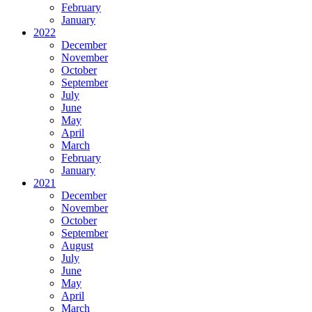
February
January
2022
December
November
October
September
July
June
May
April
March
February
January
2021
December
November
October
September
August
July
June
May
April
March