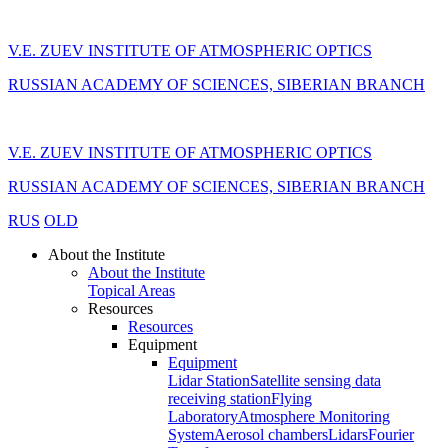
V.E. ZUEV INSTITUTE OF ATMOSPHERIC OPTICS
RUSSIAN ACADEMY OF SCIENCES, SIBERIAN BRANCH
V.E. ZUEV INSTITUTE OF ATMOSPHERIC OPTICS
RUSSIAN ACADEMY OF SCIENCES, SIBERIAN BRANCH
RUS
OLD
About the Institute
About the Institute
Topical Areas
Resources
Resources
Equipment
Equipment
Lidar Station
Satellite sensing data
receiving station
Flying
Laboratory
Atmosphere Monitoring
System
Aerosol chambers
Lidars
Fourier