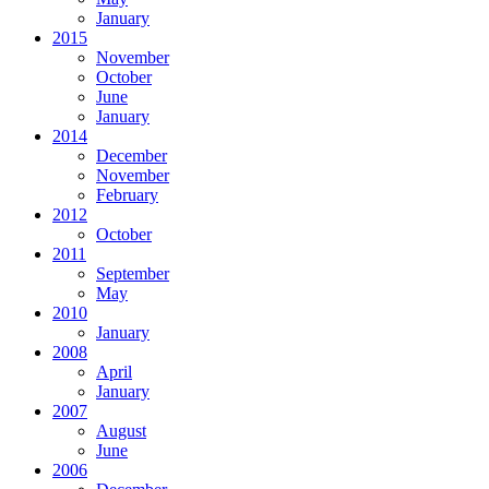
January
2015
November
October
June
January
2014
December
November
February
2012
October
2011
September
May
2010
January
2008
April
January
2007
August
June
2006