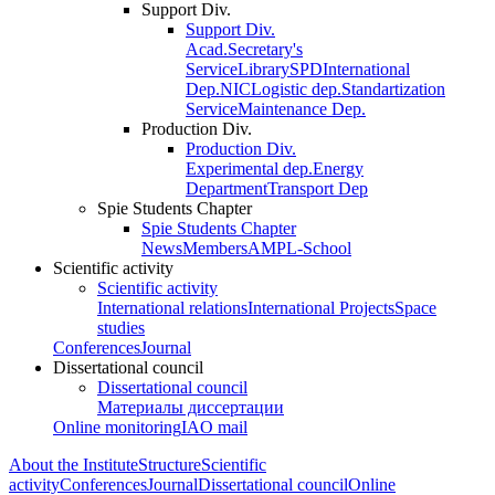
Support Div.
Support Div.
Acad.Secretary's
Service
Library
SPD
International
Dep.
NIC
Logistic dep.
Standartization
Service
Maintenance Dep.
Production Div.
Production Div.
Experimental dep.
Energy
Department
Transport Dep
Spie Students Chapter
Spie Students Chapter
News
Members
AMPL-School
Scientific activity
Scientific activity
International relations
International Projects
Space
studies
Conferences
Journal
Dissertational council
Dissertational council
Материалы диссертации
Online monitoring
IAO mail
About the Institute
Structure
Scientific
activity
Conferences
Journal
Dissertational council
Online