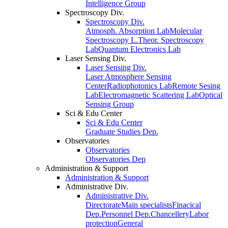
Intelligence Group
Spectroscopy Div.
Spectroscopy Div.
Atmosph. Absorption Lab
Molecular
Spectroscopy L.
Theor. Spectroscopy
Lab
Quantum Electronics Lab
Laser Sensing Div.
Laser Sensing Div.
Laser Atmosphere Sensing
Center
Radiophotonics Lab
Remote Sesing
Lab
Electromagnetic Scattering Lab
Optical
Sensing Group
Sci & Edu Center
Sci & Edu Center
Graduate Studies Dep.
Observatories
Observatories
Observatories Dep
Administration & Support
Administration & Support
Administrative Div.
Administrative Div.
Directorate
Main specialists
Finacical
Dep.
Personnel Dep.
Chancellery
Labor
protection
General