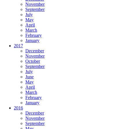
November
September
July
May
April
March
February
January
2017
December
November
October
September
July
June
May
April
March
February
January
2016
December
November
September
May