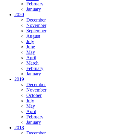
February
January
2020
December
November
September
August
July
June
May
April
March
February
January
2019
December
November
October
July
May
April
February
January
2018
December