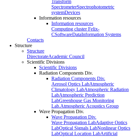
Transform
Spectrometer
Spectrophotometric
system
Devices
Information resources
Information resources
Computing cluster Felix-
C
Software
Data
Information Systems
Contacts
Structure
Structure
Directorate
Academic Council
Scientific Divisions
Scientific Divisions
Radiation Components Div.
Radiation Components Div.
Aerosol Optics Lab
Atmospheric
Climatology Lab
Atmospheric Radiation
Lab
Atmospheric Prediction
Lab
Greenhouse Gas Monitoring
Lab.
Atmospheric Acoustics Group
Wave Propagation Div.
Wave Propagation Div.
Wave Propagation Lab
Adaptive Optics
Lab
Optical Signals Lab
Nonlinear Optics
Lab
Optical Location Lab
Artificial