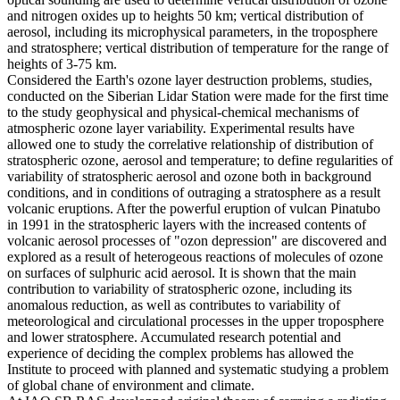
and nitrogen oxides up to heights 50 km; vertical distribution of
aerosol, including its microphysical parameters, in the troposphere
and stratosphere; vertical distribution of temperature for the range of
heights of 3-75 km.
Considered the Earth's ozone layer destruction problems, studies,
conducted on the Siberian Lidar Station were made for the first time
to the study geophysical and physical-chemical mechanisms of
atmospheric ozone layer variability. Experimental results have
allowed one to study the correlative relationship of distribution of
stratospheric ozone, aerosol and temperature; to define regularities of
variability of stratospheric aerosol and ozone both in background
conditions, and in conditions of outraging a stratosphere as a result
volcanic eruptions. After the powerful eruption of vulcan Pinatubo
in 1991 in the stratospheric layers with the increased contents of
volcanic aerosol processes of "ozon depression" are discovered and
explored as a result of heterogeous reactions of molecules of ozone
on surfaces of sulphuric acid aerosol. It is shown that the main
contribution to variability of stratospheric ozone, including its
anomalous reduction, as well as contributes to variability of
meteorological and circulational processes in the upper troposphere
and lower stratosphere. Accumulated research potential and
experience of deciding the complex problems has allowed the
Institute to proceed with planned and systematic studying a problem
of global chane of environment and climate.