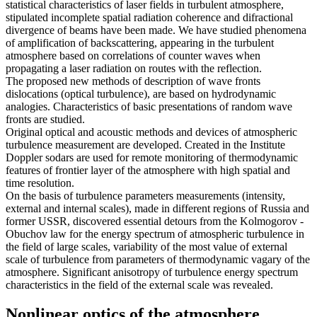
statistical characteristics of laser fields in turbulent atmosphere,
stipulated incomplete spatial radiation coherence and difractional
divergence of beams have been made. We have studied phenomena
of amplification of backscattering, appearing in the turbulent
atmosphere based on correlations of counter waves when
propagating a laser radiation on routes with the reflection.
The proposed new methods of description of wave fronts
dislocations (optical turbulence), are based on hydrodynamic
analogies. Characteristics of basic presentations of random wave
fronts are studied.
Original optical and acoustic methods and devices of atmospheric
turbulence measurement are developed. Created in the Institute
Doppler sodars are used for remote monitoring of thermodynamic
features of frontier layer of the atmosphere with high spatial and
time resolution.
On the basis of turbulence parameters measurements (intensity,
external and internal scales), made in different regions of Russia and
former USSR, discovered essential detours from the Kolmogorov -
Obuchov law for the energy spectrum of atmospheric turbulence in
the field of large scales, variability of the most value of external
scale of turbulence from parameters of thermodynamic vagary of the
atmosphere. Significant anisotropy of turbulence energy spectrum
characteristics in the field of the external scale was revealed.
Nonlinear optics of the atmosphere