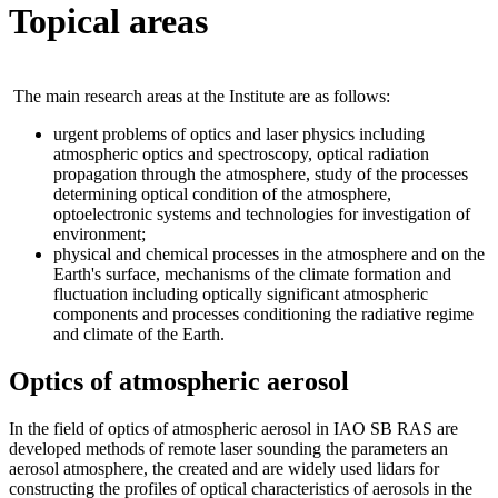
Topical areas
The main research areas at the Institute are as follows:
urgent problems of optics and laser physics including
atmospheric optics and spectroscopy, optical radiation
propagation through the atmosphere, study of the processes
determining optical condition of the atmosphere,
optoelectronic systems and technologies for investigation of
environment;
physical and chemical processes in the atmosphere and on the
Earth's surface, mechanisms of the climate formation and
fluctuation including optically significant atmospheric
components and processes conditioning the radiative regime
and climate of the Earth.
Optics of atmospheric aerosol
In the field of optics of atmospheric aerosol in IAO SB RAS are
developed methods of remote laser sounding the parameters an
aerosol atmosphere, the created and are widely used lidars for
constructing the profiles of optical characteristics of aerosols in the