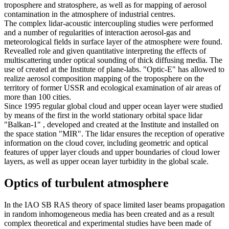
troposphere and stratosphere, as well as for mapping of aerosol
contamination in the atmosphere of industrial centres.
The complex lidar-acoustic intercoupling studies were performed
and a number of regularities of interaction aerosol-gas and
meteorological fields in surface layer of the atmosphere were found.
Revealled role and given quantitative interpreting the effects of
multiscattering under optical sounding of thick diffusing media. The
use of created at the Institute of plane-labs. "Optic-E" has allowed to
realize aerosol composition mapping of the troposphere on the
territory of former USSR and ecological examination of air areas of
more than 100 cities.
Since 1995 regular global cloud and upper ocean layer were studied
by means of the first in the world stationary orbital space lidar
"Balkan-1" , developed and created at the Institute and installed on
the space station "MIR". The lidar ensures the reception of operative
information on the cloud cover, including geometric and optical
features of upper layer clouds and upper boundaries of cloud lower
layers, as well as upper ocean layer turbidity in the global scale.
Optics of turbulent atmosphere
In the IAO SB RAS theory of space limited laser beams propagation
in random inhomogeneous media has been created and as a result
complex theoretical and experimental studies have been made of