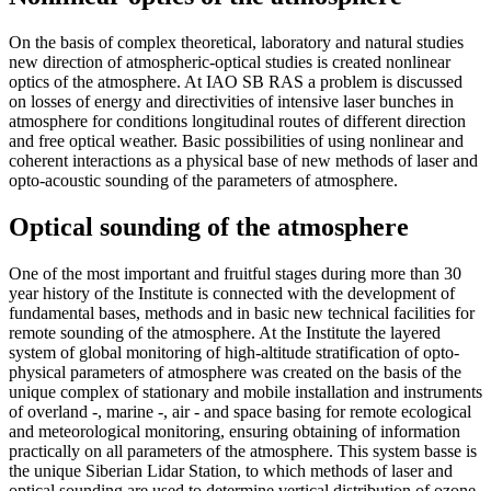
On the basis of complex theoretical, laboratory and natural studies
new direction of atmospheric-optical studies is created nonlinear
optics of the atmosphere. At IAO SB RAS a problem is discussed
on losses of energy and directivities of intensive laser bunches in
atmosphere for conditions longitudinal routes of different direction
and free optical weather. Basic possibilities of using nonlinear and
coherent interactions as a physical base of new methods of laser and
opto-acoustic sounding of the parameters of atmosphere.
Optical sounding of the atmosphere
One of the most important and fruitful stages during more than 30
year history of the Institute is connected with the development of
fundamental bases, methods and in basic new technical facilities for
remote sounding of the atmosphere. At the Institute the layered
system of global monitoring of high-altitude stratification of opto-
physical parameters of atmosphere was created on the basis of the
unique complex of stationary and mobile installation and instruments
of overland -, marine -, air - and space basing for remote ecological
and meteorological monitoring, ensuring obtaining of information
practically on all parameters of the atmosphere. This system basse is
the unique Siberian Lidar Station, to which methods of laser and
optical sounding are used to determine vertical distribution of ozone