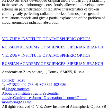
At IAO SB RAS developped original theory of carrying a radiating
in the stochastic inhomogeneous clouds, allowed to develop a new
scheme an parametrization of radiative characteristics of broken
cloud, greatly perfecting radiation blocks of atmosphere general
circulations models and give a partial explanation of the problem of
cloud anomalous radiation absorption.
V.E. ZUEV INSTITUTE OF ATMOSPHERIC OPTICS
RUSSIAN ACADEMY OF SCIENCES, SIBERIAN BRANCH
V.E. ZUEV INSTITUTE OF ATMOSPHERIC OPTICS
RUSSIAN ACADEMY OF SCIENCES, SIBERIAN BRANCH
Academician Zuev square, 1, Tomsk, 634055, Russia
contact@iao.ru
+7 3822 492-738
+7 3822 492-086
Usage statistics
About the Institute
Structure
Scientific
activity
Conferences
Journal
Dissertational council
Online
monitoring
IAO mail
All rights reserved ©
V.E. Zuev Institute of Atmospheric Optics SB