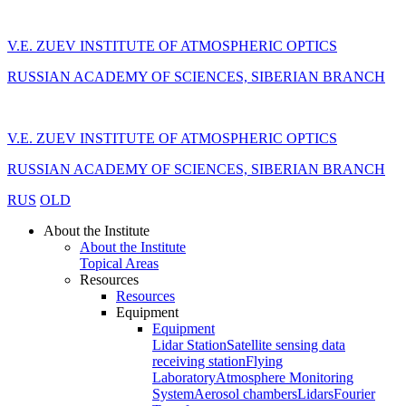
V.E. ZUEV INSTITUTE OF ATMOSPHERIC OPTICS
RUSSIAN ACADEMY OF SCIENCES, SIBERIAN BRANCH
V.E. ZUEV INSTITUTE OF ATMOSPHERIC OPTICS
RUSSIAN ACADEMY OF SCIENCES, SIBERIAN BRANCH
RUS
OLD
About the Institute
About the Institute
Topical Areas
Resources
Resources
Equipment
Equipment
Lidar Station
Satellite sensing data
receiving station
Flying
Laboratory
Atmosphere Monitoring
System
Aerosol chambers
Lidars
Fourier