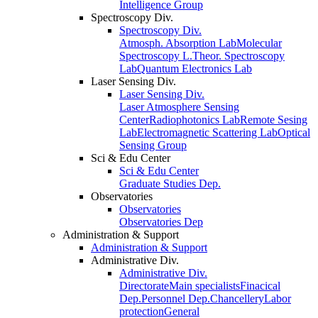
Intelligence Group
Spectroscopy Div.
Spectroscopy Div.
Atmosph. Absorption Lab
Molecular
Spectroscopy L.
Theor. Spectroscopy
Lab
Quantum Electronics Lab
Laser Sensing Div.
Laser Sensing Div.
Laser Atmosphere Sensing
Center
Radiophotonics Lab
Remote Sesing
Lab
Electromagnetic Scattering Lab
Optical
Sensing Group
Sci & Edu Center
Sci & Edu Center
Graduate Studies Dep.
Observatories
Observatories
Observatories Dep
Administration & Support
Administration & Support
Administrative Div.
Administrative Div.
Directorate
Main specialists
Finacical
Dep.
Personnel Dep.
Chancellery
Labor
protection
General