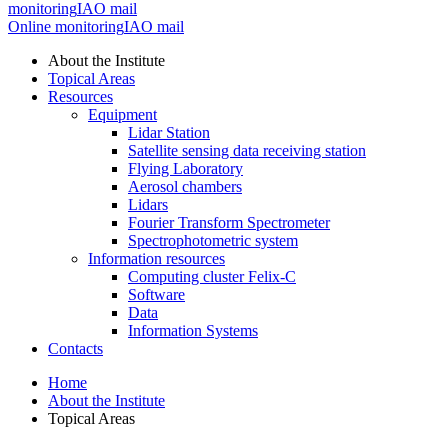
monitoring
IAO mail
Online monitoring
IAO mail
About the Institute
Topical Areas
Resources
Equipment
Lidar Station
Satellite sensing data receiving station
Flying Laboratory
Aerosol chambers
Lidars
Fourier Transform Spectrometer
Spectrophotometric system
Information resources
Computing cluster Felix-C
Software
Data
Information Systems
Contacts
Home
About the Institute
Topical Areas