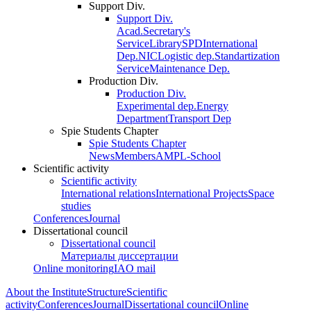
Support Div.
Support Div.
Acad.Secretary's
Service
Library
SPD
International
Dep.
NIC
Logistic dep.
Standartization
Service
Maintenance Dep.
Production Div.
Production Div.
Experimental dep.
Energy
Department
Transport Dep
Spie Students Chapter
Spie Students Chapter
News
Members
AMPL-School
Scientific activity
Scientific activity
International relations
International Projects
Space
studies
Conferences
Journal
Dissertational council
Dissertational council
Материалы диссертации
Online monitoring
IAO mail
About the Institute
Structure
Scientific
activity
Conferences
Journal
Dissertational council
Online