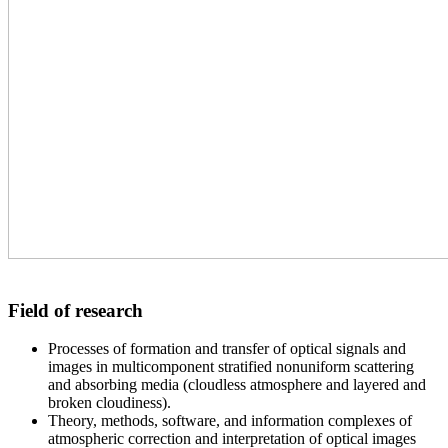
Field of research
Processes of formation and transfer of optical signals and
images in multicomponent stratified nonuniform scattering
and absorbing media (cloudless atmosphere and layered and
broken cloudiness).
Theory, methods, software, and information complexes of
atmospheric correction and interpretation of optical images