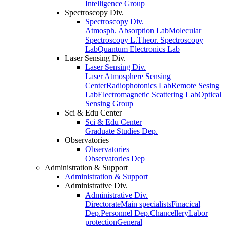
Intelligence Group
Spectroscopy Div.
Spectroscopy Div.
Atmosph. Absorption Lab
Molecular
Spectroscopy L.
Theor. Spectroscopy
Lab
Quantum Electronics Lab
Laser Sensing Div.
Laser Sensing Div.
Laser Atmosphere Sensing
Center
Radiophotonics Lab
Remote Sesing
Lab
Electromagnetic Scattering Lab
Optical
Sensing Group
Sci & Edu Center
Sci & Edu Center
Graduate Studies Dep.
Observatories
Observatories
Observatories Dep
Administration & Support
Administration & Support
Administrative Div.
Administrative Div.
Directorate
Main specialists
Finacical
Dep.
Personnel Dep.
Chancellery
Labor
protection
General