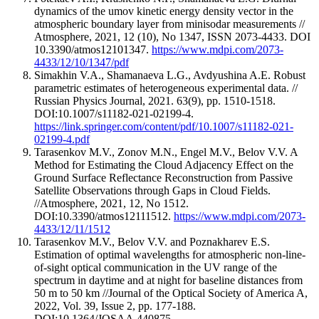
dynamics of the umov kinetic energy density vector in the
atmospheric boundary layer from minisodar measurements //
Atmosphere, 2021, 12 (10), No 1347, ISSN 2073-4433. DOI
10.3390/atmos12101347.
https://www.mdpi.com/2073-
4433/12/10/1347/pdf
Simakhin V.A., Shamanaeva L.G., Avdyushina A.E. Robust
parametric estimates of heterogeneous experimental data. //
Russian Physics Journal, 2021. 63(9), pp. 1510-1518.
DOI:10.1007/s11182-021-02199-4.
https://link.springer.com/content/pdf/10.1007/s11182-021-
02199-4.pdf
Tarasenkov M.V., Zonov M.N., Engel M.V., Belov V.V. A
Method for Estimating the Cloud Adjacency Effect on the
Ground Surface Reflectance Reconstruction from Passive
Satellite Observations through Gaps in Cloud Fields.
//Atmosphere, 2021, 12, No 1512.
DOI:10.3390/atmos12111512.
https://www.mdpi.com/2073-
4433/12/11/1512
Tarasenkov M.V., Belov V.V. and Poznakharev E.S.
Estimation of optimal wavelengths for atmospheric non-line-
of-sight optical communication in the UV range of the
spectrum in daytime and at night for baseline distances from
50 m to 50 km //Journal of the Optical Society of America A,
2022, Vol. 39, Issue 2, pp. 177-188.
DOI:10.1364/JOSAA.440875.