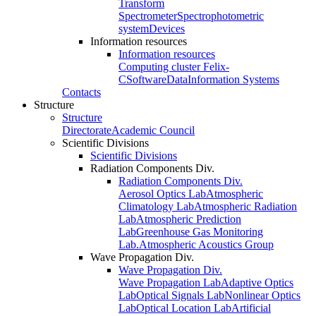
Transform
Spectrometer
Spectrophotometric
system
Devices
Information resources
Information resources
Computing cluster Felix-
C
Software
Data
Information Systems
Contacts
Structure
Structure
Directorate
Academic Council
Scientific Divisions
Scientific Divisions
Radiation Components Div.
Radiation Components Div.
Aerosol Optics Lab
Atmospheric
Climatology Lab
Atmospheric Radiation
Lab
Atmospheric Prediction
Lab
Greenhouse Gas Monitoring
Lab.
Atmospheric Acoustics Group
Wave Propagation Div.
Wave Propagation Div.
Wave Propagation Lab
Adaptive Optics
Lab
Optical Signals Lab
Nonlinear Optics
Lab
Optical Location Lab
Artificial