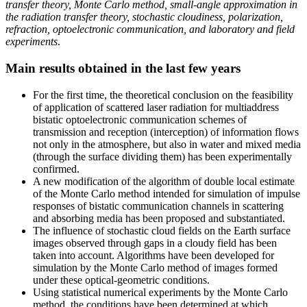
transfer theory, Monte Carlo method, small-angle approximation in
the radiation transfer theory, stochastic cloudiness, polarization,
refraction, optoelectronic communication, and laboratory and field
experiments
.
Main results obtained in the last few years
For the first time, the theoretical conclusion on the feasibility
of application of scattered laser radiation for multiaddress
bistatic optoelectronic communication schemes of
transmission and reception (interception) of information flows
not only in the atmosphere, but also in water and mixed media
(through the surface dividing them) has been experimentally
confirmed.
A new modification of the algorithm of double local estimate
of the Monte Carlo method intended for simulation of impulse
responses of bistatic communication channels in scattering
and absorbing media has been proposed and substantiated.
The influence of stochastic cloud fields on the Earth surface
images observed through gaps in a cloudy field has been
taken into account. Algorithms have been developed for
simulation by the Monte Carlo method of images formed
under these optical-geometric conditions.
Using statistical numerical experiments by the Monte Carlo
method, the conditions have been determined at which