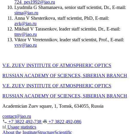
724_pes1992@iao.ru
Lyudmila G Shamanaeva, senior staff scientist, Dr., E-mail:
sima@iao.ru
Anna V Shesterikova, staff scientist, PhD, E-mail:
avk@iao.ru
Mikhail V Tarasenkov, leader staff scientist, Dr., E-mail:
tmv@iao.ru
Viktor V Veretennikov, leader staff scientist, Prof., E-mail:
vvv@iao.ru
V.E. ZUEV INSTITUTE OF ATMOSPHERIC OPTICS
RUSSIAN ACADEMY OF SCIENCES, SIBERIAN BRANCH
V.E. ZUEV INSTITUTE OF ATMOSPHERIC OPTICS
RUSSIAN ACADEMY OF SCIENCES, SIBERIAN BRANCH
Academician Zuev square, 1, Tomsk, 634055, Russia
contact@iao.ru
+7 3822 492-738
+7 3822 492-086
Usage statistics
About the Institute
Structure
Scientific