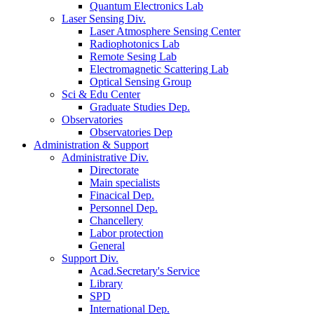
Quantum Electronics Lab
Laser Sensing Div.
Laser Atmosphere Sensing Center
Radiophotonics Lab
Remote Sesing Lab
Electromagnetic Scattering Lab
Optical Sensing Group
Sci & Edu Center
Graduate Studies Dep.
Observatories
Observatories Dep
Administration & Support
Administrative Div.
Directorate
Main specialists
Finacical Dep.
Personnel Dep.
Chancellery
Labor protection
General
Support Div.
Acad.Secretary's Service
Library
SPD
International Dep.