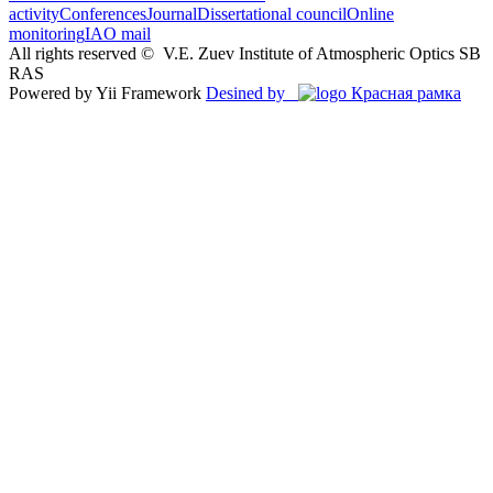
activity
Conferences
Journal
Dissertational council
Online
monitoring
IAO mail
All rights reserved ©
V.E. Zuev Institute of Atmospheric Optics SB
RAS
Powered by Yii Framework
Desined by
Красная рамка