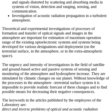
and signals distorted by scattering and absorbing media in
systems of vision, detection and ranging, sensing, and
communication.
Investigation of acoustic radiation propagation in a turbulent
atmosphere.
Theoretical and experimental investigations of processes of
formation and transfer of optical signals and images in the
atmosphere are important for estimation of maximum operation
range of the existing optoelectronic systems and systems being
developed for various designations and deployment (on the
terrestrial surface, in the atmosphere, or in the extra-atmospheric
space).
The urgency and intensity of investigations in the field of satellite
and ground-based active and passive systems of sensing and
monitoring of the atmosphere and hydrosphere increase. They are
stimulated by climatic changes on our planet. Without knowledge of
the processes in the atmosphere –terrestrial surface system it is
impossible to provide realistic forecast of these changes and to find
possible means for decreasing their negative consequences.
The keywords in the articles published by the employees of the
Laboratory are:
direct and inverse problems of optical and acoustic radiation