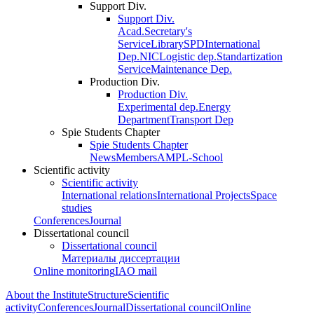
Support Div.
Support Div.
Acad.Secretary's
Service
Library
SPD
International
Dep.
NIC
Logistic dep.
Standartization
Service
Maintenance Dep.
Production Div.
Production Div.
Experimental dep.
Energy
Department
Transport Dep
Spie Students Chapter
Spie Students Chapter
News
Members
AMPL-School
Scientific activity
Scientific activity
International relations
International Projects
Space
studies
Conferences
Journal
Dissertational council
Dissertational council
Материалы диссертации
Online monitoring
IAO mail
About the Institute
Structure
Scientific
activity
Conferences
Journal
Dissertational council
Online