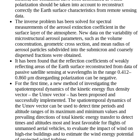
polarization should be taken into account to reconstruct
correctly the Earth surface characteristics from remote sensing
data.
The inverse problem has been solved for spectral
measurements of the aerosol extinction coefficient in the
surface layer of the atmosphere. New data on the variability of
microstructural aerosol parameters, such as the volume
concentration, geometric cross section, and mean radius of
aerosol particles subdivided into the submicron and coarsely
dispersed fractions were obtained.
It has been found that the reflection coefficients of weakly
reflecting areas of the Earth surface reconstructed from data of
passive satellite sensing at wavelengths in the range 0.412–
0.860 μm disregarding polarization can be negative.
For the first time, a new method of investigating the
spatiotemporal dynamics of the kinetic energy flux density
vector – the Umov vector – has been proposed and
successfully implemented. The spatiotemporal dynamics of
the Umov vector can be used to detect time periods and
altitude ranges of its maximum and minimum values and
prevailing directions of total kinetic energy transfer to detect
times and altitudes most and least favorable for flights of
unmanned aerial vehicles, to evaluate the impact of wind on
high-rise buildings and to estimate the wind energy potential
of projected wind turbines.