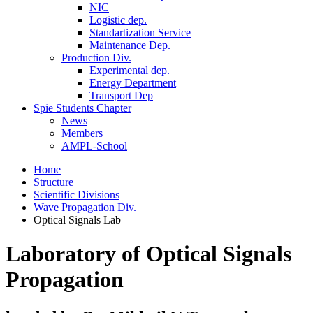
NIC
Logistic dep.
Standartization Service
Maintenance Dep.
Production Div.
Experimental dep.
Energy Department
Transport Dep
Spie Students Chapter
News
Members
AMPL-School
Home
Structure
Scientific Divisions
Wave Propagation Div.
Optical Signals Lab
Laboratory of Optical Signals
Propagation