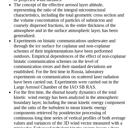
The concept of the effective aerosol layer altitude,
representing the ratio of the integral microstructural
characteristics, including the total geometric cross section and
the volume concentration of particles of submicron and
coarsely dispersed fractions, in the entire thickness of the
atmosphere and in the surface atmospheric layer, has been
generalized.
Experiments on bistatic communications underwater and
through the ice surface for coplanar and non-coplanar
schemes of their implementations have been performed
outdoors. Empirical dependences of the effect of non-coplanar
bistatic communication schemes on the level of
communication errors and their standard deviations are
established. For the first time in Russia, laboratory
experiments on communication on scattered laser radiation
have been carried out. Experiments were carried out in the
Large Aerosol Chamber of the IAO SB RAS.
For the first time, the diurnal hourly dynamics of the total
kinetic wind energy has been analyzed in the atmospheric
boundary layer, including the mean kinetic energy component
and the ratio of the turbulent to mean kinetic energy
components retrieved by postdetector processing of
continuous long time series of vertical profiles of both average
values and variances of the 3D wind vector measured with a