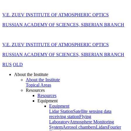
V.E. ZUEV INSTITUTE OF ATMOSPHERIC OPTICS
RUSSIAN ACADEMY OF SCIENCES, SIBERIAN BRANCH
V.E. ZUEV INSTITUTE OF ATMOSPHERIC OPTICS
RUSSIAN ACADEMY OF SCIENCES, SIBERIAN BRANCH
RUS
OLD
About the Institute
About the Institute
Topical Areas
Resources
Resources
Equipment
Equipment
Lidar Station
Satellite sensing data
receiving station
Flying
Laboratory
Atmosphere Monitoring
System
Aerosol chambers
Lidars
Fourier