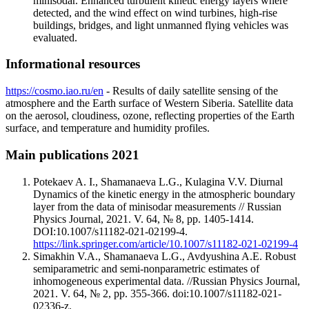
minisodar. Enhanced turbulent kinetic energy layers where
detected, and the wind effect on wind turbines, high-rise
buildings, bridges, and light unmanned flying vehicles was
evaluated.
Informational resources
https://cosmo.iao.ru/en
- Results of daily satellite sensing of the
atmosphere and the Earth surface of Western Siberia. Satellite data
on the aerosol, cloudiness, ozone, reflecting properties of the Earth
surface, and temperature and humidity profiles.
Main publications 2021
Potekaev A. I., Shamanaeva L.G., Kulagina V.V. Diurnal
Dynamics of the kinetic energy in the atmospheric boundary
layer from the data of minisodar measurements // Russian
Physics Journal, 2021. V. 64, № 8, pp. 1405-1414.
DOI:10.1007/s11182-021-02199-4.
https://link.springer.com/article/10.1007/s11182-021-02199-4
Simakhin V.A., Shamanaeva L.G., Avdyushina A.E. Robust
semiparametric and semi-nonparametric estimates of
inhomogeneous experimental data. //Russian Physics Journal,
2021. V. 64, № 2, pp. 355-366. doi:10.1007/s11182-021-
02336-z.