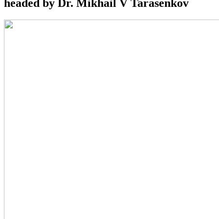
headed by Dr. Mikhail V Tarasenkov