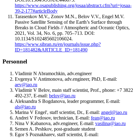
https://www.osapublishing.org/josaa/abstract.cfm?uri=josaa-
39-2-177#articleBody
Tarasenkov M.V., Zonov M.N., Belov V.V., Engel M.V.
Passive Satellite Sensing of the Earth’s Surface through
Breaks in Cloud Fields // Atmospheric and Oceanic Optics,
2021, Vol. 34, No. 6, pp. 705–713. DOI:
10.1134/S102485602106024.
https://www.sibran.ru/en/journals/issue.php?
ID=181482&ARTICLE_ID=181490
Personnel
Vladimir N Abramochkin, adv.engineer
Evgenya V Antimonova, adv.engineer, PhD, E-mail:
aev@iao.ru
Vladimir V Belov, main staff scientist, Prof., phone: +7 3822
492-237, E-mail:
belov@iao.ru
Aleksandra S Bogdanova, leader programmer, E-mail:
als@iao.ru
Marina V Engel', staff scientist, Dr., E-mail:
angel@iao.ru
Andrei V Fedosov, technician, E-mail:
fean@iao.ru
Nina V Kabanova, adv.engineer, E-mail:
vasilina@iao.ru
Semen A. Peshkov, post-graduate student
Egor S Poznakharev, staff scientist, E-mail: