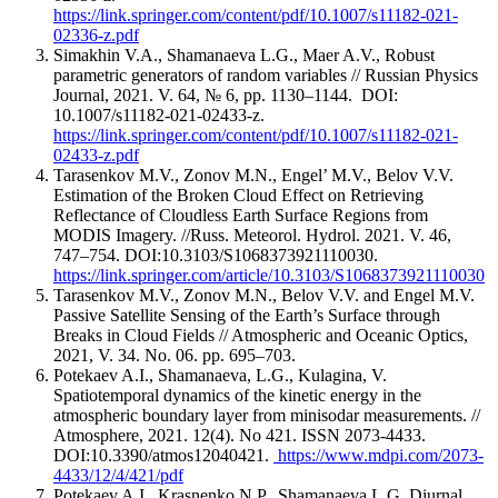
https://link.springer.com/content/pdf/10.1007/s11182-021-
02336-z.pdf
Simakhin V.A., Shamanaeva L.G., Maer A.V., Robust
parametric generators of random variables // Russian Physics
Journal, 2021. V. 64, № 6, pp. 1130–1144. DOI:
10.1007/s11182-021-02433-z.
https://link.springer.com/content/pdf/10.1007/s11182-021-
02433-z.pdf
Tarasenkov M.V., Zonov M.N., Engel’ M.V., Belov V.V.
Estimation of the Broken Cloud Effect on Retrieving
Reflectance of Cloudless Earth Surface Regions from
MODIS Imagery. //Russ. Meteorol. Hydrol. 2021. V. 46,
747–754. DOI:10.3103/S1068373921110030.
https://link.springer.com/article/10.3103/S1068373921110030
Tarasenkov M.V., Zonov M.N., Belov V.V. and Engel M.V.
Passive Satellite Sensing of the Earth’s Surface through
Breaks in Cloud Fields // Atmospheric and Oceanic Optics,
2021, V. 34. No. 06. pp. 695–703.
Potekaev A.I., Shamanaeva, L.G., Kulagina, V.
Spatiotemporal dynamics of the kinetic energy in the
atmospheric boundary layer from minisodar measurements. //
Atmosphere, 2021. 12(4). No 421. ISSN 2073-4433.
DOI:10.3390/atmos12040421.
https://www.mdpi.com/2073-
4433/12/4/421/pdf
Potekaev A.I., Krasnenko N.P., Shamanaeva L.G. Diurnal