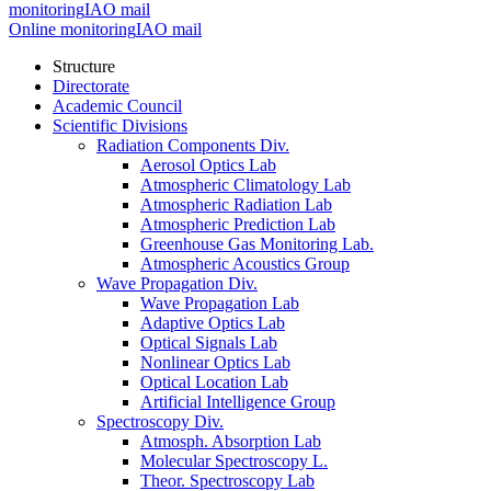
monitoring
IAO mail
Online monitoring
IAO mail
Structure
Directorate
Academic Council
Scientific Divisions
Radiation Components Div.
Aerosol Optics Lab
Atmospheric Climatology Lab
Atmospheric Radiation Lab
Atmospheric Prediction Lab
Greenhouse Gas Monitoring Lab.
Atmospheric Acoustics Group
Wave Propagation Div.
Wave Propagation Lab
Adaptive Optics Lab
Optical Signals Lab
Nonlinear Optics Lab
Optical Location Lab
Artificial Intelligence Group
Spectroscopy Div.
Atmosph. Absorption Lab
Molecular Spectroscopy L.
Theor. Spectroscopy Lab