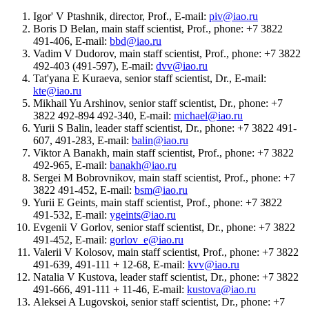
Igor' V Ptashnik, director, Prof., E-mail:
piv@iao.ru
Boris D Belan, main staff scientist, Prof., phone: +7 3822
491-406, E-mail:
bbd@iao.ru
Vadim V Dudorov, main staff scientist, Prof., phone: +7 3822
492-403 (491-597), E-mail:
dvv@iao.ru
Tat'yana E Kuraeva, senior staff scientist, Dr., E-mail:
kte@iao.ru
Mikhail Yu Arshinov, senior staff scientist, Dr., phone: +7
3822 492-894 492-340, E-mail:
michael@iao.ru
Yurii S Balin, leader staff scientist, Dr., phone: +7 3822 491-
607, 491-283, E-mail:
balin@iao.ru
Viktor A Banakh, main staff scientist, Prof., phone: +7 3822
492-965, E-mail:
banakh@iao.ru
Sergei M Bobrovnikov, main staff scientist, Prof., phone: +7
3822 491-452, E-mail:
bsm@iao.ru
Yurii E Geints, main staff scientist, Prof., phone: +7 3822
491-532, E-mail:
ygeints@iao.ru
Evgenii V Gorlov, senior staff scientist, Dr., phone: +7 3822
491-452, E-mail:
gorlov_e@iao.ru
Valerii V Kolosov, main staff scientist, Prof., phone: +7 3822
491-639, 491-111 + 12-68, E-mail:
kvv@iao.ru
Natalia V Kustova, leader staff scientist, Dr., phone: +7 3822
491-666, 491-111 + 11-46, E-mail:
kustova@iao.ru
Aleksei A Lugovskoi, senior staff scientist, Dr., phone: +7