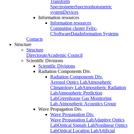
Transform
Spectrometer
Spectrophotometric
system
Devices
Information resources
Information resources
Computing cluster Felix-
C
Software
Data
Information Systems
Contacts
Structure
Structure
Directorate
Academic Council
Scientific Divisions
Scientific Divisions
Radiation Components Div.
Radiation Components Div.
Aerosol Optics Lab
Atmospheric
Climatology Lab
Atmospheric Radiation
Lab
Atmospheric Prediction
Lab
Greenhouse Gas Monitoring
Lab.
Atmospheric Acoustics Group
Wave Propagation Div.
Wave Propagation Div.
Wave Propagation Lab
Adaptive Optics
Lab
Optical Signals Lab
Nonlinear Optics
Lab
Optical Location Lab
Artificial