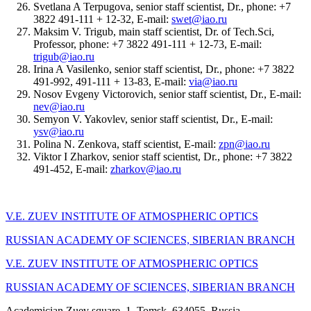
Svetlana A Terpugova, senior staff scientist, Dr., phone: +7
3822 491-111 + 12-32, E-mail:
swet@iao.ru
Maksim V. Trigub, main staff scientist, Dr. of Tech.Sci,
Professor, phone: +7 3822 491-111 + 12-73, E-mail:
trigub@iao.ru
Irina A Vasilenko, senior staff scientist, Dr., phone: +7 3822
491-992, 491-111 + 13-83, E-mail:
via@iao.ru
Nosov Evgeny Victorovich, senior staff scientist, Dr., E-mail:
nev@iao.ru
Semyon V. Yakovlev, senior staff scientist, Dr., E-mail:
ysv@iao.ru
Polina N. Zenkova, staff scientist, E-mail:
zpn@iao.ru
Viktor I Zharkov, senior staff scientist, Dr., phone: +7 3822
491-452, E-mail:
zharkov@iao.ru
V.E. ZUEV INSTITUTE OF ATMOSPHERIC OPTICS
RUSSIAN ACADEMY OF SCIENCES, SIBERIAN BRANCH
V.E. ZUEV INSTITUTE OF ATMOSPHERIC OPTICS
RUSSIAN ACADEMY OF SCIENCES, SIBERIAN BRANCH
Academician Zuev square, 1, Tomsk, 634055, Russia