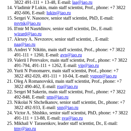
3822 491-111 + 13-48, E-mail:
laa@iao.ru
Vladimir P Lukin, main staff scientist, Prof., phone: +7 3822
492-606, E-mail:
lukin@iao.ru
Sergei V. Nasonov, senior staff scientist, PhD, E-mail:
nsvtsk@iao.ru
Il'mir M Nasrtdinov, senior staff scientist, Dr., E-mail:
wizard@iao.ru
Alexey A. Nevzorov, senior staff scientist, , E-mail:
naa@iao.ru
Andrei V Nikitin, main staff scientist, Prof., phone: +7 3822
491-111 + 1260, E-mail:
avn@iao.ru
Valerii I Perevalov, main staff scientist, Prof., phone: +7 3822
491-794, 491-111 + 1262, E-mail:
vip@iao.ru
Yurii N Ponomarev, main staff scientist, Prof., phone: +7
3822 492-020, 491-111 + 10-04, E-mail:
yupon@iao.ru
Oleg A Romanovskii, main staff scientist, Prof., phone: +7
3822 490-462, E-mail:
roa@iao.ru
Sergei M Sakerin, main staff scientist, Prof., phone: +7 3822
492-848, E-mail:
sms@iao.ru
Nikolai N Shchelkanov, senior staff scientist, Dr., phone: +7
3822 492-933, E-mail:
snn@iao.ru
Victor A. Shishko, senior staff scientist, PhD, phone: +7 3822
491-111 + 13-88, E-mail:
sva@iao.ru
Mikhail V Tarasenkov, leader staff scientist, Dr., E-mail:
tmv@iao.ru