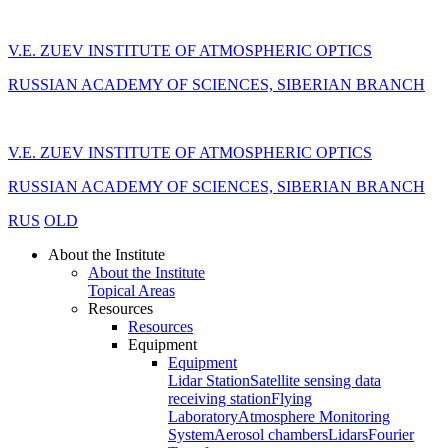
V.E. ZUEV INSTITUTE OF ATMOSPHERIC OPTICS
RUSSIAN ACADEMY OF SCIENCES, SIBERIAN BRANCH
V.E. ZUEV INSTITUTE OF ATMOSPHERIC OPTICS
RUSSIAN ACADEMY OF SCIENCES, SIBERIAN BRANCH
RUS
OLD
About the Institute
About the Institute
Topical Areas
Resources
Resources
Equipment
Equipment
Lidar Station
Satellite sensing data
receiving station
Flying
Laboratory
Atmosphere Monitoring
System
Aerosol chambers
Lidars
Fourier