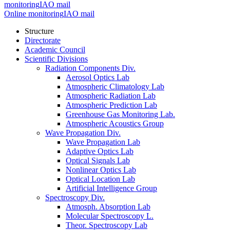
monitoring
IAO mail
Online monitoring
IAO mail
Structure
Directorate
Academic Council
Scientific Divisions
Radiation Components Div.
Aerosol Optics Lab
Atmospheric Climatology Lab
Atmospheric Radiation Lab
Atmospheric Prediction Lab
Greenhouse Gas Monitoring Lab.
Atmospheric Acoustics Group
Wave Propagation Div.
Wave Propagation Lab
Adaptive Optics Lab
Optical Signals Lab
Nonlinear Optics Lab
Optical Location Lab
Artificial Intelligence Group
Spectroscopy Div.
Atmosph. Absorption Lab
Molecular Spectroscopy L.
Theor. Spectroscopy Lab