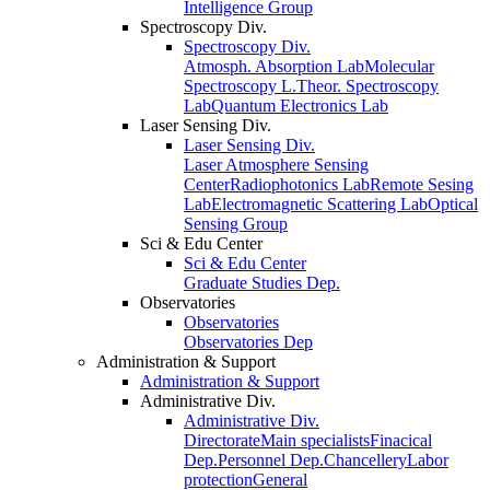
Intelligence Group
Spectroscopy Div.
Spectroscopy Div.
Atmosph. Absorption Lab
Molecular
Spectroscopy L.
Theor. Spectroscopy
Lab
Quantum Electronics Lab
Laser Sensing Div.
Laser Sensing Div.
Laser Atmosphere Sensing
Center
Radiophotonics Lab
Remote Sesing
Lab
Electromagnetic Scattering Lab
Optical
Sensing Group
Sci & Edu Center
Sci & Edu Center
Graduate Studies Dep.
Observatories
Observatories
Observatories Dep
Administration & Support
Administration & Support
Administrative Div.
Administrative Div.
Directorate
Main specialists
Finacical
Dep.
Personnel Dep.
Chancellery
Labor
protection
General