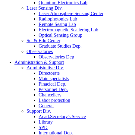
Quantum Electronics Lab
Laser Sensing Div.
Laser Atmosphere Sensing Center
Radiophotonics Lab
Remote Sesing Lab
Electromagnetic Scattering Lab
Optical Sensing Group
Sci & Edu Center
Graduate Studies Dep.
Observatories
Observatories Dep
Administration & Support
Administrative Div.
Directorate
Main specialists
Finacical Dep.
Personnel Dep.
Chancellery
Labor protection
General
Support Div.
Acad.Secretary's Service
Library
SPD
International Dep.