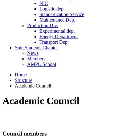
NIC
Logistic dep.
Standartization Service
Maintenance Dep.
Production Div.
Experimental dep.
Energy Department
Transport Dep
Spie Students Chapter
News
Members
AMPL-School
Home
Structure
Academic Council
Academic Council
Council members