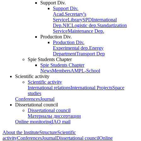
Support Div.
Support Div.
Acad.Secretary's
Service
Library
SPD
International
Dep.
NIC
Logistic dep.
Standartization
Service
Maintenance Dep.
Production Div.
Production Div.
Experimental dep.
Energy
Department
Transport Dep
Spie Students Chapter
Spie Students Chapter
News
Members
AMPL-School
Scientific activity
Scientific activity
International relations
International Projects
Space
studies
Conferences
Journal
Dissertational council
Dissertational council
Материалы диссертации
Online monitoring
IAO mail
About the Institute
Structure
Scientific
activity
Conferences
Journal
Dissertational council
Online