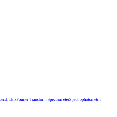
bers
Lidars
Fourier Transform Spectrometer
Spectrophotometric