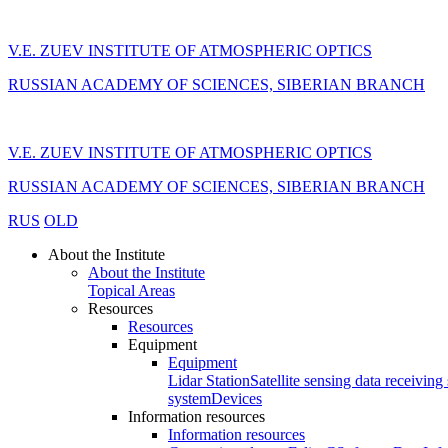
V.E. ZUEV INSTITUTE OF ATMOSPHERIC OPTICS
RUSSIAN ACADEMY OF SCIENCES, SIBERIAN BRANCH
V.E. ZUEV INSTITUTE OF ATMOSPHERIC OPTICS
RUSSIAN ACADEMY OF SCIENCES, SIBERIAN BRANCH
RUS
OLD
About the Institute
About the Institute
Topical Areas
Resources
Resources
Equipment
Equipment
Lidar Station
Satellite sensing data receiving 
system
Devices
Information resources
Information resources