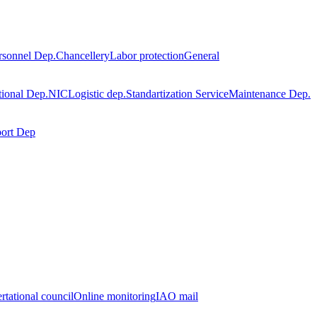
rsonnel Dep.
Chancellery
Labor protection
General
tional Dep.
NIC
Logistic dep.
Standartization Service
Maintenance Dep.
port Dep
rtational council
Online monitoring
IAO mail