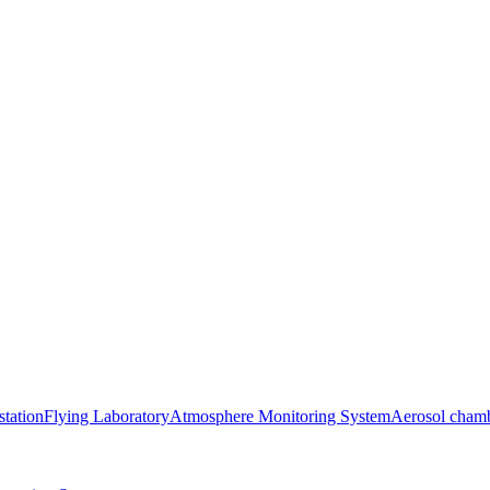
station
Flying Laboratory
Atmosphere Monitoring System
Aerosol cham