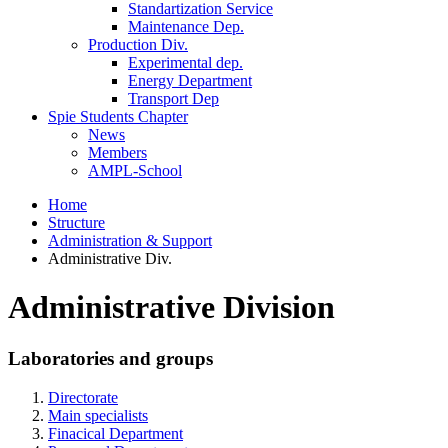
Standartization Service
Maintenance Dep.
Production Div.
Experimental dep.
Energy Department
Transport Dep
Spie Students Chapter
News
Members
AMPL-School
Home
Structure
Administration & Support
Administrative Div.
Administrative Division
Laboratories and groups
Directorate
Main specialists
Finacical Department