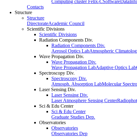
Computing cluster Felix-C
Software
Data
Inf
Contacts
Structure
Structure
Directorate
Academic Council
Scientific Divisions
Scientific Divisions
Radiation Components Div.
Radiation Components Div.
Aerosol Optics Lab
Atmospheric Climatolo
Wave Propagation Div.
Wave Propagation Div.
Wave Propagation Lab
Adaptive Optics Lab
Spectroscopy Div.
Spectroscopy Div.
Atmosph. Absorption Lab
Molecular Spectr
Laser Sensing Div.
Laser Sensing Div.
Laser Atmosphere Sensing Center
Radiophot
Sci & Edu Center
Sci & Edu Center
Graduate Studies Dep.
Observatories
Observatories
Observatories Dep