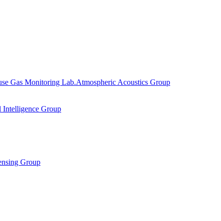
se Gas Monitoring Lab.
Atmospheric Acoustics Group
al Intelligence Group
ensing Group