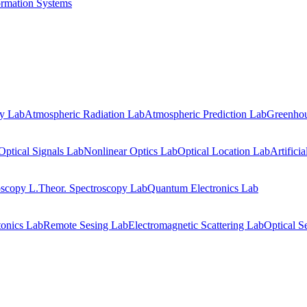
ormation Systems
gy Lab
Atmospheric Radiation Lab
Atmospheric Prediction Lab
Greenhou
Optical Signals Lab
Nonlinear Optics Lab
Optical Location Lab
Artifici
oscopy L.
Theor. Spectroscopy Lab
Quantum Electronics Lab
onics Lab
Remote Sesing Lab
Electromagnetic Scattering Lab
Optical S