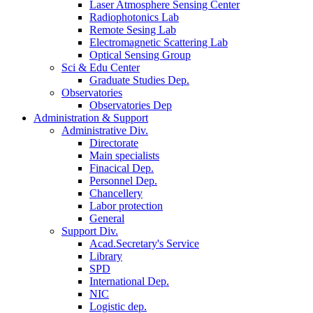
Laser Atmosphere Sensing Center
Radiophotonics Lab
Remote Sesing Lab
Electromagnetic Scattering Lab
Optical Sensing Group
Sci & Edu Center
Graduate Studies Dep.
Observatories
Observatories Dep
Administration & Support
Administrative Div.
Directorate
Main specialists
Finacical Dep.
Personnel Dep.
Chancellery
Labor protection
General
Support Div.
Acad.Secretary's Service
Library
SPD
International Dep.
NIC
Logistic dep.