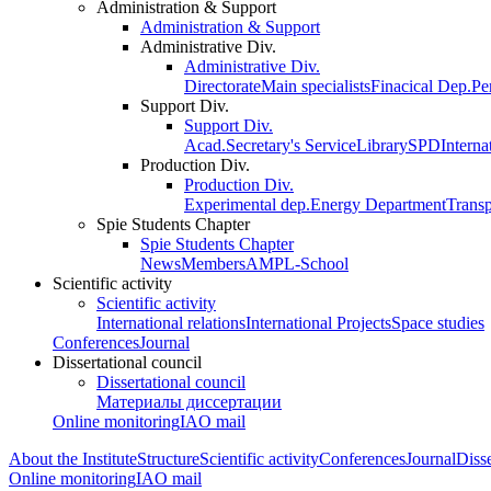
Administration & Support
Administration & Support
Administrative Div.
Administrative Div.
Directorate
Main specialists
Finacical Dep.
Pe
Support Div.
Support Div.
Acad.Secretary's Service
Library
SPD
Interna
Production Div.
Production Div.
Experimental dep.
Energy Department
Trans
Spie Students Chapter
Spie Students Chapter
News
Members
AMPL-School
Scientific activity
Scientific activity
International relations
International Projects
Space studies
Conferences
Journal
Dissertational council
Dissertational council
Материалы диссертации
Online monitoring
IAO mail
About the Institute
Structure
Scientific activity
Conferences
Journal
Disse
Online monitoring
IAO mail