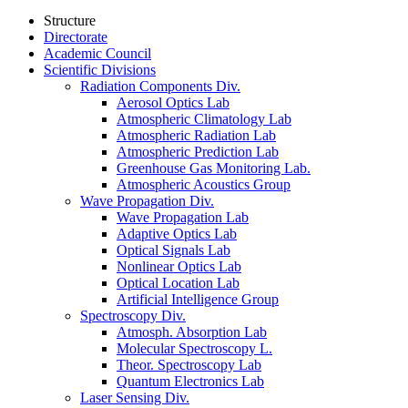
Structure
Directorate
Academic Council
Scientific Divisions
Radiation Components Div.
Aerosol Optics Lab
Atmospheric Climatology Lab
Atmospheric Radiation Lab
Atmospheric Prediction Lab
Greenhouse Gas Monitoring Lab.
Atmospheric Acoustics Group
Wave Propagation Div.
Wave Propagation Lab
Adaptive Optics Lab
Optical Signals Lab
Nonlinear Optics Lab
Optical Location Lab
Artificial Intelligence Group
Spectroscopy Div.
Atmosph. Absorption Lab
Molecular Spectroscopy L.
Theor. Spectroscopy Lab
Quantum Electronics Lab
Laser Sensing Div.