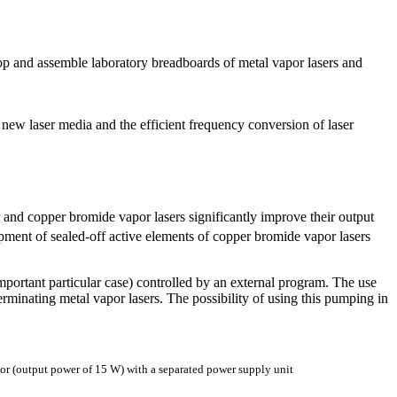
lop and assemble laboratory breadboards of metal vapor lasers and
 new laser media and the efficient frequency conversion of laser
and copper bromide vapor lasers significantly improve their output
opment of sealed-off active elements of copper bromide vapor lasers
important particular case) controlled by an external program. The use
terminating metal vapor lasers. The possibility of using this pumping in
or (output power of 15 W) with a separated power supply unit