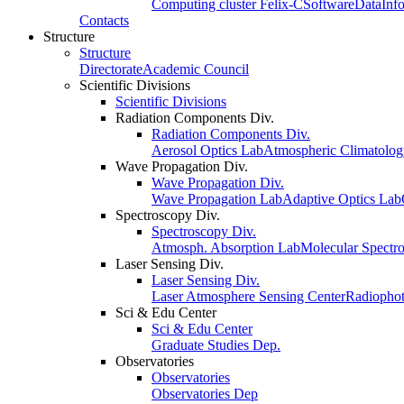
Computing cluster Felix-C
Software
Data
Inf
Contacts
Structure
Structure
Directorate
Academic Council
Scientific Divisions
Scientific Divisions
Radiation Components Div.
Radiation Components Div.
Aerosol Optics Lab
Atmospheric Climatolo
Wave Propagation Div.
Wave Propagation Div.
Wave Propagation Lab
Adaptive Optics Lab
Spectroscopy Div.
Spectroscopy Div.
Atmosph. Absorption Lab
Molecular Spectr
Laser Sensing Div.
Laser Sensing Div.
Laser Atmosphere Sensing Center
Radiophot
Sci & Edu Center
Sci & Edu Center
Graduate Studies Dep.
Observatories
Observatories
Observatories Dep