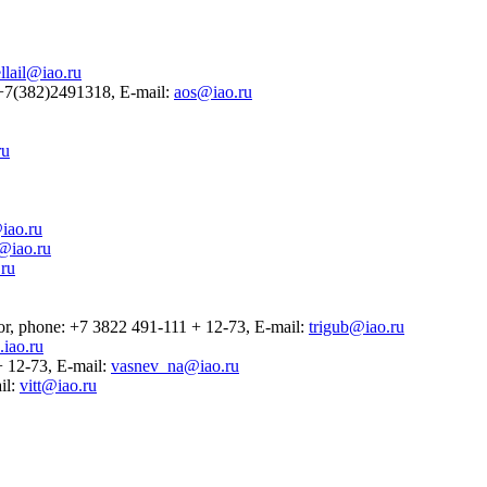
llail@iao.ru
2 +7(382)2491318, E-mail:
aos@iao.ru
ru
iao.ru
@iao.ru
ru
ssor, phone: +7 3822 491-111 + 12-73, E-mail:
trigub@iao.ru
iao.ru
 + 12-73, E-mail:
vasnev_na@iao.ru
il:
vitt@iao.ru