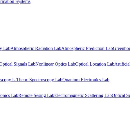
ormation Systems
gy Lab
Atmospheric Radiation Lab
Atmospheric Prediction Lab
Greenhou
Optical Signals Lab
Nonlinear Optics Lab
Optical Location Lab
Artifici
oscopy L.
Theor. Spectroscopy Lab
Quantum Electronics Lab
onics Lab
Remote Sesing Lab
Electromagnetic Scattering Lab
Optical S