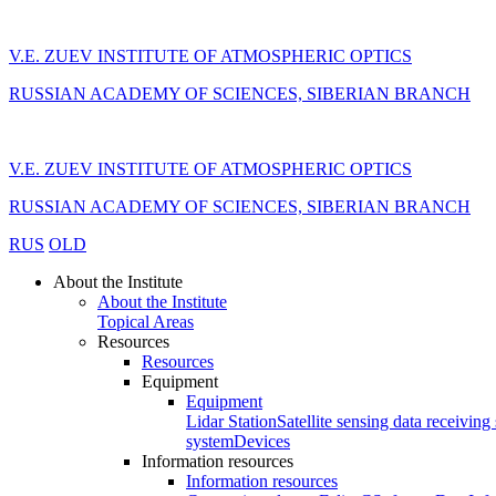
V.E. ZUEV INSTITUTE OF ATMOSPHERIC OPTICS
RUSSIAN ACADEMY OF SCIENCES, SIBERIAN BRANCH
V.E. ZUEV INSTITUTE OF ATMOSPHERIC OPTICS
RUSSIAN ACADEMY OF SCIENCES, SIBERIAN BRANCH
RUS
OLD
About the Institute
About the Institute
Topical Areas
Resources
Resources
Equipment
Equipment
Lidar Station
Satellite sensing data receiving 
system
Devices
Information resources
Information resources