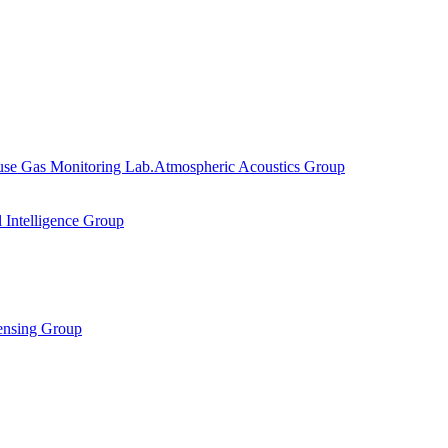
se Gas Monitoring Lab.
Atmospheric Acoustics Group
al Intelligence Group
ensing Group