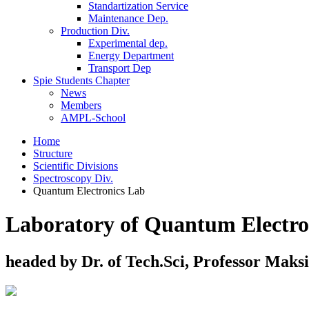
Standartization Service
Maintenance Dep.
Production Div.
Experimental dep.
Energy Department
Transport Dep
Spie Students Chapter
News
Members
AMPL-School
Home
Structure
Scientific Divisions
Spectroscopy Div.
Quantum Electronics Lab
Laboratory of Quantum Electro
headed by Dr. of Tech.Sci, Professor Maks