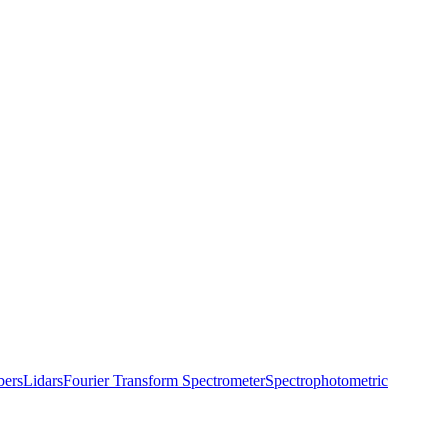
bers
Lidars
Fourier Transform Spectrometer
Spectrophotometric