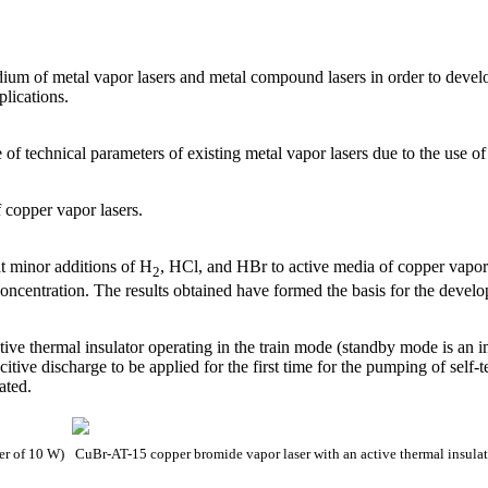
edium of metal vapor lasers and metal compound lasers in order to deve
plications.
of technical parameters of existing metal vapor lasers due to the use of
copper vapor lasers.
at minor additions of H
, HCl, and HBr to active media of copper vapor 
2
concentration. The results obtained have formed the basis for the devel
tive thermal insulator operating in the train mode (standby mode is an 
citive discharge to be applied for the first time for the pumping of self-
ated.
wer of 10 W)
CuBr-AT-15 copper bromide vapor laser with an active thermal insulat