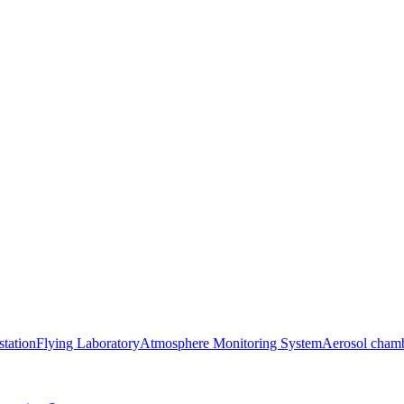
station
Flying Laboratory
Atmosphere Monitoring System
Aerosol cham