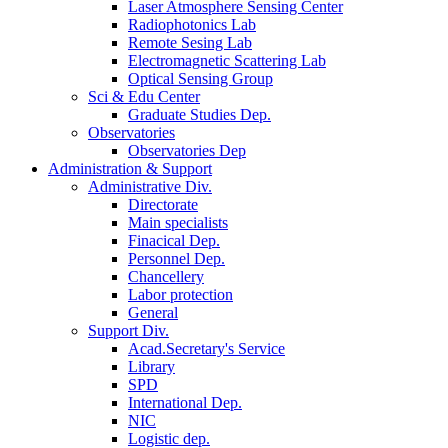
Laser Atmosphere Sensing Center
Radiophotonics Lab
Remote Sesing Lab
Electromagnetic Scattering Lab
Optical Sensing Group
Sci & Edu Center
Graduate Studies Dep.
Observatories
Observatories Dep
Administration & Support
Administrative Div.
Directorate
Main specialists
Finacical Dep.
Personnel Dep.
Chancellery
Labor protection
General
Support Div.
Acad.Secretary's Service
Library
SPD
International Dep.
NIC
Logistic dep.