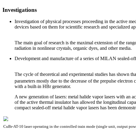
Investigations
Investigation of physical processes proceeding in the active m
devices based on them for scientific research and specialized ap
The main goal of research is the maximal extension of the range 
radiation in nonlinear crystals, organic dyes, and other media.
Development and manufacture of a series of MILAN sealed-off 
The cycle of theoretical and experimental studies has shown th
parameters mostly due to the decrease of the prepulse electron 
with a built-in HBr generator.
A new generation of lasers: metal halide vapor lasers with an ac
of the active thermal insulator has allowed the longitudinal capa
compact sealed-off metal halide vapor lasers has been demonstr
CuBr-AT-10 laser operating in the controlled train mode (single unit, output po