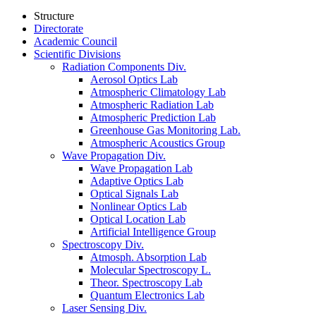
Structure
Directorate
Academic Council
Scientific Divisions
Radiation Components Div.
Aerosol Optics Lab
Atmospheric Climatology Lab
Atmospheric Radiation Lab
Atmospheric Prediction Lab
Greenhouse Gas Monitoring Lab.
Atmospheric Acoustics Group
Wave Propagation Div.
Wave Propagation Lab
Adaptive Optics Lab
Optical Signals Lab
Nonlinear Optics Lab
Optical Location Lab
Artificial Intelligence Group
Spectroscopy Div.
Atmosph. Absorption Lab
Molecular Spectroscopy L.
Theor. Spectroscopy Lab
Quantum Electronics Lab
Laser Sensing Div.