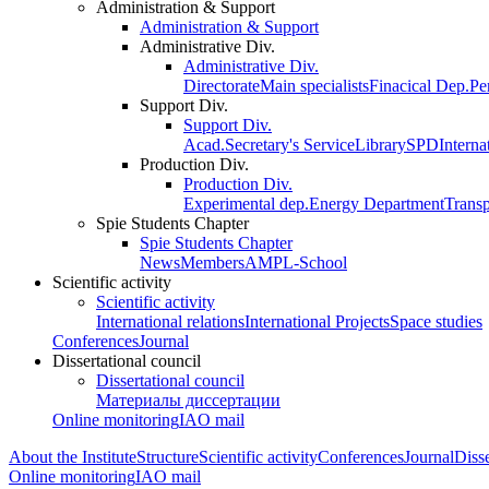
Administration & Support
Administration & Support
Administrative Div.
Administrative Div.
Directorate
Main specialists
Finacical Dep.
Pe
Support Div.
Support Div.
Acad.Secretary's Service
Library
SPD
Interna
Production Div.
Production Div.
Experimental dep.
Energy Department
Trans
Spie Students Chapter
Spie Students Chapter
News
Members
AMPL-School
Scientific activity
Scientific activity
International relations
International Projects
Space studies
Conferences
Journal
Dissertational council
Dissertational council
Материалы диссертации
Online monitoring
IAO mail
About the Institute
Structure
Scientific activity
Conferences
Journal
Disse
Online monitoring
IAO mail