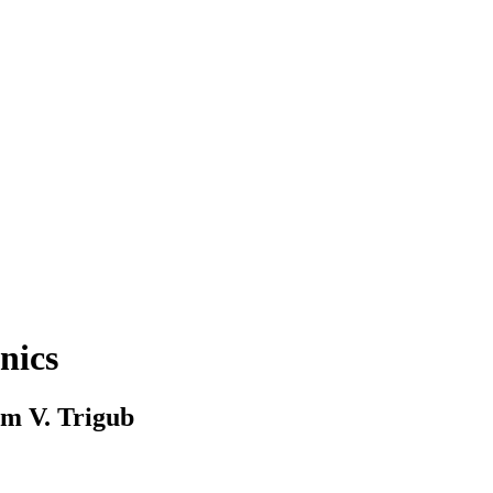
nics
im V. Trigub