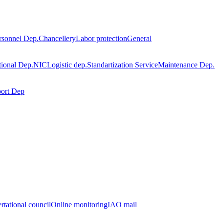
rsonnel Dep.
Chancellery
Labor protection
General
tional Dep.
NIC
Logistic dep.
Standartization Service
Maintenance Dep.
port Dep
rtational council
Online monitoring
IAO mail