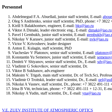
Personnel
Abdelmegud F.A. Abuellail, junior staff scientist, E-mail:
aboue
Oleg S Andrienko, senior staff scientist, PhD, phone: +7 382
Kirill S Balakhontsev, engineer, E-mail:
bks@iao.ru
Viktor A Dimaki, leader electronic eng., E-mail:
dimaki@iao.ru
Pavel I Gembukh, junior staff scientist, E-mail:
gembukh@iao.
Nikolay V Karasev, junior staff scientist, E-mail:
nvk@iao.ru
Victor V. Krivosheev, leader designer
Anton E. Kulagin, staff scientist, PhD
Viacheslav V Platonov, senior staff scientist, E-mail:
platonov@
Konstantin Yu Semenov, junior staff scientist, E-mail:
semenov
Dmitrii V Shiyanov, senior staff scientist, Dr., E-mail:
sdv@iao.
Vladimir G Sokovikov, senior staff scientist, Dr.
Viktor B Sukhanov, adv.engineer
Maksim V. Trigub, main staff scientist, Dr. of Tech.Sci, Profe
Vladimir O Troitskii, leader staff scientist, Dr., E-mail:
qel@asd.
Nikolai A Vasnev, staff scientist, Dr., phone: +7 3822 491-111
Irina B Vitt, technician, phone: +7 3822 491-111 + 12-31, E-ma
Nikolay A Yudin, staff scientist, Dr., E-mail:
yna@iao.ru
V.E. ZUEV INSTITUTE OF ATMOSPHERIC OPTICS