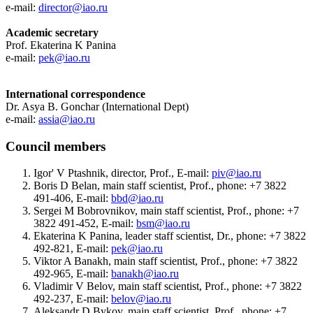
e-mail:
director@iao.ru
Academic secretary
Prof. Ekaterina K Panina
e-mail:
pek@iao.ru
International correspondence
Dr. Asya B. Gonchar (International Dept)
e-mail:
assia@iao.ru
Council members
Igor' V Ptashnik, director, Prof., E-mail:
piv@iao.ru
Boris D Belan, main staff scientist, Prof., phone: +7 3822
491-406, E-mail:
bbd@iao.ru
Sergei M Bobrovnikov, main staff scientist, Prof., phone: +7
3822 491-452, E-mail:
bsm@iao.ru
Ekaterina K Panina, leader staff scientist, Dr., phone: +7 3822
492-821, E-mail:
pek@iao.ru
Viktor A Banakh, main staff scientist, Prof., phone: +7 3822
492-965, E-mail:
banakh@iao.ru
Vladimir V Belov, main staff scientist, Prof., phone: +7 3822
492-237, E-mail:
belov@iao.ru
Aleksandr D Bykov, main staff scientist, Prof., phone: +7