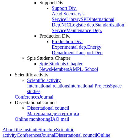
Support Div.
Support Div.
Acad.Secretary's
Service
Library
SPD
International
Dep.
NIC
Logistic dep.
Standartization
Service
Maintenance Dep.
Production Div.
Production Div.
Experimental dep.
Energy
Department
Transport Dep
Spie Students Chapter
Spie Students Chapter
News
Members
AMPL-School
Scientific activity
Scientific activity
International relations
International Projects
Space
studies
Conferences
Journal
Dissertational council
Dissertational council
Материалы диссертации
Online monitoring
IAO mail
About the Institute
Structure
Scientific
activity
Conferences
Journal
Dissertational council
Online