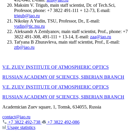
Maksim V. Trigub, main staff scientist, Dr. of Tech.Sci,
Professor, phone: +7 3822 491-111 + 12-73, E-mail:
trigub@iao.ru
Nikolay A Yudin, TSU, Professor, Dr., E-mail:
yudin@tic.tsu.ru
Aleksandr A Zemlyanov, main staff scientist, Prof., phone: +7
3822 491-308, 491-111 + 13-14, E-mail:
zaa@iao.ru
Tat'yana B Zhuravleva, main staff scientist, Prof., E-mail:
ztb@iao.ru
V.E. ZUEV INSTITUTE OF ATMOSPHERIC OPTICS
RUSSIAN ACADEMY OF SCIENCES, SIBERIAN BRANCH
V.E. ZUEV INSTITUTE OF ATMOSPHERIC OPTICS
RUSSIAN ACADEMY OF SCIENCES, SIBERIAN BRANCH
Academician Zuev square, 1, Tomsk, 634055, Russia
contact@iao.ru
+7 3822 492-738
+7 3822 492-086
Usage statistics