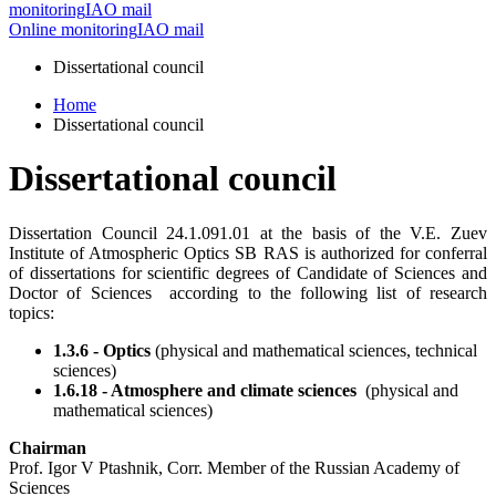
monitoring
IAO mail
Online monitoring
IAO mail
Dissertational council
Home
Dissertational council
Dissertational council
Dissertation Council 24.1.091.01 at the basis of the V.E. Zuev
Institute of Atmospheric Optics SB RAS is authorized for conferral
of dissertations for scientific degrees of Candidate of Sciences and
Doctor of Sciences according to the following list of research
topics:
1.3.6 - Optics
(physical and mathematical sciences, technical
sciences)
1.6.18 - Atmosphere and climate sciences
(physical and
mathematical sciences)
Chairman
Prof. Igor V Ptashnik, Corr. Member of the Russian Academy of
Sciences