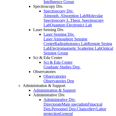
Intelligence Group
Spectroscopy Div.
Spectroscopy Div.
Atmosph. Absorption Lab
Molecular
Spectroscopy L.
Theor. Spectroscopy
Lab
Quantum Electronics Lab
Laser Sensing Div.
Laser Sensing Div.
Laser Atmosphere Sensing
Center
Radiophotonics Lab
Remote Sesing
Lab
Electromagnetic Scattering Lab
Optical
Sensing Group
Sci & Edu Center
Sci & Edu Center
Graduate Studies Dep.
Observatories
Observatories
Observatories Dep
Administration & Support
Administration & Support
Administrative Div.
Administrative Div.
Directorate
Main specialists
Finacical
Dep.
Personnel Dep.
Chancellery
Labor
protection
General