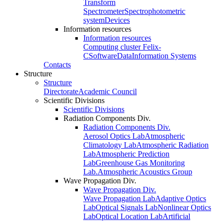
Transform
Spectrometer
Spectrophotometric
system
Devices
Information resources
Information resources
Computing cluster Felix-
C
Software
Data
Information Systems
Contacts
Structure
Structure
Directorate
Academic Council
Scientific Divisions
Scientific Divisions
Radiation Components Div.
Radiation Components Div.
Aerosol Optics Lab
Atmospheric
Climatology Lab
Atmospheric Radiation
Lab
Atmospheric Prediction
Lab
Greenhouse Gas Monitoring
Lab.
Atmospheric Acoustics Group
Wave Propagation Div.
Wave Propagation Div.
Wave Propagation Lab
Adaptive Optics
Lab
Optical Signals Lab
Nonlinear Optics
Lab
Optical Location Lab
Artificial