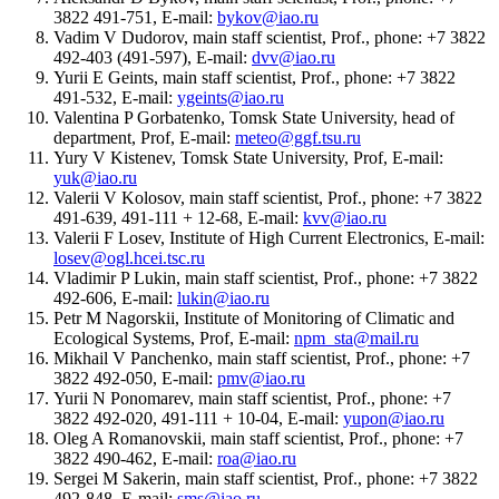
3822 491-751, E-mail:
bykov@iao.ru
Vadim V Dudorov, main staff scientist, Prof., phone: +7 3822
492-403 (491-597), E-mail:
dvv@iao.ru
Yurii E Geints, main staff scientist, Prof., phone: +7 3822
491-532, E-mail:
ygeints@iao.ru
Valentina P Gorbatenko, Tomsk State University, head of
department, Prof, E-mail:
meteo@ggf.tsu.ru
Yury V Kistenev, Tomsk State University, Prof, E-mail:
yuk@iao.ru
Valerii V Kolosov, main staff scientist, Prof., phone: +7 3822
491-639, 491-111 + 12-68, E-mail:
kvv@iao.ru
Valerii F Losev, Institute of High Current Electronics, E-mail:
losev@ogl.hcei.tsc.ru
Vladimir P Lukin, main staff scientist, Prof., phone: +7 3822
492-606, E-mail:
lukin@iao.ru
Petr M Nagorskii, Institute of Monitoring of Climatic and
Ecological Systems, Prof, E-mail:
npm_sta@mail.ru
Mikhail V Panchenko, main staff scientist, Prof., phone: +7
3822 492-050, E-mail:
pmv@iao.ru
Yurii N Ponomarev, main staff scientist, Prof., phone: +7
3822 492-020, 491-111 + 10-04, E-mail:
yupon@iao.ru
Oleg A Romanovskii, main staff scientist, Prof., phone: +7
3822 490-462, E-mail:
roa@iao.ru
Sergei M Sakerin, main staff scientist, Prof., phone: +7 3822
492-848, E-mail:
sms@iao.ru