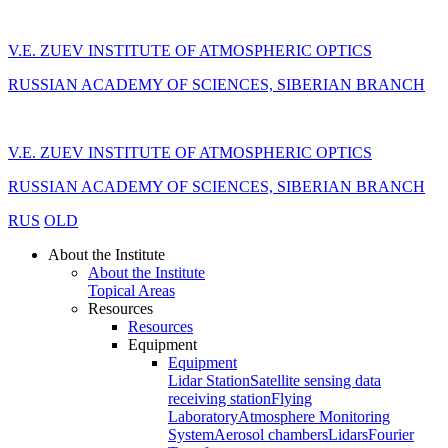
V.E. ZUEV INSTITUTE OF ATMOSPHERIC OPTICS
RUSSIAN ACADEMY OF SCIENCES, SIBERIAN BRANCH
V.E. ZUEV INSTITUTE OF ATMOSPHERIC OPTICS
RUSSIAN ACADEMY OF SCIENCES, SIBERIAN BRANCH
RUS
OLD
About the Institute
About the Institute
Topical Areas
Resources
Resources
Equipment
Equipment
Lidar Station
Satellite sensing data
receiving station
Flying
Laboratory
Atmosphere Monitoring
System
Aerosol chambers
Lidars
Fourier