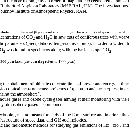
e in the near IR range by an order of magnitude exceeds predictions of
at Rutherford Appleton Laboratory (MSF RAL, UK). The investigations w
bukhov Institute of Atmospheric Physics, RAN.
bution from bonded (Kjaergaard et al., J. Phys. Chem. 2008) and quasibonded dimer
ncentrations of CO
and H
O in saw cuts of coniferous trees with year-t
2
2
c parameters (precipitations, temperature, clouds). In order to widen th
O
was found in specimens along with the basic isotope CO
.
2
2
00-year larch (the year ring refers to 1777 year)
 the attainment of ultimate concentrations of power and energy in time, 
sion optical measurements; problems of quantum and atom optics; interac
nsing the atmosphere”.
nhouse gases and ozone cycle gases aiming at their monitoring with the
n by atmospheric gaseous components”.
echnologies, and means for study of the Earth surface and interiors; th
rastructure of space data, and GIS-technologies.
 and radiometric methods for studying gas emissions of lito-, bio-, and