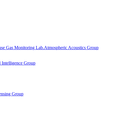
se Gas Monitoring Lab.
Atmospheric Acoustics Group
al Intelligence Group
ensing Group