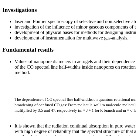
Investigations
laser and Fourier spectroscopy of selective and non-selective 
investigation of the influence of minor gaseous components of t
development of physical bases for methods for designing instrum
development of instrumentation for multiwave gas-analysis.
Fundamental results
Values of nanopore diameters in aerogels and their dependence 
of the CO spectral line half-widths inside nanopores on rotatio
method.
The dependence of CO spectral line half-widths on quantum rotational num
broadening of confined CO gas: From molecule-wall to molecule-molecule co
multiplied by 3.5 and 47, respectively (m = J + 1 for R branch and m = -J 
It is shown that the radiation continual absorption in pure water
with high degree of reliability that the spectral structure of th