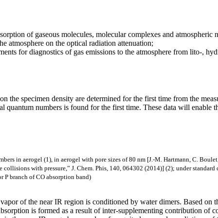
absorption of gaseous molecules, molecular complexes and atmospheric n
he atmosphere on the optical radiation attenuation;
ents for diagnostics of gas emissions to the atmosphere from lito-, hyd
on the specimen density are determined for the first time from the meas
nal quantum numbers is found for the first time. These data will enabl
bers in aerogel (1), in aerogel with pore sizes of 80 nm [J.-M. Hartmann, C. Boul
llisions with pressure,” J. Chem. Phis, 140, 064302 (2014)] (2); under standard co
for P branch of CO absorption band)
 vapor of the near IR region is conditioned by water dimers. Based on th
at absorption is formed as a result of inter-supplementing contribution o