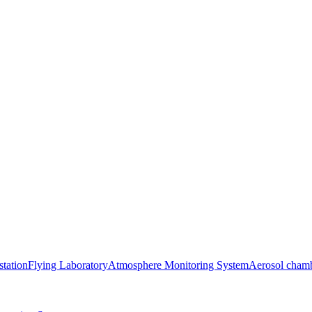
station
Flying Laboratory
Atmosphere Monitoring System
Aerosol cham