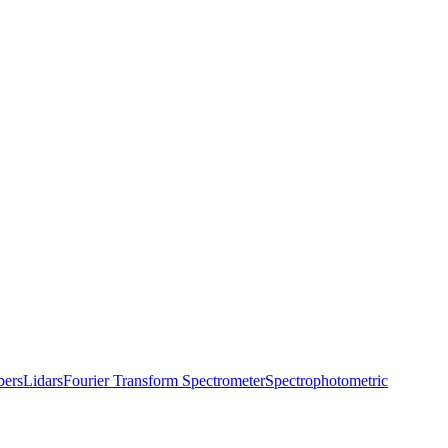
bers
Lidars
Fourier Transform Spectrometer
Spectrophotometric