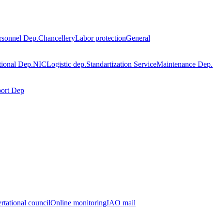
rsonnel Dep.
Chancellery
Labor protection
General
tional Dep.
NIC
Logistic dep.
Standartization Service
Maintenance Dep.
port Dep
rtational council
Online monitoring
IAO mail