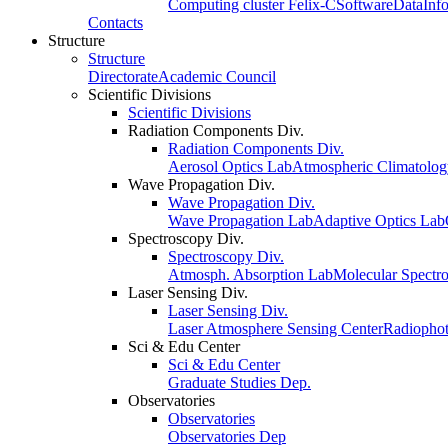
Computing cluster Felix-C
Software
Data
Inf
Contacts
Structure
Structure
Directorate
Academic Council
Scientific Divisions
Scientific Divisions
Radiation Components Div.
Radiation Components Div.
Aerosol Optics Lab
Atmospheric Climatolo
Wave Propagation Div.
Wave Propagation Div.
Wave Propagation Lab
Adaptive Optics Lab
Spectroscopy Div.
Spectroscopy Div.
Atmosph. Absorption Lab
Molecular Spectr
Laser Sensing Div.
Laser Sensing Div.
Laser Atmosphere Sensing Center
Radiophot
Sci & Edu Center
Sci & Edu Center
Graduate Studies Dep.
Observatories
Observatories
Observatories Dep