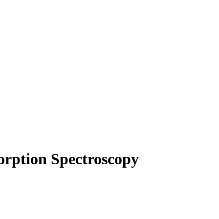
orption Spectroscopy