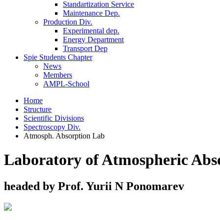
Standartization Service
Maintenance Dep.
Production Div.
Experimental dep.
Energy Department
Transport Dep
Spie Students Chapter
News
Members
AMPL-School
Home
Structure
Scientific Divisions
Spectroscopy Div.
Atmosph. Absorption Lab
Laboratory of Atmospheric Abs
headed by Prof. Yurii N Ponomarev