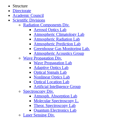
Structure
Directorate
Academic Council
Scientific Divisions
Radiation Components Div.
Aerosol Optics Lab
Atmospheric Climatology Lab
Atmospheric Radiation Lab
Atmospheric Prediction Lab
Greenhouse Gas Monitoring Lab.
Atmospheric Acoustics Group
Wave Propagation Div.
Wave Propagation Lab
Adaptive Optics Lab
Optical Signals Lab
Nonlinear Optics Lab
Optical Location Lab
Artificial Intelligence Group
Spectroscopy Div.
Atmosph. Absorption Lab
Molecular Spectroscopy L.
Theor. Spectroscopy Lab
Quantum Electronics Lab
Laser Sensing Div.