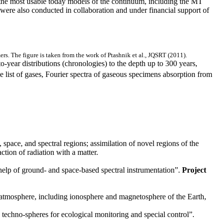
 the most usable today models of the continuum, including the MT
ere also conducted in collaboration and under financial support of
s. The figure is taken from the work of Ptashnik et al., JQSRT (2011).
o-year distributions (chronologies) to the depth up to 300 years,
e list of gases, Fourier spectra of gaseous specimens absorption from
space, and spectral regions; assimilation of novel regions of the
tion of radiation with a matter.
 help of ground- and space-based spectral instrumentation”.
Project
e atmosphere, including ionosphere and magnetosphere of the Earth,
 techno-spheres for ecological monitoring and special control”.