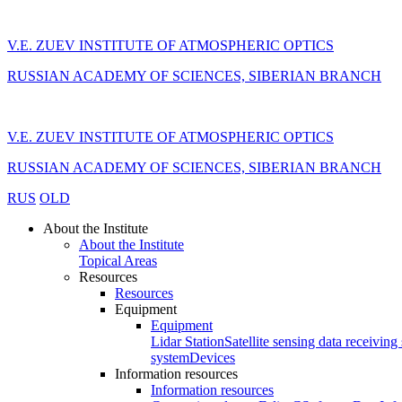
V.E. ZUEV INSTITUTE OF ATMOSPHERIC OPTICS
RUSSIAN ACADEMY OF SCIENCES, SIBERIAN BRANCH
V.E. ZUEV INSTITUTE OF ATMOSPHERIC OPTICS
RUSSIAN ACADEMY OF SCIENCES, SIBERIAN BRANCH
RUS
OLD
About the Institute
About the Institute
Topical Areas
Resources
Resources
Equipment
Equipment
Lidar Station
Satellite sensing data receiving 
system
Devices
Information resources
Information resources