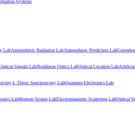
ormation Systems
gy Lab
Atmospheric Radiation Lab
Atmospheric Prediction Lab
Greenhou
Optical Signals Lab
Nonlinear Optics Lab
Optical Location Lab
Artifici
oscopy L.
Theor. Spectroscopy Lab
Quantum Electronics Lab
onics Lab
Remote Sesing Lab
Electromagnetic Scattering Lab
Optical S