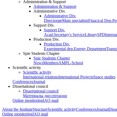
Administration & Support
Administration & Support
Administrative Div.
Administrative Div.
Directorate
Main specialists
Finacical Dep.
Pe
Support Div.
Support Div.
Acad.Secretary's Service
Library
SPD
Interna
Production Div.
Production Div.
Experimental dep.
Energy Department
Trans
Spie Students Chapter
Spie Students Chapter
News
Members
AMPL-School
Scientific activity
Scientific activity
International relations
International Projects
Space studies
Conferences
Journal
Dissertational council
Dissertational council
Материалы диссертации
Online monitoring
IAO mail
About the Institute
Structure
Scientific activity
Conferences
Journal
Disse
Online monitoring
IAO mail