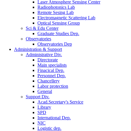
Laser Atmosphere Sensing Center
Radiophotonics Lab
Remote Sesing Lab
Electromagnetic Scattering Lab
Optical Sensing Group
Sci & Edu Center
Graduate Studies Dep.
Observatories
Observatories Dep
Administration & Support
Administrative Div.
Directorate
Main specialists
Finacical Dep.
Personnel Dep.
Chancellery
Labor protection
General
Support Div.
Acad.Secretary's Service
Library
SPD
International Dep.
NIC
Logistic dep.