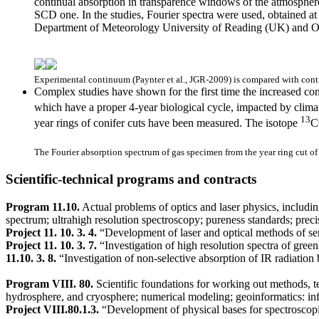
continual absorption in transparence windows of the atmospher
SCD one. In the studies, Fourier spectra were used, obtained 
Department of Meteorology University of Reading (UK) and O
Experimental continuum (Paynter et al., JGR-2009) is compared with contri
Complex studies have shown for the first time the increased co
which have a proper 4-year biological cycle, impacted by climati
13
year rings of conifer cuts have been measured. The isotope
C
The Fourier absorption spectrum of gas specimen from the year ring cut of 3
Scientific-technical programs and contracts
Program 11.10.
Actual problems of optics and laser physics, including
spectrum; ultrahigh resolution spectroscopy; pureness standards; preci
Project 11. 10. 3. 4.
“Development of laser and optical methods of se
Project 11. 10. 3. 7.
“Investigation of high resolution spectra of gree
11.10. 3. 8.
“Investigation of non-selective absorption of IR radiatio
Program VIII. 80.
Scientific foundations for working out methods, t
hydrosphere, and cryosphere; numerical modeling; geoinformatics: inf
Project VIII.80.1.3.
“Development of physical bases for spectroscopic