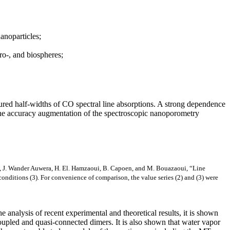
anoparticles;
ro-, and biospheres;
ured half-widths of CO spectral line absorptions. A strong dependence
e the accuracy augmentation of the spectroscopic nanoporometry
et, J. Wander Auwera, H. El. Hamzaoui, B. Capoen, and M. Bouazaoui, “Line
nditions (3). For convenience of comparison, the value series (2) and (3) were
e analysis of recent experimental and theoretical results, it is shown
f coupled and quasi-connected dimers. It is also shown that water vapor