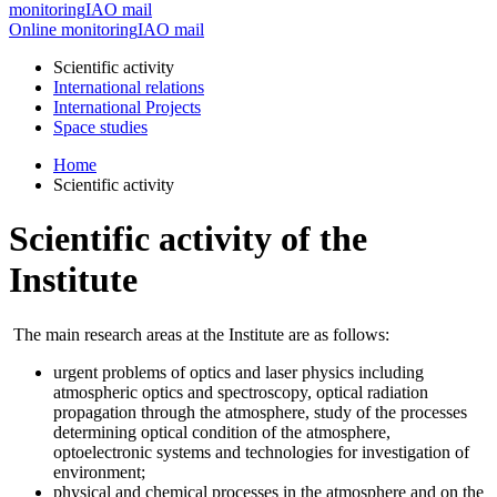
monitoring
IAO mail
Online monitoring
IAO mail
Scientific activity
International relations
International Projects
Space studies
Home
Scientific activity
Scientific activity of the
Institute
The main research areas at the Institute are as follows:
urgent problems of optics and laser physics including
atmospheric optics and spectroscopy, optical radiation
propagation through the atmosphere, study of the processes
determining optical condition of the atmosphere,
optoelectronic systems and technologies for investigation of
environment;
physical and chemical processes in the atmosphere and on the