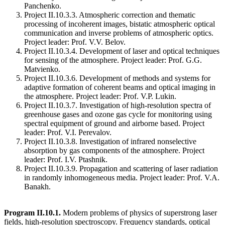
Panchenko.
Project II.10.3.3. Atmospheric correction and thematic
processing of incoherent images, bistatic atmospheric optical
communication and inverse problems of atmospheric optics.
Project leader: Prof. V.V. Belov.
Project II.10.3.4. Development of laser and optical techniques
for sensing of the atmosphere. Project leader: Prof. G.G.
Matvienko.
Project II.10.3.6. Development of methods and systems for
adaptive formation of coherent beams and optical imaging in
the atmosphere. Project leader: Prof. V.P. Lukin.
Project II.10.3.7. Investigation of high-resolution spectra of
greenhouse gases and ozone gas cycle for monitoring using
spectral equipment of ground and airborne based. Project
leader: Prof. V.I. Perevalov.
Project II.10.3.8. Investigation of infrared nonselective
absorption by gas components of the atmosphere. Project
leader: Prof. I.V. Ptashnik.
Project II.10.3.9. Propagation and scattering of laser radiation
in randomly inhomogeneous media. Project leader: Prof. V.A.
Banakh.
Program II.10.1.
Modern problems of physics of superstrong laser
fields, high-resolution spectroscopy. Frequency standards, optical