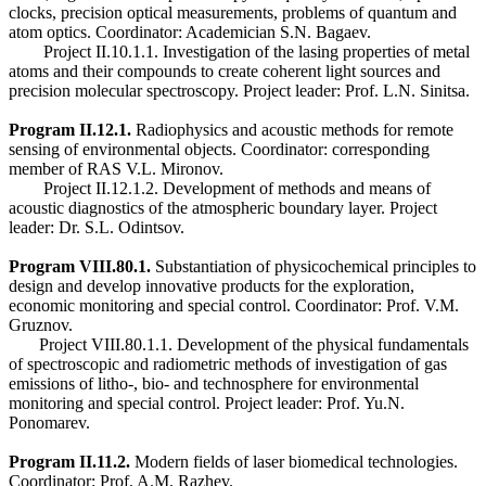
clocks, precision optical measurements, problems of quantum and
atom optics. Coordinator: Academician S.N. Bagaev.
Project II.10.1.1. Investigation of the lasing properties of metal
atoms and their compounds to create coherent light sources and
precision molecular spectroscopy. Project leader: Prof. L.N. Sinitsa.
Program II.12.1.
Radiophysics and acoustic methods for remote
sensing of environmental objects. Coordinator: corresponding
member of RAS V.L. Mironov.
Project II.12.1.2. Development of methods and means of
acoustic diagnostics of the atmospheric boundary layer. Project
leader: Dr. S.L. Odintsov.
Program VIII.80.1.
Substantiation of physicochemical principles to
design and develop innovative products for the exploration,
economic monitoring and special control. Coordinator: Prof. V.M.
Gruznov.
Project VIII.80.1.1. Development of the physical fundamentals
of spectroscopic and radiometric methods of investigation of gas
emissions of litho-, bio- and technosphere for environmental
monitoring and special control. Project leader: Prof. Yu.N.
Ponomarev.
Program II.11.2.
Modern fields of laser biomedical technologies.
Coordinator: Prof. A.M. Razhev.