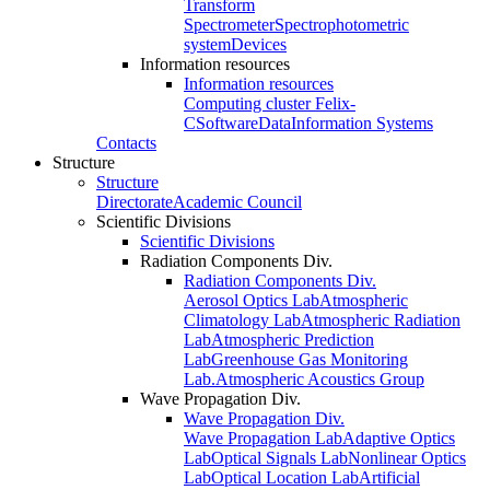
Transform
Spectrometer
Spectrophotometric
system
Devices
Information resources
Information resources
Computing cluster Felix-
C
Software
Data
Information Systems
Contacts
Structure
Structure
Directorate
Academic Council
Scientific Divisions
Scientific Divisions
Radiation Components Div.
Radiation Components Div.
Aerosol Optics Lab
Atmospheric
Climatology Lab
Atmospheric Radiation
Lab
Atmospheric Prediction
Lab
Greenhouse Gas Monitoring
Lab.
Atmospheric Acoustics Group
Wave Propagation Div.
Wave Propagation Div.
Wave Propagation Lab
Adaptive Optics
Lab
Optical Signals Lab
Nonlinear Optics
Lab
Optical Location Lab
Artificial