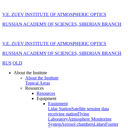
V.E. ZUEV INSTITUTE OF ATMOSPHERIC OPTICS
RUSSIAN ACADEMY OF SCIENCES, SIBERIAN BRANCH
V.E. ZUEV INSTITUTE OF ATMOSPHERIC OPTICS
RUSSIAN ACADEMY OF SCIENCES, SIBERIAN BRANCH
RUS
OLD
About the Institute
About the Institute
Topical Areas
Resources
Resources
Equipment
Equipment
Lidar Station
Satellite sensing data
receiving station
Flying
Laboratory
Atmosphere Monitoring
System
Aerosol chambers
Lidars
Fourier