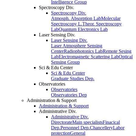
Intelligence Group
Spectroscopy Div.
Spectroscopy Div.
Atmosph. Absorption Lab
Molecular
Spectroscopy L.
Theor. Spectroscopy
Lab
Quantum Electronics Lab
Laser Sensing Div.
Laser Sensing Div.
Laser Atmosphere Sensing
Center
Radiophotonics Lab
Remote Sesing
Lab
Electromagnetic Scattering Lab
Optical
Sensing Group
Sci & Edu Center
Sci & Edu Center
Graduate Studies Dep.
Observatories
Observatories
Observatories Dep
Administration & Support
Administration & Support
Administrative Div.
Administrative Div.
Directorate
Main specialists
Finacical
Dep.
Personnel Dep.
Chancellery
Labor
protection
General