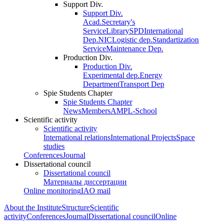
Support Div.
Support Div.
Acad.Secretary's
Service
Library
SPD
International
Dep.
NIC
Logistic dep.
Standartization
Service
Maintenance Dep.
Production Div.
Production Div.
Experimental dep.
Energy
Department
Transport Dep
Spie Students Chapter
Spie Students Chapter
News
Members
AMPL-School
Scientific activity
Scientific activity
International relations
International Projects
Space
studies
Conferences
Journal
Dissertational council
Dissertational council
Материалы диссертации
Online monitoring
IAO mail
About the Institute
Structure
Scientific
activity
Conferences
Journal
Dissertational council
Online