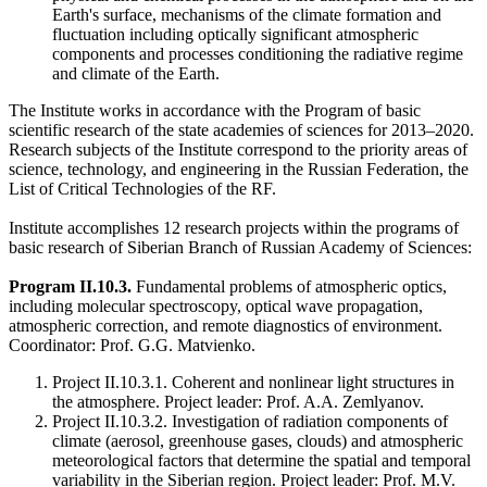
Earth's surface, mechanisms of the climate formation and
fluctuation including optically significant atmospheric
components and processes conditioning the radiative regime
and climate of the Earth.
The Institute works in accordance with the Program of basic
scientific research of the state academies of sciences for 2013–2020.
Research subjects of the Institute correspond to the priority areas of
science, technology, and engineering in the Russian Federation, the
List of Critical Technologies of the RF.
Institute accomplishes 12 research projects within the programs of
basic research of Siberian Branch of Russian Academy of Sciences:
Program II.10.3.
Fundamental problems of atmospheric optics,
including molecular spectroscopy, optical wave propagation,
atmospheric correction, and remote diagnostics of environment.
Coordinator: Prof. G.G. Matvienko.
Project II.10.3.1. Coherent and nonlinear light structures in
the atmosphere. Project leader: Prof. A.A. Zemlyanov.
Project II.10.3.2. Investigation of radiation components of
climate (aerosol, greenhouse gases, clouds) and atmospheric
meteorological factors that determine the spatial and temporal
variability in the Siberian region. Project leader: Prof. M.V.