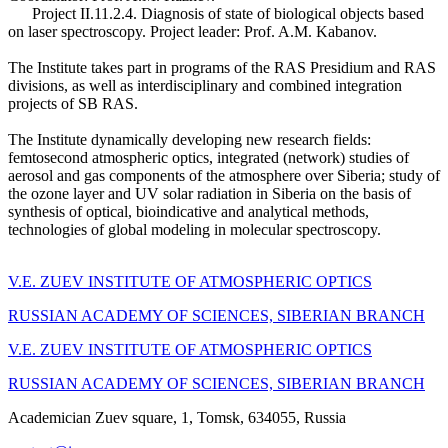
Project II.11.2.4. Diagnosis of state of biological objects based
on laser spectroscopy. Project leader: Prof. A.M. Kabanov.
The Institute takes part in programs of the RAS Presidium and RAS
divisions, as well as interdisciplinary and combined integration
projects of SB RAS.
The Institute dynamically developing new research fields:
femtosecond atmospheric optics, integrated (network) studies of
aerosol and gas components of the atmosphere over Siberia; study of
the ozone layer and UV solar radiation in Siberia on the basis of
synthesis of optical, bioindicative and analytical methods,
technologies of global modeling in molecular spectroscopy.
V.E. ZUEV INSTITUTE OF ATMOSPHERIC OPTICS
RUSSIAN ACADEMY OF SCIENCES, SIBERIAN BRANCH
V.E. ZUEV INSTITUTE OF ATMOSPHERIC OPTICS
RUSSIAN ACADEMY OF SCIENCES, SIBERIAN BRANCH
Academician Zuev square, 1, Tomsk, 634055, Russia