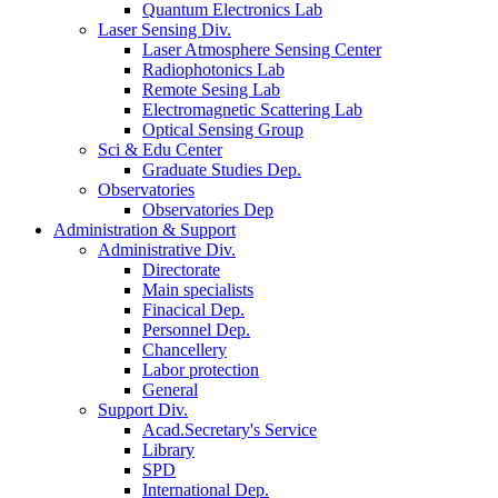
Quantum Electronics Lab
Laser Sensing Div.
Laser Atmosphere Sensing Center
Radiophotonics Lab
Remote Sesing Lab
Electromagnetic Scattering Lab
Optical Sensing Group
Sci & Edu Center
Graduate Studies Dep.
Observatories
Observatories Dep
Administration & Support
Administrative Div.
Directorate
Main specialists
Finacical Dep.
Personnel Dep.
Chancellery
Labor protection
General
Support Div.
Acad.Secretary's Service
Library
SPD
International Dep.