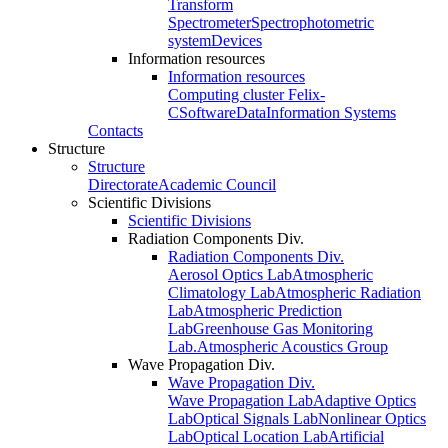
Transform
Spectrometer
Spectrophotometric
system
Devices
Information resources
Information resources
Computing cluster Felix-
C
Software
Data
Information Systems
Contacts
Structure
Structure
Directorate
Academic Council
Scientific Divisions
Scientific Divisions
Radiation Components Div.
Radiation Components Div.
Aerosol Optics Lab
Atmospheric
Climatology Lab
Atmospheric Radiation
Lab
Atmospheric Prediction
Lab
Greenhouse Gas Monitoring
Lab.
Atmospheric Acoustics Group
Wave Propagation Div.
Wave Propagation Div.
Wave Propagation Lab
Adaptive Optics
Lab
Optical Signals Lab
Nonlinear Optics
Lab
Optical Location Lab
Artificial