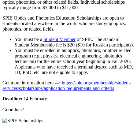
optics, photonics, or other related fields. Individual scholarships
typically range from $3,000 to $11,000.
SPIE Optics and Photonics Education Scholarships are open to
students located anywhere in the world who are studying optics,
photonics, or related fields.
You must be a
Student Member
of SPIE. The standard
Student Membership fee is $20 ($10 for Russian participants).
You must be enrolled in an optics, photonics, or other related
program (e.g., physics, electrical engineering, photonics
technician) for the entire school year beginning in Fall 2020.
Applicants who have received a terminal degree such as MD,
JD, PhD, etc. are not eligible to apply.
Get more information here -->
https://spie.org/membership/student-
services/scholarships/application-requirements-and-criteria
Deadline:
14 February
Good luck!