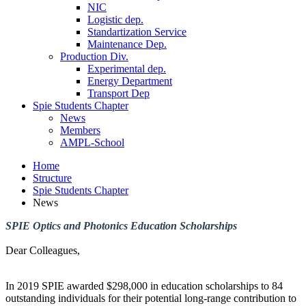
NIC
Logistic dep.
Standartization Service
Maintenance Dep.
Production Div.
Experimental dep.
Energy Department
Transport Dep
Spie Students Chapter
News
Members
AMPL-School
Home
Structure
Spie Students Chapter
News
SPIE Optics and Photonics Education Scholarships
Dear Colleagues,
In 2019 SPIE awarded $298,000 in education scholarships to 84
outstanding individuals for their potential long-range contribution to