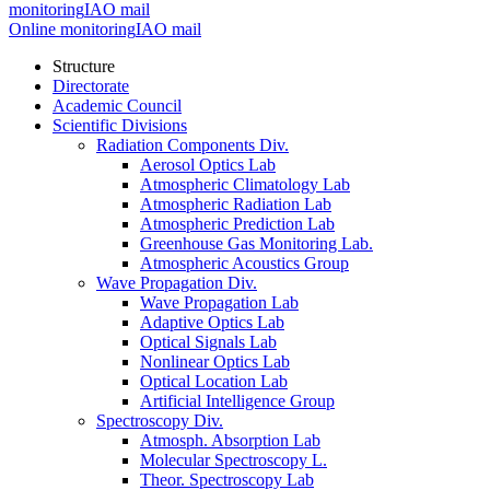
monitoring
IAO mail
Online monitoring
IAO mail
Structure
Directorate
Academic Council
Scientific Divisions
Radiation Components Div.
Aerosol Optics Lab
Atmospheric Climatology Lab
Atmospheric Radiation Lab
Atmospheric Prediction Lab
Greenhouse Gas Monitoring Lab.
Atmospheric Acoustics Group
Wave Propagation Div.
Wave Propagation Lab
Adaptive Optics Lab
Optical Signals Lab
Nonlinear Optics Lab
Optical Location Lab
Artificial Intelligence Group
Spectroscopy Div.
Atmosph. Absorption Lab
Molecular Spectroscopy L.
Theor. Spectroscopy Lab