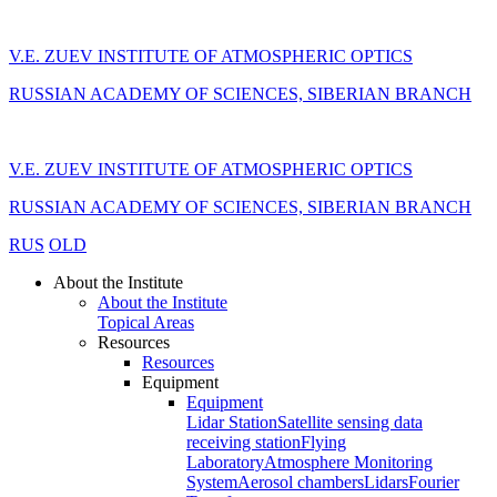
V.E. ZUEV INSTITUTE OF ATMOSPHERIC OPTICS
RUSSIAN ACADEMY OF SCIENCES, SIBERIAN BRANCH
V.E. ZUEV INSTITUTE OF ATMOSPHERIC OPTICS
RUSSIAN ACADEMY OF SCIENCES, SIBERIAN BRANCH
RUS
OLD
About the Institute
About the Institute
Topical Areas
Resources
Resources
Equipment
Equipment
Lidar Station
Satellite sensing data
receiving station
Flying
Laboratory
Atmosphere Monitoring
System
Aerosol chambers
Lidars
Fourier