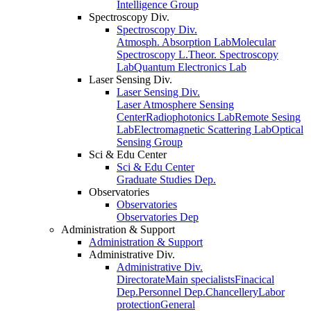
Intelligence Group
Spectroscopy Div.
Spectroscopy Div.
Atmosph. Absorption Lab
Molecular
Spectroscopy L.
Theor. Spectroscopy
Lab
Quantum Electronics Lab
Laser Sensing Div.
Laser Sensing Div.
Laser Atmosphere Sensing
Center
Radiophotonics Lab
Remote Sesing
Lab
Electromagnetic Scattering Lab
Optical
Sensing Group
Sci & Edu Center
Sci & Edu Center
Graduate Studies Dep.
Observatories
Observatories
Observatories Dep
Administration & Support
Administration & Support
Administrative Div.
Administrative Div.
Directorate
Main specialists
Finacical
Dep.
Personnel Dep.
Chancellery
Labor
protection
General