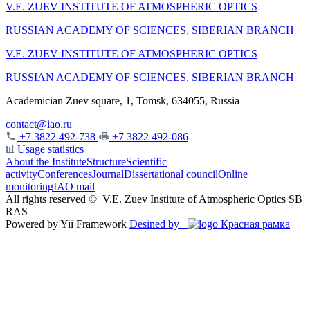
V.E. ZUEV INSTITUTE OF ATMOSPHERIC OPTICS
RUSSIAN ACADEMY OF SCIENCES, SIBERIAN BRANCH
V.E. ZUEV INSTITUTE OF ATMOSPHERIC OPTICS
RUSSIAN ACADEMY OF SCIENCES, SIBERIAN BRANCH
Academician Zuev square, 1, Tomsk, 634055, Russia
contact@iao.ru
+7 3822 492-738
+7 3822 492-086
Usage statistics
About the Institute
Structure
Scientific
activity
Conferences
Journal
Dissertational council
Online
monitoring
IAO mail
All rights reserved ©
V.E. Zuev Institute of Atmospheric Optics SB
RAS
Powered by Yii Framework
Desined by
Красная рамка