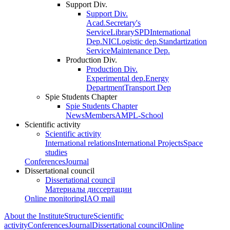
Support Div.
Support Div.
Acad.Secretary's
Service
Library
SPD
International
Dep.
NIC
Logistic dep.
Standartization
Service
Maintenance Dep.
Production Div.
Production Div.
Experimental dep.
Energy
Department
Transport Dep
Spie Students Chapter
Spie Students Chapter
News
Members
AMPL-School
Scientific activity
Scientific activity
International relations
International Projects
Space
studies
Conferences
Journal
Dissertational council
Dissertational council
Материалы диссертации
Online monitoring
IAO mail
About the Institute
Structure
Scientific
activity
Conferences
Journal
Dissertational council
Online