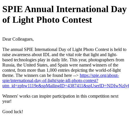
SPIE Annual International Day
of Light Photo Contest
Dear Colleagues,
The annual SPIE International Day of Light Photo Contest is held to
raise awareness about IDL and the vital role that light and light-
based technologies play in daily life. This year, photographers from
Russia, the United States, and Spain were named winners of the
contest, from more than 1,000 entries depicting the world-of-light
theme. The winners can be found here -->
https://spie.org/about-
spie/international-day-of-light/spie-idl-photo-contest?
utm_id=zpbw1119e&spMailingID=4387411&spUserID=NDIwNz
Winners' works can inspire participation in this competition next
year!
Good luck!