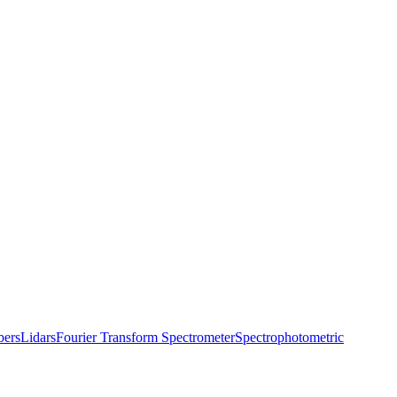
bers
Lidars
Fourier Transform Spectrometer
Spectrophotometric