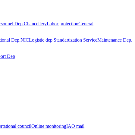
rsonnel Dep.
Chancellery
Labor protection
General
tional Dep.
NIC
Logistic dep.
Standartization Service
Maintenance Dep.
port Dep
rtational council
Online monitoring
IAO mail