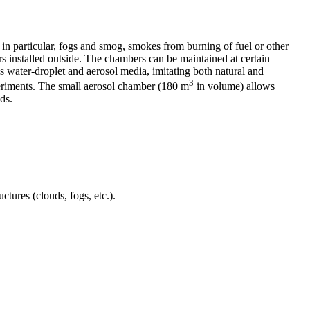
 in particular, fogs and smog, smokes from burning of fuel or other
rs installed outside. The chambers can be maintained at certain
 water-droplet and aerosol media, imitating both natural and
3
periments. The small aerosol chamber (180 m
in volume) allows
ds.
tures (clouds, fogs, etc.).