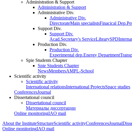
Administration & Support
Administration & Support
Administrative Div.
Administrative Div.
Directorate
Main specialists
Finacical Dep.
Pe
Support Div.
Support Div.
Acad.Secretary's Service
Library
SPD
Interna
Production Div.
Production Div.
Experimental dep.
Energy Department
Trans
Spie Students Chapter
Spie Students Chapter
News
Members
AMPL-School
Scientific activity
Scientific activity
International relations
International Projects
Space studies
Conferences
Journal
Dissertational council
Dissertational council
Материалы диссертации
Online monitoring
IAO mail
About the Institute
Structure
Scientific activity
Conferences
Journal
Disse
Online monitoring
IAO mail