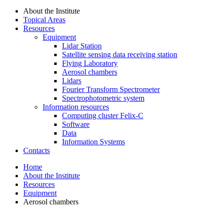
About the Institute
Topical Areas
Resources
Equipment
Lidar Station
Satellite sensing data receiving station
Flying Laboratory
Aerosol chambers
Lidars
Fourier Transform Spectrometer
Spectrophotometric system
Information resources
Computing cluster Felix-C
Software
Data
Information Systems
Contacts
Home
About the Institute
Resources
Equipment
Aerosol chambers