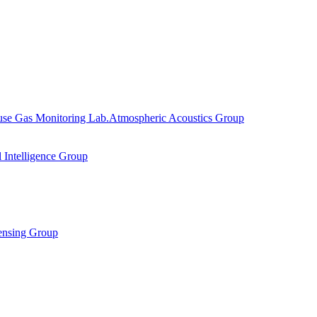
se Gas Monitoring Lab.
Atmospheric Acoustics Group
al Intelligence Group
ensing Group