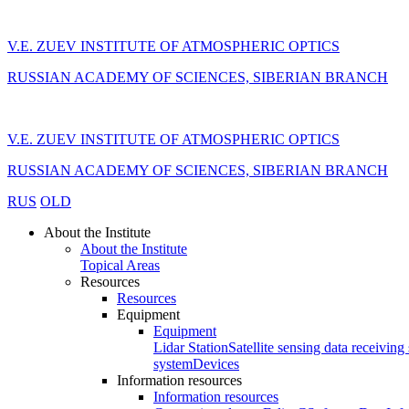
V.E. ZUEV INSTITUTE OF ATMOSPHERIC OPTICS
RUSSIAN ACADEMY OF SCIENCES, SIBERIAN BRANCH
V.E. ZUEV INSTITUTE OF ATMOSPHERIC OPTICS
RUSSIAN ACADEMY OF SCIENCES, SIBERIAN BRANCH
RUS
OLD
About the Institute
About the Institute
Topical Areas
Resources
Resources
Equipment
Equipment
Lidar Station
Satellite sensing data receiving 
system
Devices
Information resources
Information resources