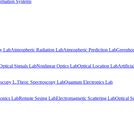
ormation Systems
gy Lab
Atmospheric Radiation Lab
Atmospheric Prediction Lab
Greenhou
Optical Signals Lab
Nonlinear Optics Lab
Optical Location Lab
Artifici
oscopy L.
Theor. Spectroscopy Lab
Quantum Electronics Lab
onics Lab
Remote Sesing Lab
Electromagnetic Scattering Lab
Optical S