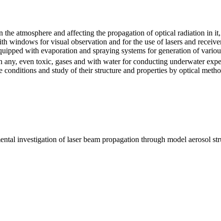
he atmosphere and affecting the propagation of optical radiation in it,
ith windows for visual observation and for the use of lasers and receive
uipped with evaporation and spraying systems for generation of various
th any, even toxic, gases and with water for conducting underwater ex
conditions and study of their structure and properties by optical metho
ntal investigation of laser beam propagation through model aerosol struc