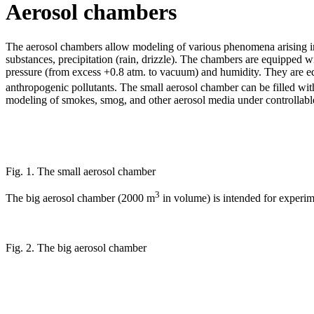
Aerosol chambers
The aerosol chambers allow modeling of various phenomena arising in t
substances, precipitation (rain, drizzle). The chambers are equipped w
pressure (from excess +0.8 atm. to vacuum) and humidity. They are eq
anthropogenic pollutants. The small aerosol chamber can be filled wi
modeling of smokes, smog, and other aerosol media under controllable 
Fig. 1. The small aerosol chamber
3
The big aerosol chamber (2000 m
in volume) is intended for experime
Fig. 2. The big aerosol chamber