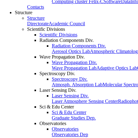
Computing cluster Felix-C
Software
Data
Inf
Contacts
Structure
Structure
Directorate
Academic Council
Scientific Divisions
Scientific Divisions
Radiation Components Div.
Radiation Components Div.
Aerosol Optics Lab
Atmospheric Climatolo
Wave Propagation Div.
Wave Propagation Div.
Wave Propagation Lab
Adaptive Optics Lab
Spectroscopy Div.
Spectroscopy Div.
Atmosph. Absorption Lab
Molecular Spectr
Laser Sensing Div.
Laser Sensing Div.
Laser Atmosphere Sensing Center
Radiophot
Sci & Edu Center
Sci & Edu Center
Graduate Studies Dep.
Observatories
Observatories
Observatories Dep