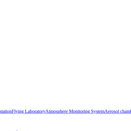
station
Flying Laboratory
Atmosphere Monitoring System
Aerosol cham