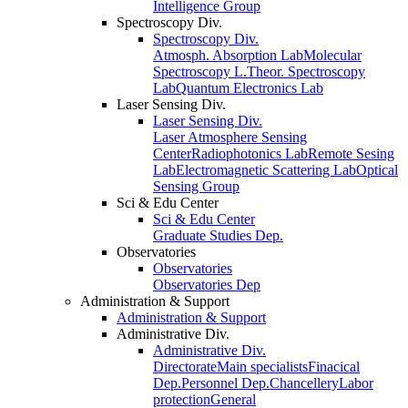
Intelligence Group
Spectroscopy Div.
Spectroscopy Div.
Atmosph. Absorption Lab
Molecular
Spectroscopy L.
Theor. Spectroscopy
Lab
Quantum Electronics Lab
Laser Sensing Div.
Laser Sensing Div.
Laser Atmosphere Sensing
Center
Radiophotonics Lab
Remote Sesing
Lab
Electromagnetic Scattering Lab
Optical
Sensing Group
Sci & Edu Center
Sci & Edu Center
Graduate Studies Dep.
Observatories
Observatories
Observatories Dep
Administration & Support
Administration & Support
Administrative Div.
Administrative Div.
Directorate
Main specialists
Finacical
Dep.
Personnel Dep.
Chancellery
Labor
protection
General