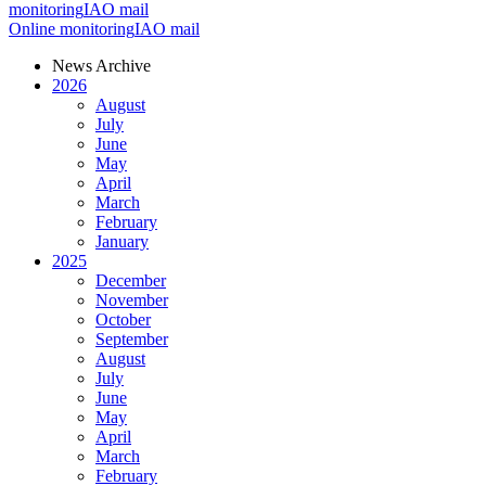
monitoring
IAO mail
Online monitoring
IAO mail
News Archive
2026
August
July
June
May
April
March
February
January
2025
December
November
October
September
August
July
June
May
April
March
February