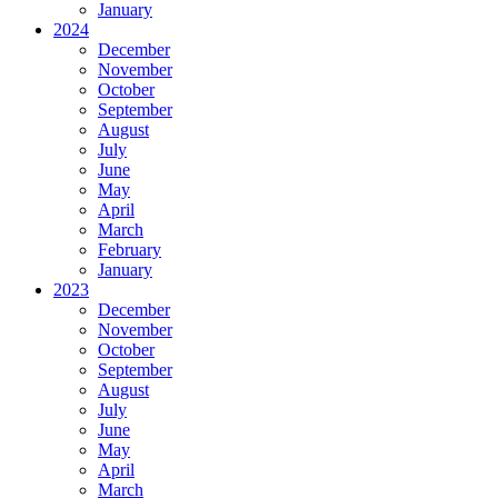
January
2024
December
November
October
September
August
July
June
May
April
March
February
January
2023
December
November
October
September
August
July
June
May
April
March