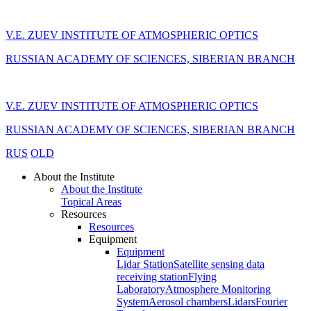
V.E. ZUEV INSTITUTE OF ATMOSPHERIC OPTICS
RUSSIAN ACADEMY OF SCIENCES, SIBERIAN BRANCH
V.E. ZUEV INSTITUTE OF ATMOSPHERIC OPTICS
RUSSIAN ACADEMY OF SCIENCES, SIBERIAN BRANCH
RUS
OLD
About the Institute
About the Institute
Topical Areas
Resources
Resources
Equipment
Equipment
Lidar Station
Satellite sensing data
receiving station
Flying
Laboratory
Atmosphere Monitoring
System
Aerosol chambers
Lidars
Fourier