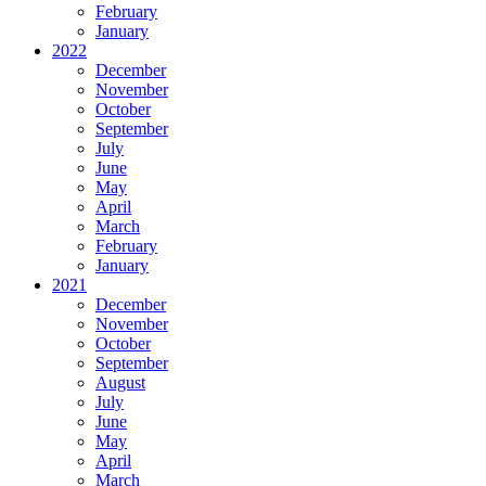
February
January
2022
December
November
October
September
July
June
May
April
March
February
January
2021
December
November
October
September
August
July
June
May
April
March