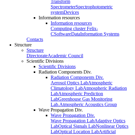
Transform
Spectrometer
Spectrophotometric
system
Devices
Information resources
Information resources
Computing cluster Felix-
C
Software
Data
Information Systems
Contacts
Structure
Structure
Directorate
Academic Council
Scientific Divisions
Scientific Divisions
Radiation Components Div.
Radiation Components Div.
Aerosol Optics Lab
Atmospheric
Climatology Lab
Atmospheric Radiation
Lab
Atmospheric Prediction
Lab
Greenhouse Gas Monitoring
Lab.
Atmospheric Acoustics Group
Wave Propagation Div.
Wave Propagation Div.
Wave Propagation Lab
Adaptive Optics
Lab
Optical Signals Lab
Nonlinear Optics
Lab
Optical Location Lab
Artificial