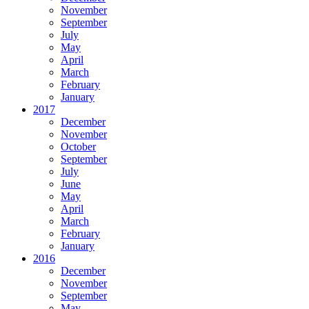
November
September
July
May
April
March
February
January
2017
December
November
October
September
July
June
May
April
March
February
January
2016
December
November
September
May