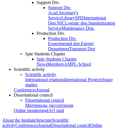
Support Div.
Support Div.
Acad.Secretary's
Service
Library
SPD
International
Dep.
NIC
Logistic dep.
Standartization
Service
Maintenance Dep.
Production Div.
Production Div.
Experimental dep.
Energy
Department
Transport Dep
Spie Students Chapter
Spie Students Chapter
News
Members
AMPL-School
Scientific activity
Scientific activity
International relations
International Projects
Space
studies
Conferences
Journal
Dissertational council
Dissertational council
Материалы диссертации
Online monitoring
IAO mail
About the Institute
Structure
Scientific
activity
Conferences
Journal
Dissertational council
Online