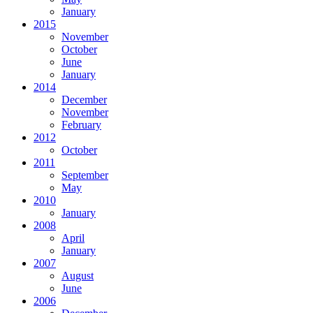
January
2015
November
October
June
January
2014
December
November
February
2012
October
2011
September
May
2010
January
2008
April
January
2007
August
June
2006