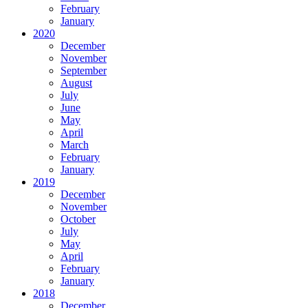
February
January
2020
December
November
September
August
July
June
May
April
March
February
January
2019
December
November
October
July
May
April
February
January
2018
December