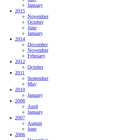
January
2015
November
October
June
January
2014
December
November
February
2012
October
2011
September
May
2010
January
2008
April
January
2007
August
June
2006