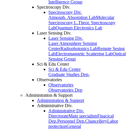
Intelligence Group
Spectroscopy Div.
Spectroscopy Div.
Atmosph. Absorption Lab
Molecular
Spectroscopy L.
Theor. Spectroscopy
Lab
Quantum Electronics Lab
Laser Sensing Div.
Laser Sensing Div.
Laser Atmosphere Sensing
Center
Radiophotonics Lab
Remote Sesing
Lab
Electromagnetic Scattering Lab
Optical
Sensing Group
Sci & Edu Center
Sci & Edu Center
Graduate Studies Dep.
Observatories
Observatories
Observatories Dep
Administration & Support
Administration & Support
Administrative Div.
Administrative Div.
Directorate
Main specialists
Finacical
Dep.
Personnel Dep.
Chancellery
Labor
protection
General