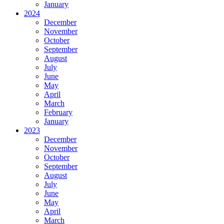
January
2024
December
November
October
September
August
July
June
May
April
March
February
January
2023
December
November
October
September
August
July
June
May
April
March