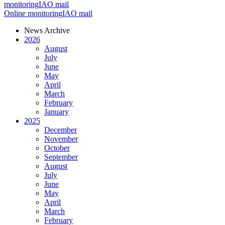
monitoring
IAO mail
Online monitoring
IAO mail
News Archive
2026
August
July
June
May
April
March
February
January
2025
December
November
October
September
August
July
June
May
April
March
February