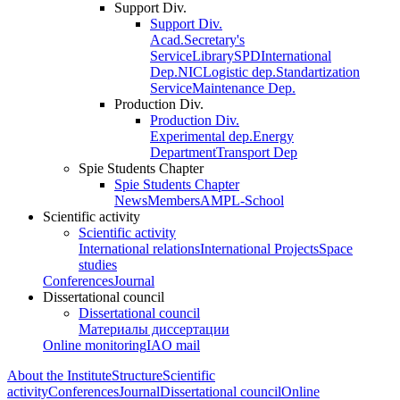
Support Div.
Support Div.
Acad.Secretary's
Service
Library
SPD
International
Dep.
NIC
Logistic dep.
Standartization
Service
Maintenance Dep.
Production Div.
Production Div.
Experimental dep.
Energy
Department
Transport Dep
Spie Students Chapter
Spie Students Chapter
News
Members
AMPL-School
Scientific activity
Scientific activity
International relations
International Projects
Space
studies
Conferences
Journal
Dissertational council
Dissertational council
Материалы диссертации
Online monitoring
IAO mail
About the Institute
Structure
Scientific
activity
Conferences
Journal
Dissertational council
Online