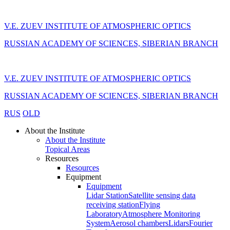
V.E. ZUEV INSTITUTE OF ATMOSPHERIC OPTICS
RUSSIAN ACADEMY OF SCIENCES, SIBERIAN BRANCH
V.E. ZUEV INSTITUTE OF ATMOSPHERIC OPTICS
RUSSIAN ACADEMY OF SCIENCES, SIBERIAN BRANCH
RUS
OLD
About the Institute
About the Institute
Topical Areas
Resources
Resources
Equipment
Equipment
Lidar Station
Satellite sensing data
receiving station
Flying
Laboratory
Atmosphere Monitoring
System
Aerosol chambers
Lidars
Fourier