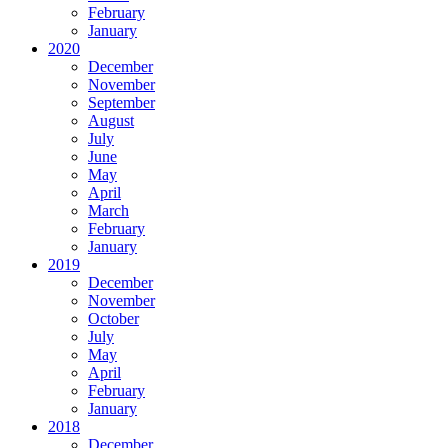
February
January
2020
December
November
September
August
July
June
May
April
March
February
January
2019
December
November
October
July
May
April
February
January
2018
December