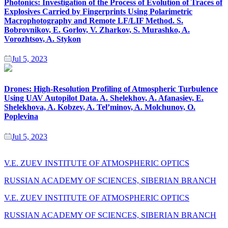
Photonics: Investigation of the Process of Evolution of Traces of
Explosives Carried by Fingerprints Using Polarimetric
Macrophotography and Remote LF/LIF Method. S.
Bobrovnikov, E. Gorlov, V. Zharkov, S. Murashko, A.
Vorozhtsov, A. Stykon
Jul 5, 2023
Drones: High-Resolution Profiling of Atmospheric Turbulence
Using UAV Autopilot Data. A. Shelekhov, A. Afanasiev, E.
Shelekhova, A. Kobzev, A. Tel’minov, A. Molchunov, O.
Poplevina
Jul 5, 2023
V.E. ZUEV INSTITUTE OF ATMOSPHERIC OPTICS
RUSSIAN ACADEMY OF SCIENCES, SIBERIAN BRANCH
V.E. ZUEV INSTITUTE OF ATMOSPHERIC OPTICS
RUSSIAN ACADEMY OF SCIENCES, SIBERIAN BRANCH