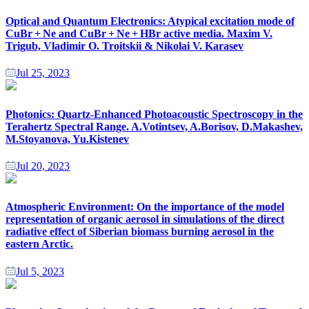
Optical and Quantum Electronics: Atypical excitation mode of
CuBr + Ne and CuBr + Ne + HBr active media. Maxim V.
Trigub, Vladimir O. Troitskii & Nikolai V. Karasev
Jul 25, 2023
Photonics: Quartz-Enhanced Photoacoustic Spectroscopy in the
Terahertz Spectral Range. A.Votintsev, A.Borisov, D.Makashev,
M.Stoyanova, Yu.Kistenev
Jul 20, 2023
Atmospheric Environment: On the importance of the model
representation of organic aerosol in simulations of the direct
radiative effect of Siberian biomass burning aerosol in the
eastern Arctic.
Jul 5, 2023