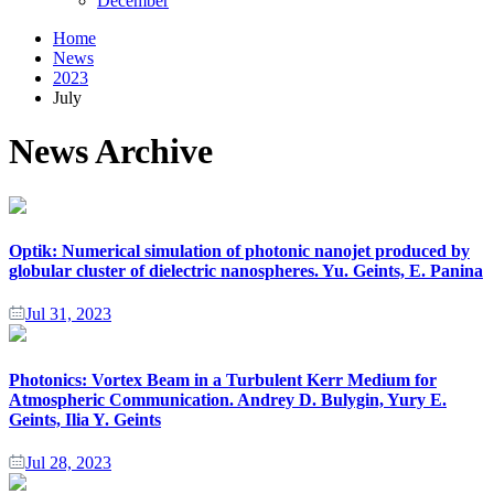
December
Home
News
2023
July
News Archive
Optik: Numerical simulation of photonic nanojet produced by
globular cluster of dielectric nanospheres. Yu. Geints, E. Panina
Jul 31, 2023
Photonics: Vortex Beam in a Turbulent Kerr Medium for
Atmospheric Communication. Andrey D. Bulygin, Yury E.
Geints, Ilia Y. Geints
Jul 28, 2023