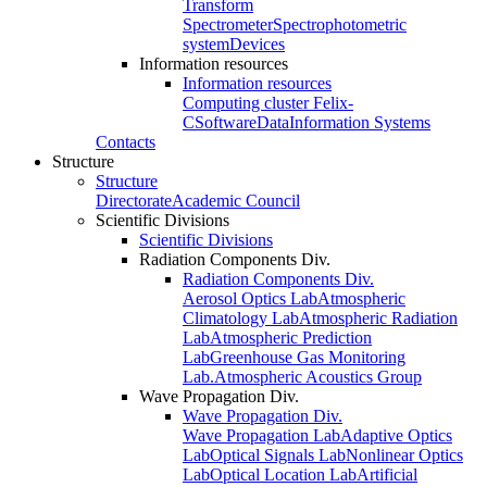
Transform
Spectrometer
Spectrophotometric
system
Devices
Information resources
Information resources
Computing cluster Felix-
C
Software
Data
Information Systems
Contacts
Structure
Structure
Directorate
Academic Council
Scientific Divisions
Scientific Divisions
Radiation Components Div.
Radiation Components Div.
Aerosol Optics Lab
Atmospheric
Climatology Lab
Atmospheric Radiation
Lab
Atmospheric Prediction
Lab
Greenhouse Gas Monitoring
Lab.
Atmospheric Acoustics Group
Wave Propagation Div.
Wave Propagation Div.
Wave Propagation Lab
Adaptive Optics
Lab
Optical Signals Lab
Nonlinear Optics
Lab
Optical Location Lab
Artificial