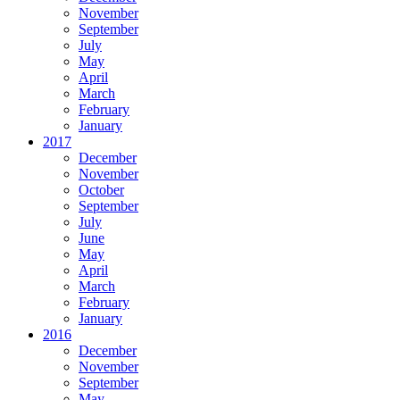
November
September
July
May
April
March
February
January
2017
December
November
October
September
July
June
May
April
March
February
January
2016
December
November
September
May