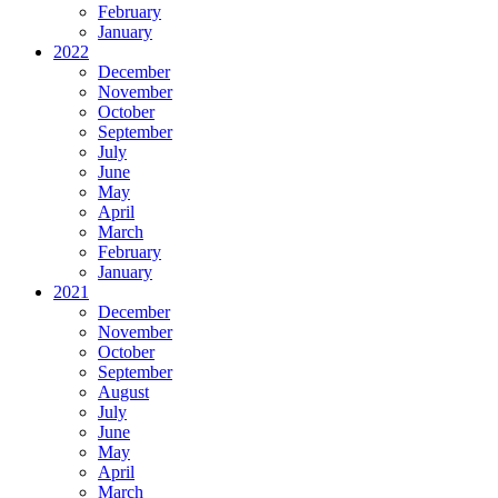
February
January
2022
December
November
October
September
July
June
May
April
March
February
January
2021
December
November
October
September
August
July
June
May
April
March