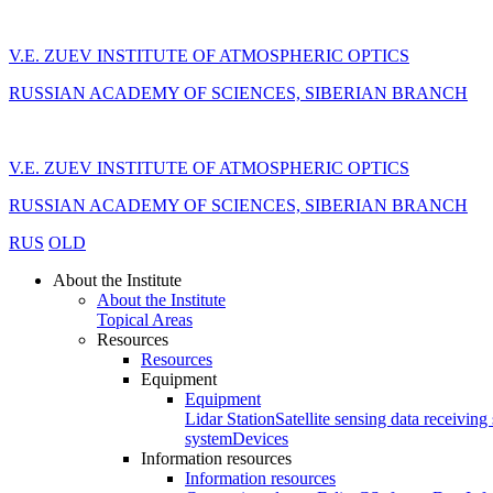
V.E. ZUEV INSTITUTE OF ATMOSPHERIC OPTICS
RUSSIAN ACADEMY OF SCIENCES, SIBERIAN BRANCH
V.E. ZUEV INSTITUTE OF ATMOSPHERIC OPTICS
RUSSIAN ACADEMY OF SCIENCES, SIBERIAN BRANCH
RUS
OLD
About the Institute
About the Institute
Topical Areas
Resources
Resources
Equipment
Equipment
Lidar Station
Satellite sensing data receiving 
system
Devices
Information resources
Information resources