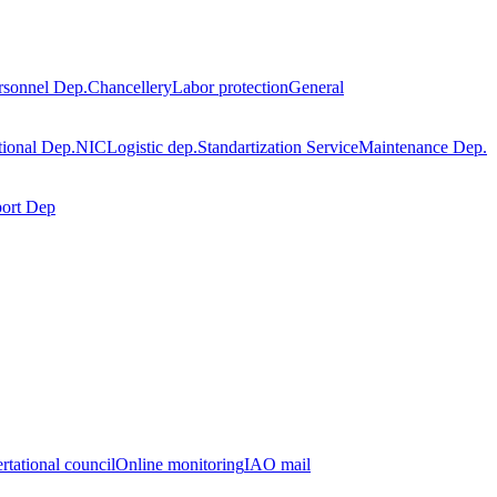
rsonnel Dep.
Chancellery
Labor protection
General
tional Dep.
NIC
Logistic dep.
Standartization Service
Maintenance Dep.
port Dep
rtational council
Online monitoring
IAO mail