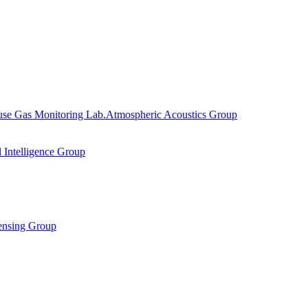
se Gas Monitoring Lab.
Atmospheric Acoustics Group
al Intelligence Group
ensing Group