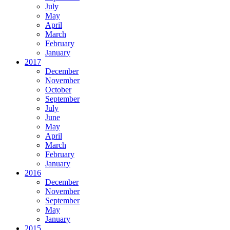
July
May
April
March
February
January
2017
December
November
October
September
July
June
May
April
March
February
January
2016
December
November
September
May
January
2015