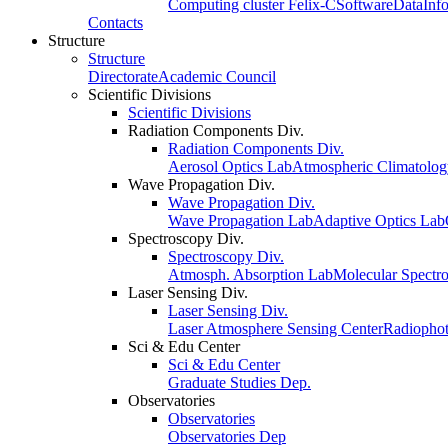
Computing cluster Felix-C
Software
Data
Inf
Contacts
Structure
Structure
Directorate
Academic Council
Scientific Divisions
Scientific Divisions
Radiation Components Div.
Radiation Components Div.
Aerosol Optics Lab
Atmospheric Climatolo
Wave Propagation Div.
Wave Propagation Div.
Wave Propagation Lab
Adaptive Optics Lab
Spectroscopy Div.
Spectroscopy Div.
Atmosph. Absorption Lab
Molecular Spectr
Laser Sensing Div.
Laser Sensing Div.
Laser Atmosphere Sensing Center
Radiophot
Sci & Edu Center
Sci & Edu Center
Graduate Studies Dep.
Observatories
Observatories
Observatories Dep