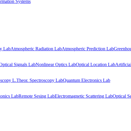
ormation Systems
gy Lab
Atmospheric Radiation Lab
Atmospheric Prediction Lab
Greenhou
Optical Signals Lab
Nonlinear Optics Lab
Optical Location Lab
Artifici
oscopy L.
Theor. Spectroscopy Lab
Quantum Electronics Lab
onics Lab
Remote Sesing Lab
Electromagnetic Scattering Lab
Optical S