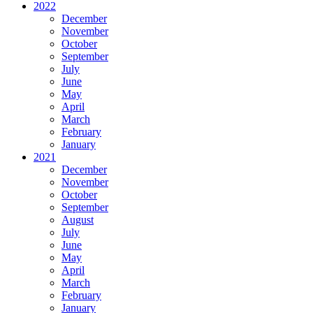
2022
December
November
October
September
July
June
May
April
March
February
January
2021
December
November
October
September
August
July
June
May
April
March
February
January