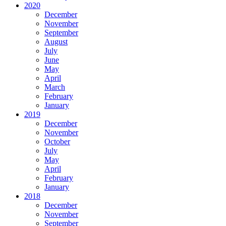
2020
December
November
September
August
July
June
May
April
March
February
January
2019
December
November
October
July
May
April
February
January
2018
December
November
September