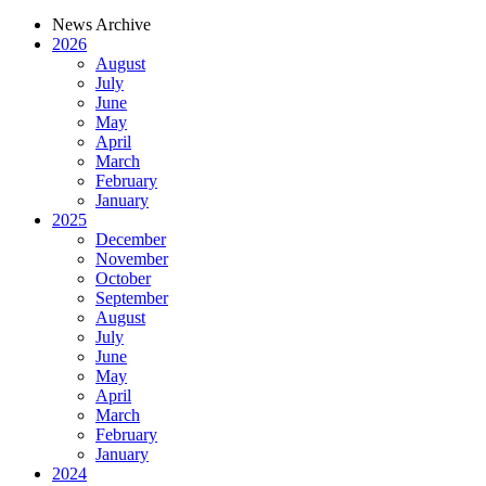
News Archive
2026
August
July
June
May
April
March
February
January
2025
December
November
October
September
August
July
June
May
April
March
February
January
2024