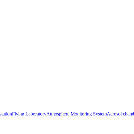
station
Flying Laboratory
Atmosphere Monitoring System
Aerosol cham