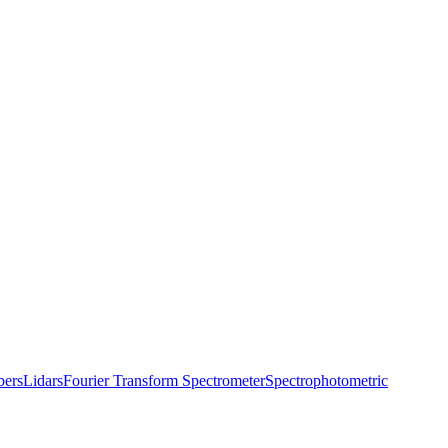
bers
Lidars
Fourier Transform Spectrometer
Spectrophotometric