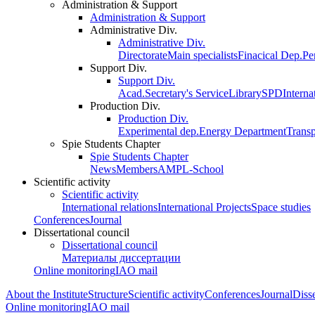
Administration & Support
Administration & Support
Administrative Div.
Administrative Div.
Directorate
Main specialists
Finacical Dep.
Pe
Support Div.
Support Div.
Acad.Secretary's Service
Library
SPD
Interna
Production Div.
Production Div.
Experimental dep.
Energy Department
Trans
Spie Students Chapter
Spie Students Chapter
News
Members
AMPL-School
Scientific activity
Scientific activity
International relations
International Projects
Space studies
Conferences
Journal
Dissertational council
Dissertational council
Материалы диссертации
Online monitoring
IAO mail
About the Institute
Structure
Scientific activity
Conferences
Journal
Disse
Online monitoring
IAO mail