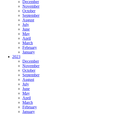
December
November
October
September
August
July
June
May
April
March
February
January
2023
December
November
October
September
August
July
June
May
April
March
February
January