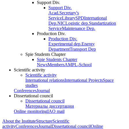
Support Div.
Support Div.
Acad.Secretary's
Service
Library
SPD
International
Dep.
NIC
Logistic dep.
Standartization
Service
Maintenance Dep.
Production Div.
Production Div.
Experimental dep.
Energy
Department
Transport Dep
Spie Students Chapter
Spie Students Chapter
News
Members
AMPL-School
Scientific activity
Scientific activity
International relations
International Projects
Space
studies
Conferences
Journal
Dissertational council
Dissertational council
Материалы диссертации
Online monitoring
IAO mail
About the Institute
Structure
Scientific
activity
Conferences
Journal
Dissertational council
Online