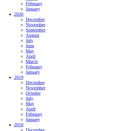
February
January
2020
December
November
September
August
July
June
May
April
March
February
January
2019
December
November
October
July
May
April
February
January
2018
December