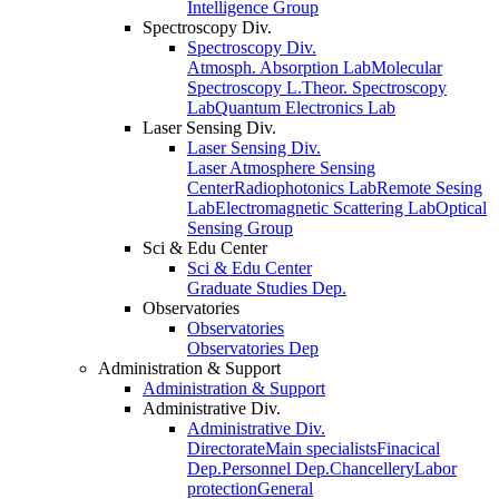
Intelligence Group
Spectroscopy Div.
Spectroscopy Div.
Atmosph. Absorption Lab
Molecular
Spectroscopy L.
Theor. Spectroscopy
Lab
Quantum Electronics Lab
Laser Sensing Div.
Laser Sensing Div.
Laser Atmosphere Sensing
Center
Radiophotonics Lab
Remote Sesing
Lab
Electromagnetic Scattering Lab
Optical
Sensing Group
Sci & Edu Center
Sci & Edu Center
Graduate Studies Dep.
Observatories
Observatories
Observatories Dep
Administration & Support
Administration & Support
Administrative Div.
Administrative Div.
Directorate
Main specialists
Finacical
Dep.
Personnel Dep.
Chancellery
Labor
protection
General