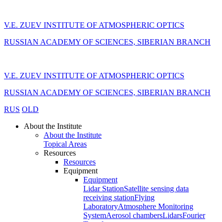
V.E. ZUEV INSTITUTE OF ATMOSPHERIC OPTICS
RUSSIAN ACADEMY OF SCIENCES, SIBERIAN BRANCH
V.E. ZUEV INSTITUTE OF ATMOSPHERIC OPTICS
RUSSIAN ACADEMY OF SCIENCES, SIBERIAN BRANCH
RUS
OLD
About the Institute
About the Institute
Topical Areas
Resources
Resources
Equipment
Equipment
Lidar Station
Satellite sensing data
receiving station
Flying
Laboratory
Atmosphere Monitoring
System
Aerosol chambers
Lidars
Fourier