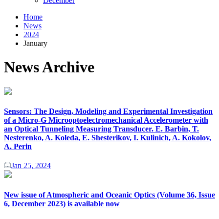
December
Home
News
2024
January
News Archive
Sensors: The Design, Modeling and Experimental Investigation
of a Micro-G Microoptoelectromechanical Accelerometer with
an Optical Tunneling Measuring Transducer. E. Barbin, T.
Nesterenko, A. Koleda, E. Shesterikov, I. Kulinich, A. Kokolov,
A. Perin
Jan 25, 2024
New issue of Atmospheric and Oceanic Optics (Volume 36, Issue
6, December 2023) is available now