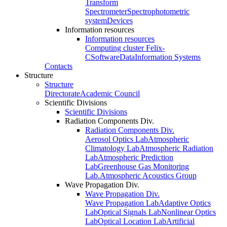
Transform
Spectrometer
Spectrophotometric
system
Devices
Information resources
Information resources
Computing cluster Felix-
C
Software
Data
Information Systems
Contacts
Structure
Structure
Directorate
Academic Council
Scientific Divisions
Scientific Divisions
Radiation Components Div.
Radiation Components Div.
Aerosol Optics Lab
Atmospheric
Climatology Lab
Atmospheric Radiation
Lab
Atmospheric Prediction
Lab
Greenhouse Gas Monitoring
Lab.
Atmospheric Acoustics Group
Wave Propagation Div.
Wave Propagation Div.
Wave Propagation Lab
Adaptive Optics
Lab
Optical Signals Lab
Nonlinear Optics
Lab
Optical Location Lab
Artificial