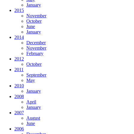
January
2015
November
October
June
January
2014
December
November
February
2012
October
2011
September
May
2010
January
2008
April
January
2007
August
June
2006