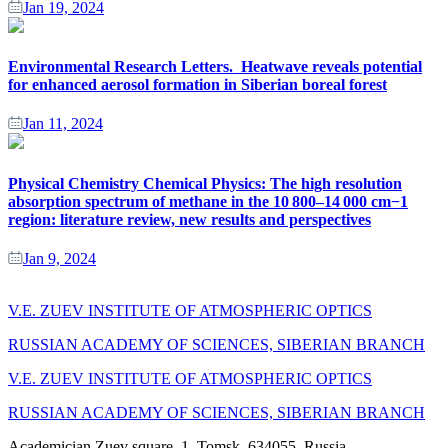
Jan 19, 2024
Environmental Research Letters. Heatwave reveals potential
for enhanced aerosol formation in Siberian boreal forest
Jan 11, 2024
Physical Chemistry Chemical Physics: The high resolution
absorption spectrum of methane in the 10 800–14 000 cm−1
region: literature review, new results and perspectives
Jan 9, 2024
V.E. ZUEV INSTITUTE OF ATMOSPHERIC OPTICS
RUSSIAN ACADEMY OF SCIENCES, SIBERIAN BRANCH
V.E. ZUEV INSTITUTE OF ATMOSPHERIC OPTICS
RUSSIAN ACADEMY OF SCIENCES, SIBERIAN BRANCH
Academician Zuev square, 1, Tomsk, 634055, Russia