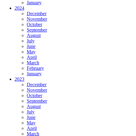
January
2024
December
November
October
September
August
July
June
May
April
March
February
January
2023
December
November
October
September
August
July
June
May
April
March