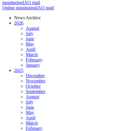
monitoring
IAO mail
Online monitoring
IAO mail
News Archive
2026
August
July
June
May
April
March
February
January
2025
December
November
October
September
August
July
June
May
April
March
February