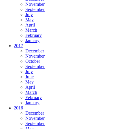
November
September
July
May
April
March
February
January
2017
December
November
October
September
July
June
May
April
March
February
January
2016
December
November
September
May