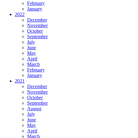
February
January
2022
December
November
October
September
July
June
May
April
March
February
January
2021
December
November
October
September
August
July
June
May
April
March