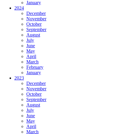
January
2024
December
November
October
September
August
July
June
May
April
March
February
January
2023
December
November
October
September
August
July
June
May
April
March