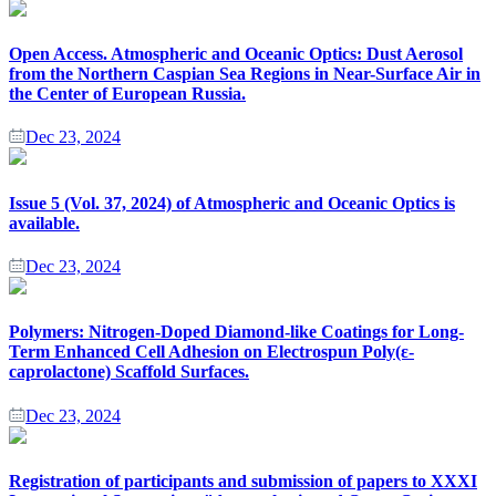
Open Access. Atmospheric and Oceanic Optics: Dust Aerosol
from the Northern Caspian Sea Regions in Near-Surface Air in
the Center of European Russia.
Dec 23, 2024
Issue 5 (Vol. 37, 2024) of Atmospheric and Oceanic Optics is
available.
Dec 23, 2024
Polymers: Nitrogen-Doped Diamond-like Coatings for Long-
Term Enhanced Cell Adhesion on Electrospun Poly(ε-
caprolactone) Scaffold Surfaces.
Dec 23, 2024
Registration of participants and submission of papers to XХХI