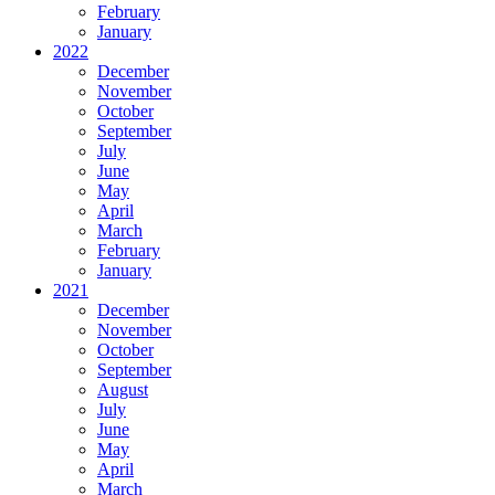
February
January
2022
December
November
October
September
July
June
May
April
March
February
January
2021
December
November
October
September
August
July
June
May
April
March