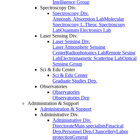
Intelligence Group
Spectroscopy Div.
Spectroscopy Div.
Atmosph. Absorption Lab
Molecular
Spectroscopy L.
Theor. Spectroscopy
Lab
Quantum Electronics Lab
Laser Sensing Div.
Laser Sensing Div.
Laser Atmosphere Sensing
Center
Radiophotonics Lab
Remote Sesing
Lab
Electromagnetic Scattering Lab
Optical
Sensing Group
Sci & Edu Center
Sci & Edu Center
Graduate Studies Dep.
Observatories
Observatories
Observatories Dep
Administration & Support
Administration & Support
Administrative Div.
Administrative Div.
Directorate
Main specialists
Finacical
Dep.
Personnel Dep.
Chancellery
Labor
protection
General