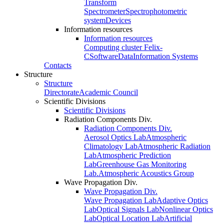
Transform
Spectrometer
Spectrophotometric
system
Devices
Information resources
Information resources
Computing cluster Felix-
C
Software
Data
Information Systems
Contacts
Structure
Structure
Directorate
Academic Council
Scientific Divisions
Scientific Divisions
Radiation Components Div.
Radiation Components Div.
Aerosol Optics Lab
Atmospheric
Climatology Lab
Atmospheric Radiation
Lab
Atmospheric Prediction
Lab
Greenhouse Gas Monitoring
Lab.
Atmospheric Acoustics Group
Wave Propagation Div.
Wave Propagation Div.
Wave Propagation Lab
Adaptive Optics
Lab
Optical Signals Lab
Nonlinear Optics
Lab
Optical Location Lab
Artificial