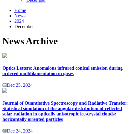
December
Home
News
2024
December
News Archive
Optics Letters: Anomalous infrared conical emission during
ordered multifilamentation in gases
Dec 25, 2024
Journal of Quantitative Spectroscopy and Radiative Transfer:
Statistical simulation of the angular distribution of reflected
solar radiation in optically anisotropic ice-crystal clouds:
horizontally oriented particles
Dec 24, 2024