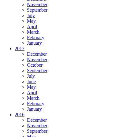
November
September
July
May
April
March
February
January
2017
December
November
October
September
July
June
May
April
March
February
January
2016
December
November
September
May