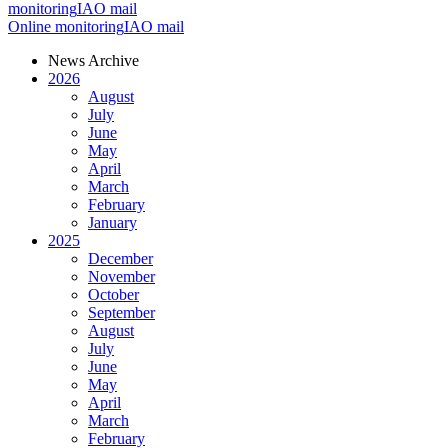
monitoring
IAO mail
Online monitoring
IAO mail
News Archive
2026
August
July
June
May
April
March
February
January
2025
December
November
October
September
August
July
June
May
April
March
February