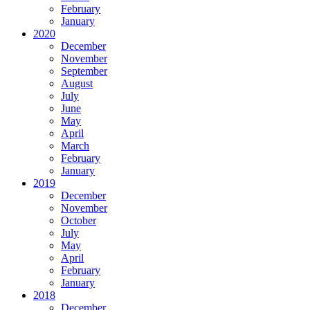
February
January
2020
December
November
September
August
July
June
May
April
March
February
January
2019
December
November
October
July
May
April
February
January
2018
December