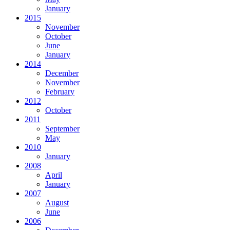
January
2015
November
October
June
January
2014
December
November
February
2012
October
2011
September
May
2010
January
2008
April
January
2007
August
June
2006