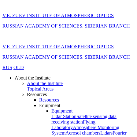
V.E. ZUEV INSTITUTE OF ATMOSPHERIC OPTICS
RUSSIAN ACADEMY OF SCIENCES, SIBERIAN BRANCH
V.E. ZUEV INSTITUTE OF ATMOSPHERIC OPTICS
RUSSIAN ACADEMY OF SCIENCES, SIBERIAN BRANCH
RUS
OLD
About the Institute
About the Institute
Topical Areas
Resources
Resources
Equipment
Equipment
Lidar Station
Satellite sensing data
receiving station
Flying
Laboratory
Atmosphere Monitoring
System
Aerosol chambers
Lidars
Fourier