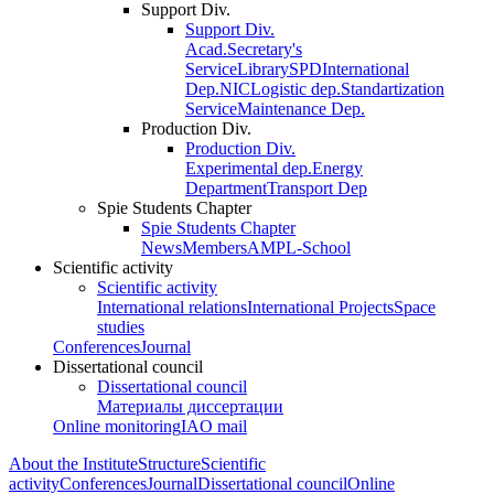
Support Div.
Support Div.
Acad.Secretary's
Service
Library
SPD
International
Dep.
NIC
Logistic dep.
Standartization
Service
Maintenance Dep.
Production Div.
Production Div.
Experimental dep.
Energy
Department
Transport Dep
Spie Students Chapter
Spie Students Chapter
News
Members
AMPL-School
Scientific activity
Scientific activity
International relations
International Projects
Space
studies
Conferences
Journal
Dissertational council
Dissertational council
Материалы диссертации
Online monitoring
IAO mail
About the Institute
Structure
Scientific
activity
Conferences
Journal
Dissertational council
Online