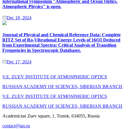
International Symposium "Atmospheric and Ocean Optics.
Atmospheric Physics" is open.
Dec 18, 2024
Journal of Physical and Chemical Reference Data: Complete
RITZ Set of Ro-Vibrational Energy Levels of 16O3 Deduced
from Experimental Spectra: Critical Analysis of Transition
Frequencies in Spectroscopic Databases.
Dec 17, 2024
V.E. ZUEV INSTITUTE OF ATMOSPHERIC OPTICS
RUSSIAN ACADEMY OF SCIENCES, SIBERIAN BRANCH
V.E. ZUEV INSTITUTE OF ATMOSPHERIC OPTICS
RUSSIAN ACADEMY OF SCIENCES, SIBERIAN BRANCH
Academician Zuev square, 1, Tomsk, 634055, Russia
contact@iao.ru