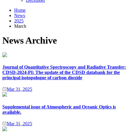
December
Home
News
2025
March
News Archive
Journal of Quantitative Spectroscopy and Radiative Transfer:
CDSD-2024-PI: The update of the CDSD databank for the
principal isotopologue of carbon dioxide
Mar 31, 2025
Supplemental issue of Atmospheric and Oceanic Optics is
available.
Mar 31, 2025