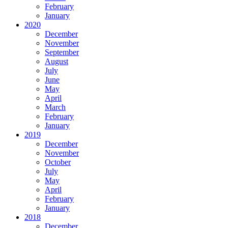
February
January
2020
December
November
September
August
July
June
May
April
March
February
January
2019
December
November
October
July
May
April
February
January
2018
December