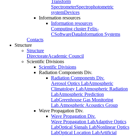
Transform
Spectrometer
Spectrophotometric
system
Devices
Information resources
Information resources
Computing cluster Felix-
C
Software
Data
Information Systems
Contacts
Structure
Structure
Directorate
Academic Council
Scientific Divisions
Scientific Divisions
Radiation Components Div.
Radiation Components Div.
Aerosol Optics Lab
Atmospheric
Climatology Lab
Atmospheric Radiation
Lab
Atmospheric Prediction
Lab
Greenhouse Gas Monitoring
Lab.
Atmospheric Acoustics Group
Wave Propagation Div.
Wave Propagation Div.
Wave Propagation Lab
Adaptive Optics
Lab
Optical Signals Lab
Nonlinear Optics
Lab
Optical Location Lab
Artificial