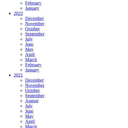
February
January
2022
December
November
October
September
July
June
May
April
March
February
January
2021
December
November
October
September
August
July
June
May
April
March