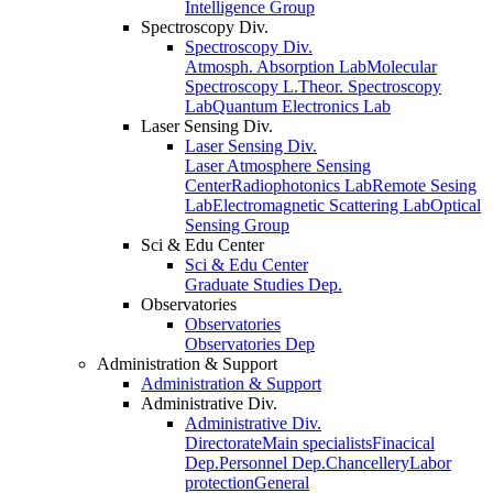
Intelligence Group
Spectroscopy Div.
Spectroscopy Div.
Atmosph. Absorption Lab
Molecular
Spectroscopy L.
Theor. Spectroscopy
Lab
Quantum Electronics Lab
Laser Sensing Div.
Laser Sensing Div.
Laser Atmosphere Sensing
Center
Radiophotonics Lab
Remote Sesing
Lab
Electromagnetic Scattering Lab
Optical
Sensing Group
Sci & Edu Center
Sci & Edu Center
Graduate Studies Dep.
Observatories
Observatories
Observatories Dep
Administration & Support
Administration & Support
Administrative Div.
Administrative Div.
Directorate
Main specialists
Finacical
Dep.
Personnel Dep.
Chancellery
Labor
protection
General