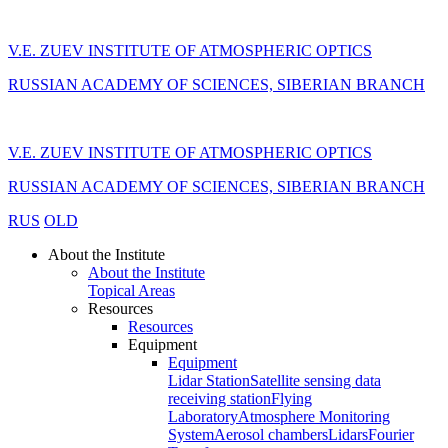
V.E. ZUEV INSTITUTE OF ATMOSPHERIC OPTICS
RUSSIAN ACADEMY OF SCIENCES, SIBERIAN BRANCH
V.E. ZUEV INSTITUTE OF ATMOSPHERIC OPTICS
RUSSIAN ACADEMY OF SCIENCES, SIBERIAN BRANCH
RUS
OLD
About the Institute
About the Institute
Topical Areas
Resources
Resources
Equipment
Equipment
Lidar Station
Satellite sensing data
receiving station
Flying
Laboratory
Atmosphere Monitoring
System
Aerosol chambers
Lidars
Fourier