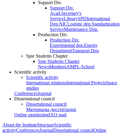
Support Div.
Support Div.
Acad.Secretary's
Service
Library
SPD
International
Dep.
NIC
Logistic dep.
Standartization
Service
Maintenance Dep.
Production Div.
Production Div.
Experimental dep.
Energy
Department
Transport Dep
Spie Students Chapter
Spie Students Chapter
News
Members
AMPL-School
Scientific activity
Scientific activity
International relations
International Projects
Space
studies
Conferences
Journal
Dissertational council
Dissertational council
Материалы диссертации
Online monitoring
IAO mail
About the Institute
Structure
Scientific
activity
Conferences
Journal
Dissertational council
Online