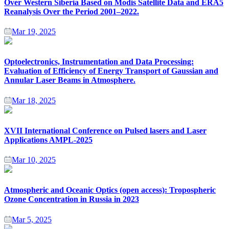
Over Western Siberia Based on Modis Satellite Data and ERA5
Reanalysis Over the Period 2001–2022.
Mar 19, 2025
Optoelectronics, Instrumentation and Data Processing:
Evaluation of Efficiency of Energy Transport of Gaussian and
Annular Laser Beams in Atmosphere.
Mar 18, 2025
XVII International Conference on Pulsed lasers and Laser
Applications AMPL-2025
Mar 10, 2025
Atmospheric and Oceanic Optics (open access): Tropospheric
Ozone Concentration in Russia in 2023
Mar 5, 2025