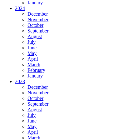
January
2024
December
November
October
September
August
July
June
May
April
March
February
January
2023
December
November
October
September
August
July
June
May
April
March