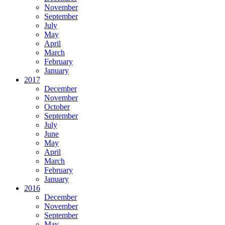
November
September
July
May
April
March
February
January
2017
December
November
October
September
July
June
May
April
March
February
January
2016
December
November
September
May