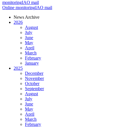
monitoring
IAO mail
Online monitoring
IAO mail
News Archive
2026
August
July
June
May
April
March
February
January
2025
December
November
October
September
August
July
June
May
April
March
February