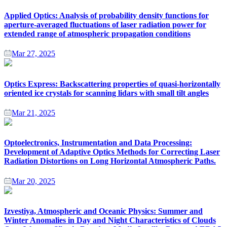
Applied Optics: Analysis of probability density functions for
aperture-averaged fluctuations of laser radiation power for
extended range of atmospheric propagation conditions
Mar 27, 2025
Optics Express: Backscattering properties of quasi-horizontally
oriented ice crystals for scanning lidars with small tilt angles
Mar 21, 2025
Optoelectronics, Instrumentation and Data Processing:
Development of Adaptive Optics Methods for Correcting Laser
Radiation Distortions on Long Horizontal Atmospheric Paths.
Mar 20, 2025
Izvestiya, Atmospheric and Oceanic Physics: Summer and
Winter Anomalies in Day and Night Characteristics of Clouds