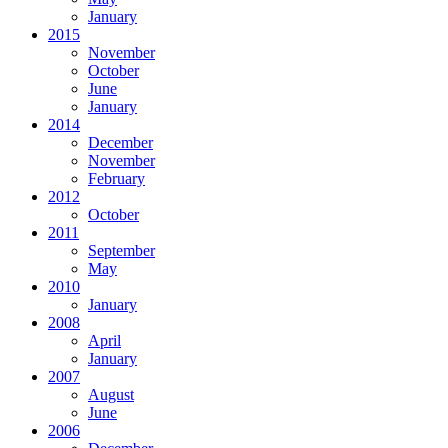
January
2015
November
October
June
January
2014
December
November
February
2012
October
2011
September
May
2010
January
2008
April
January
2007
August
June
2006