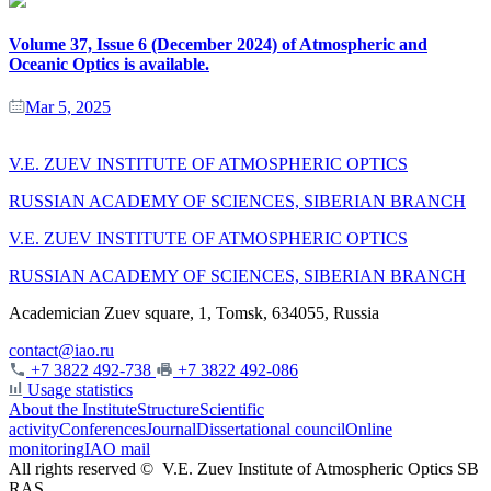
Volume 37, Issue 6 (December 2024) of Atmospheric and
Oceanic Optics is available.
Mar 5, 2025
V.E. ZUEV INSTITUTE OF ATMOSPHERIC OPTICS
RUSSIAN ACADEMY OF SCIENCES, SIBERIAN BRANCH
V.E. ZUEV INSTITUTE OF ATMOSPHERIC OPTICS
RUSSIAN ACADEMY OF SCIENCES, SIBERIAN BRANCH
Academician Zuev square, 1, Tomsk, 634055, Russia
contact@iao.ru
+7 3822 492-738
+7 3822 492-086
Usage statistics
About the Institute
Structure
Scientific
activity
Conferences
Journal
Dissertational council
Online
monitoring
IAO mail
All rights reserved ©
V.E. Zuev Institute of Atmospheric Optics SB
RAS