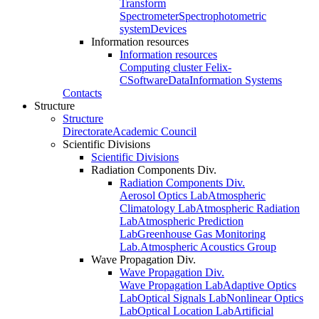
Transform
Spectrometer
Spectrophotometric
system
Devices
Information resources
Information resources
Computing cluster Felix-
C
Software
Data
Information Systems
Contacts
Structure
Structure
Directorate
Academic Council
Scientific Divisions
Scientific Divisions
Radiation Components Div.
Radiation Components Div.
Aerosol Optics Lab
Atmospheric
Climatology Lab
Atmospheric Radiation
Lab
Atmospheric Prediction
Lab
Greenhouse Gas Monitoring
Lab.
Atmospheric Acoustics Group
Wave Propagation Div.
Wave Propagation Div.
Wave Propagation Lab
Adaptive Optics
Lab
Optical Signals Lab
Nonlinear Optics
Lab
Optical Location Lab
Artificial