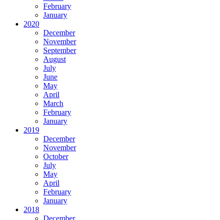
February
January
2020
December
November
September
August
July
June
May
April
March
February
January
2019
December
November
October
July
May
April
February
January
2018
December