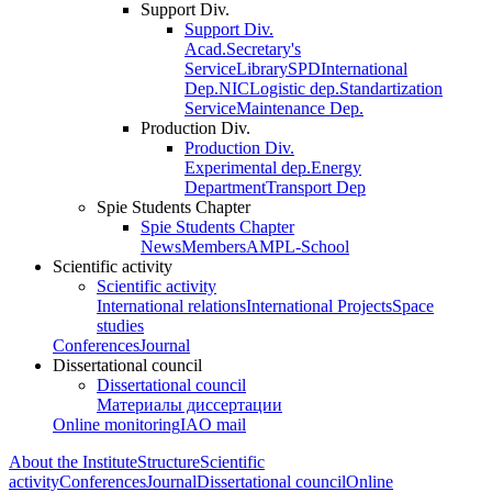
Support Div.
Support Div.
Acad.Secretary's
Service
Library
SPD
International
Dep.
NIC
Logistic dep.
Standartization
Service
Maintenance Dep.
Production Div.
Production Div.
Experimental dep.
Energy
Department
Transport Dep
Spie Students Chapter
Spie Students Chapter
News
Members
AMPL-School
Scientific activity
Scientific activity
International relations
International Projects
Space
studies
Conferences
Journal
Dissertational council
Dissertational council
Материалы диссертации
Online monitoring
IAO mail
About the Institute
Structure
Scientific
activity
Conferences
Journal
Dissertational council
Online