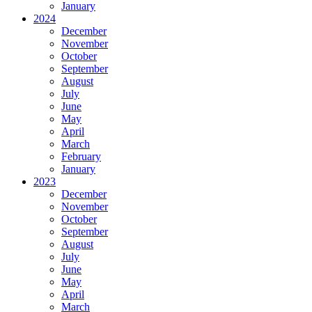
January
2024
December
November
October
September
August
July
June
May
April
March
February
January
2023
December
November
October
September
August
July
June
May
April
March