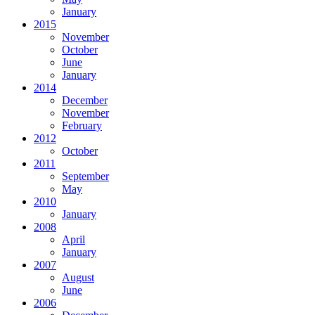
January
2015
November
October
June
January
2014
December
November
February
2012
October
2011
September
May
2010
January
2008
April
January
2007
August
June
2006