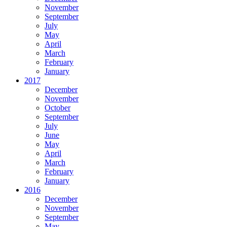
November
September
July
May
April
March
February
January
2017
December
November
October
September
July
June
May
April
March
February
January
2016
December
November
September
May