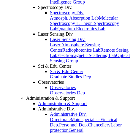
Intelligence Group
Spectroscopy Div.
Spectroscopy Div.
Atmosph. Absorption Lab
Molecular
Spectroscopy L.
Theor. Spectroscopy
Lab
Quantum Electronics Lab
Laser Sensing Div.
Laser Sensing Div.
Laser Atmosphere Sensing
Center
Radiophotonics Lab
Remote Sesing
Lab
Electromagnetic Scattering Lab
Optical
Sensing Group
Sci & Edu Center
Sci & Edu Center
Graduate Studies Dep.
Observatories
Observatories
Observatories Dep
Administration & Support
Administration & Support
Administrative Div.
Administrative Div.
Directorate
Main specialists
Finacical
Dep.
Personnel Dep.
Chancellery
Labor
protection
General