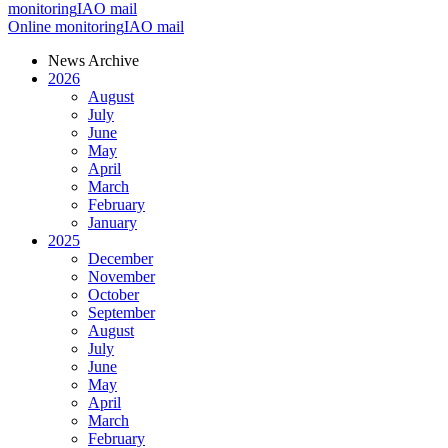
monitoring
IAO mail
Online monitoring
IAO mail
News Archive
2026
August
July
June
May
April
March
February
January
2025
December
November
October
September
August
July
June
May
April
March
February