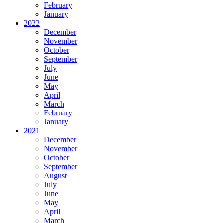
February
January
2022
December
November
October
September
July
June
May
April
March
February
January
2021
December
November
October
September
August
July
June
May
April
March