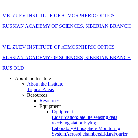
V.E. ZUEV INSTITUTE OF ATMOSPHERIC OPTICS
RUSSIAN ACADEMY OF SCIENCES, SIBERIAN BRANCH
V.E. ZUEV INSTITUTE OF ATMOSPHERIC OPTICS
RUSSIAN ACADEMY OF SCIENCES, SIBERIAN BRANCH
RUS
OLD
About the Institute
About the Institute
Topical Areas
Resources
Resources
Equipment
Equipment
Lidar Station
Satellite sensing data
receiving station
Flying
Laboratory
Atmosphere Monitoring
System
Aerosol chambers
Lidars
Fourier