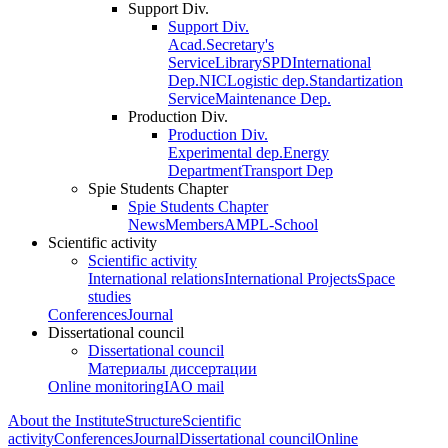
Support Div.
Support Div.
Acad.Secretary's
Service
Library
SPD
International
Dep.
NIC
Logistic dep.
Standartization
Service
Maintenance Dep.
Production Div.
Production Div.
Experimental dep.
Energy
Department
Transport Dep
Spie Students Chapter
Spie Students Chapter
News
Members
AMPL-School
Scientific activity
Scientific activity
International relations
International Projects
Space
studies
Conferences
Journal
Dissertational council
Dissertational council
Материалы диссертации
Online monitoring
IAO mail
About the Institute
Structure
Scientific
activity
Conferences
Journal
Dissertational council
Online