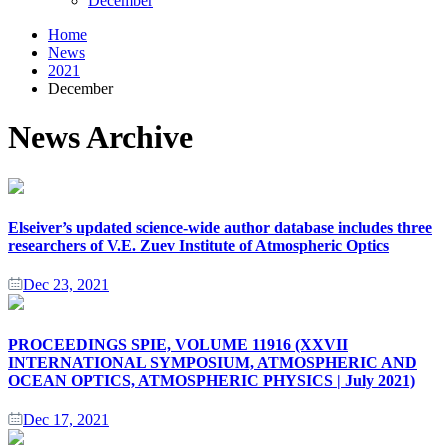
December
Home
News
2021
December
News Archive
Elseiver’s updated science-wide author database includes three
researchers of V.E. Zuev Institute of Atmospheric Optics
Dec 23, 2021
PROCEEDINGS SPIE, VOLUME 11916 (XXVII
INTERNATIONAL SYMPOSIUM, ATMOSPHERIC AND
OCEAN OPTICS, ATMOSPHERIC PHYSICS | July 2021)
Dec 17, 2021