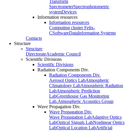
Transform
Spectrometer
Spectrophotometric
system
Devices
Information resources
Information resources
Computing cluster Felix-
C
Software
Data
Information Systems
Contacts
Structure
Structure
Directorate
Academic Council
Scientific Divisions
Scientific Divisions
Radiation Components Div.
Radiation Components Div.
Aerosol Optics Lab
Atmospheric
Climatology Lab
Atmospheric Radiation
Lab
Atmospheric Prediction
Lab
Greenhouse Gas Monitoring
Lab.
Atmospheric Acoustics Group
Wave Propagation Div.
Wave Propagation Div.
Wave Propagation Lab
Adaptive Optics
Lab
Optical Signals Lab
Nonlinear Optics
Lab
Optical Location Lab
Artificial