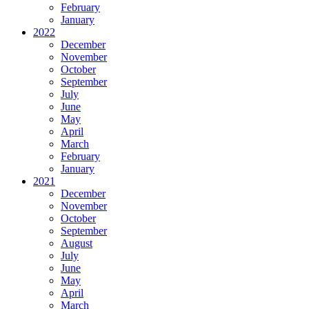
February
January
2022
December
November
October
September
July
June
May
April
March
February
January
2021
December
November
October
September
August
July
June
May
April
March