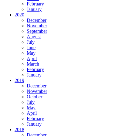
February
January
2020
December
November
September
August
July
June
May
April
March
February
January
2019
December
November
October
July
May
April
February
January
2018
December