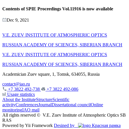
Contents of SPIE Proceedings Vol.11916 is now available
Dec 9, 2021
V.E. ZUEV INSTITUTE OF ATMOSPHERIC OPTICS
RUSSIAN ACADEMY OF SCIENCES, SIBERIAN BRANCH
V.E. ZUEV INSTITUTE OF ATMOSPHERIC OPTICS
RUSSIAN ACADEMY OF SCIENCES, SIBERIAN BRANCH
Academician Zuev square, 1, Tomsk, 634055, Russia
contact@iao.ru
+7 3822 492-738
+7 3822 492-086
Usage statistics
About the Institute
Structure
Scientific
activity
Conferences
Journal
Dissertational council
Online
monitoring
IAO mail
All rights reserved ©
V.E. Zuev Institute of Atmospheric Optics SB
RAS
Powered by Yii Framework
Desined by
Красная рамка