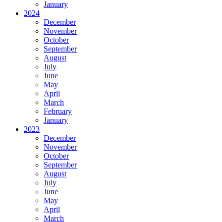
January
2024
December
November
October
September
August
July
June
May
April
March
February
January
2023
December
November
October
September
August
July
June
May
April
March