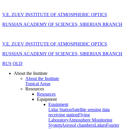
V.E. ZUEV INSTITUTE OF ATMOSPHERIC OPTICS
RUSSIAN ACADEMY OF SCIENCES, SIBERIAN BRANCH
V.E. ZUEV INSTITUTE OF ATMOSPHERIC OPTICS
RUSSIAN ACADEMY OF SCIENCES, SIBERIAN BRANCH
RUS
OLD
About the Institute
About the Institute
Topical Areas
Resources
Resources
Equipment
Equipment
Lidar Station
Satellite sensing data
receiving station
Flying
Laboratory
Atmosphere Monitoring
System
Aerosol chambers
Lidars
Fourier