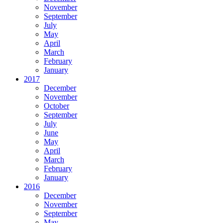
November
September
July
May
April
March
February
January
2017
December
November
October
September
July
June
May
April
March
February
January
2016
December
November
September
May