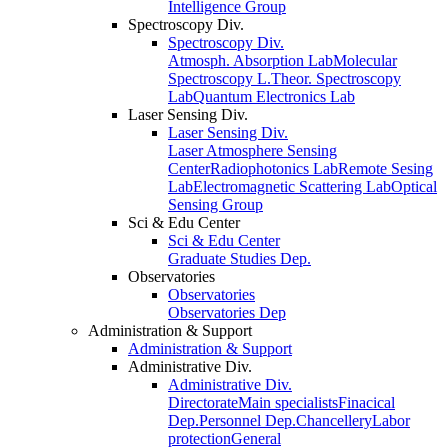
Intelligence Group
Spectroscopy Div.
Spectroscopy Div.
Atmosph. Absorption Lab
Molecular
Spectroscopy L.
Theor. Spectroscopy
Lab
Quantum Electronics Lab
Laser Sensing Div.
Laser Sensing Div.
Laser Atmosphere Sensing
Center
Radiophotonics Lab
Remote Sesing
Lab
Electromagnetic Scattering Lab
Optical
Sensing Group
Sci & Edu Center
Sci & Edu Center
Graduate Studies Dep.
Observatories
Observatories
Observatories Dep
Administration & Support
Administration & Support
Administrative Div.
Administrative Div.
Directorate
Main specialists
Finacical
Dep.
Personnel Dep.
Chancellery
Labor
protection
General