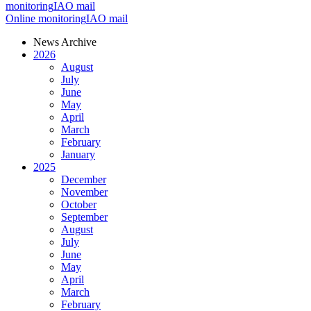
monitoring
IAO mail
Online monitoring
IAO mail
News Archive
2026
August
July
June
May
April
March
February
January
2025
December
November
October
September
August
July
June
May
April
March
February