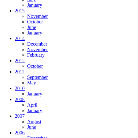
January
2015
November
October
June
January
2014
December
November
February
2012
October
2011
September
May
2010
January
2008
April
January
2007
August
June
2006