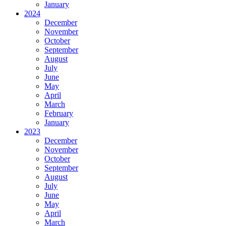
January
2024
December
November
October
September
August
July
June
May
April
March
February
January
2023
December
November
October
September
August
July
June
May
April
March