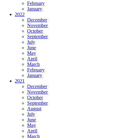
February
January
2022
December
November
October
September
July
June
May
April
March
February
January
2021
December
November
October
September
August
July
June
May
April
March