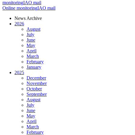
monitoring
IAO mail
Online monitoring
IAO mail
News Archive
2026
August
July
June
May
April
March
February
January
2025
December
November
October
September
August
July
June
May
April
March
February