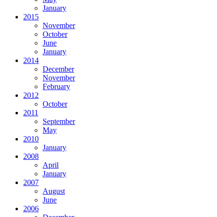
January
2015
November
October
June
January
2014
December
November
February
2012
October
2011
September
May
2010
January
2008
April
January
2007
August
June
2006