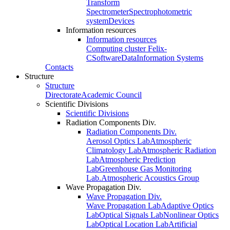
Transform
Spectrometer
Spectrophotometric
system
Devices
Information resources
Information resources
Computing cluster Felix-
C
Software
Data
Information Systems
Contacts
Structure
Structure
Directorate
Academic Council
Scientific Divisions
Scientific Divisions
Radiation Components Div.
Radiation Components Div.
Aerosol Optics Lab
Atmospheric
Climatology Lab
Atmospheric Radiation
Lab
Atmospheric Prediction
Lab
Greenhouse Gas Monitoring
Lab.
Atmospheric Acoustics Group
Wave Propagation Div.
Wave Propagation Div.
Wave Propagation Lab
Adaptive Optics
Lab
Optical Signals Lab
Nonlinear Optics
Lab
Optical Location Lab
Artificial