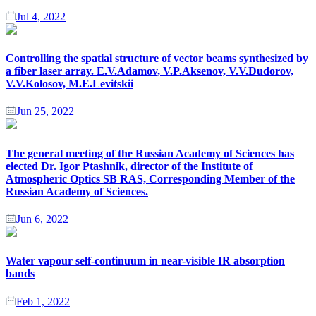
Jul 4, 2022
Controlling the spatial structure of vector beams synthesized by
a fiber laser array. E.V.Adamov, V.P.Aksenov, V.V.Dudorov,
V.V.Kolosov, M.E.Levitskii
Jun 25, 2022
The general meeting of the Russian Academy of Sciences has
elected Dr. Igor Ptashnik, director of the Institute of
Atmospheric Optics SB RAS, Corresponding Member of the
Russian Academy of Sciences.
Jun 6, 2022
Water vapour self-continuum in near-visible IR absorption
bands
Feb 1, 2022