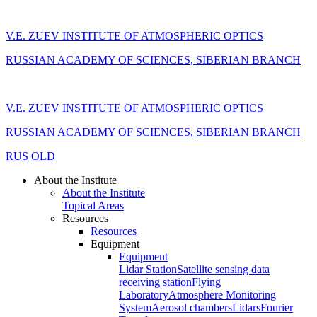
V.E. ZUEV INSTITUTE OF ATMOSPHERIC OPTICS
RUSSIAN ACADEMY OF SCIENCES, SIBERIAN BRANCH
V.E. ZUEV INSTITUTE OF ATMOSPHERIC OPTICS
RUSSIAN ACADEMY OF SCIENCES, SIBERIAN BRANCH
RUS
OLD
About the Institute
About the Institute
Topical Areas
Resources
Resources
Equipment
Equipment
Lidar Station
Satellite sensing data
receiving station
Flying
Laboratory
Atmosphere Monitoring
System
Aerosol chambers
Lidars
Fourier