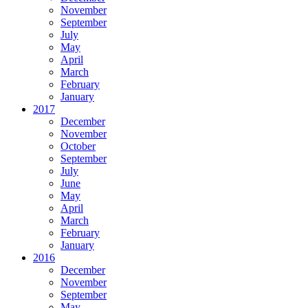
November
September
July
May
April
March
February
January
2017
December
November
October
September
July
June
May
April
March
February
January
2016
December
November
September
May