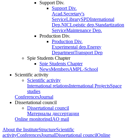
Support Div.
Support Div.
Acad.Secretary's
Service
Library
SPD
International
Dep.
NIC
Logistic dep.
Standartization
Service
Maintenance Dep.
Production Div.
Production Div.
Experimental dep.
Energy
Department
Transport Dep
Spie Students Chapter
Spie Students Chapter
News
Members
AMPL-School
Scientific activity
Scientific activity
International relations
International Projects
Space
studies
Conferences
Journal
Dissertational council
Dissertational council
Материалы диссертации
Online monitoring
IAO mail
About the Institute
Structure
Scientific
activity
Conferences
Journal
Dissertational council
Online