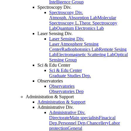
Intelligence Group
Spectroscopy Div.
Spectroscopy Div.
Atmosph. Absorption Lab
Molecular
Spectroscopy L.
Theor. Spectroscopy
Lab
Quantum Electronics Lab
Laser Sensing Div.
Laser Sensing Div.
Laser Atmosphere Sensing
Center
Radiophotonics Lab
Remote Sesing
Lab
Electromagnetic Scattering Lab
Optical
Sensing Group
Sci & Edu Center
Sci & Edu Center
Graduate Studies Dep.
Observatories
Observatories
Observatories Dep
Administration & Support
Administration & Support
Administrative Div.
Administrative Div.
Directorate
Main specialists
Finacical
Dep.
Personnel Dep.
Chancellery
Labor
protection
General