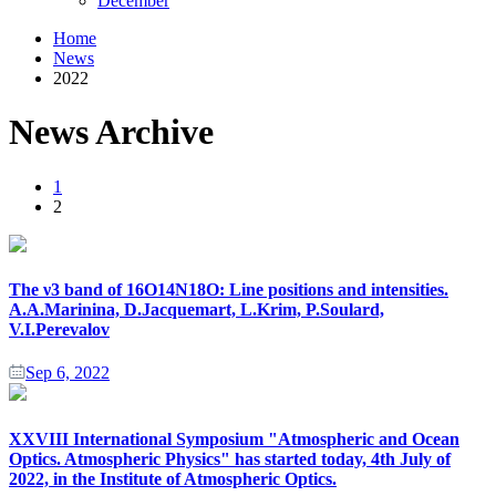
December
Home
News
2022
News Archive
1
2
The ν3 band of 16O14N18O: Line positions and intensities.
A.A.Marinina, D.Jacquemart, L.Krim, P.Soulard,
V.I.Perevalov
Sep 6, 2022
XXVIII International Symposium "Atmospheric and Ocean
Optics. Atmospheric Physics" has started today, 4th July of
2022, in the Institute of Atmospheric Optics.