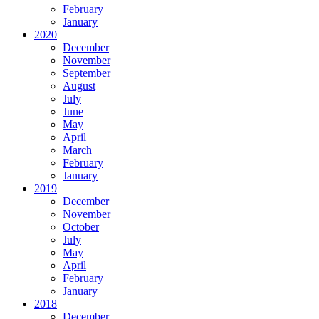
February
January
2020
December
November
September
August
July
June
May
April
March
February
January
2019
December
November
October
July
May
April
February
January
2018
December