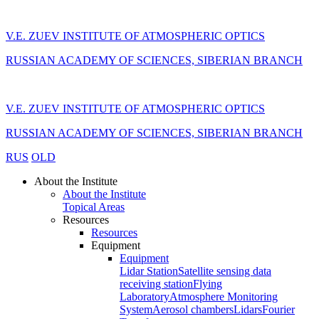
V.E. ZUEV INSTITUTE OF ATMOSPHERIC OPTICS
RUSSIAN ACADEMY OF SCIENCES, SIBERIAN BRANCH
V.E. ZUEV INSTITUTE OF ATMOSPHERIC OPTICS
RUSSIAN ACADEMY OF SCIENCES, SIBERIAN BRANCH
RUS
OLD
About the Institute
About the Institute
Topical Areas
Resources
Resources
Equipment
Equipment
Lidar Station
Satellite sensing data
receiving station
Flying
Laboratory
Atmosphere Monitoring
System
Aerosol chambers
Lidars
Fourier