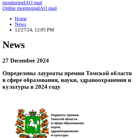
monitoring
IAO mail
Online monitoring
IAO mail
Home
News
12/27/24, 12:05 PM
News
27 December 2024
Определены лауреаты премии Томской области
в сфере образования, науки, здравоохранения и
культуры в 2024 году