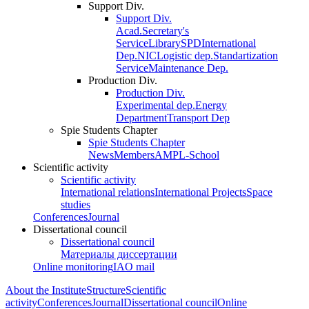
Support Div.
Support Div.
Acad.Secretary's
Service
Library
SPD
International
Dep.
NIC
Logistic dep.
Standartization
Service
Maintenance Dep.
Production Div.
Production Div.
Experimental dep.
Energy
Department
Transport Dep
Spie Students Chapter
Spie Students Chapter
News
Members
AMPL-School
Scientific activity
Scientific activity
International relations
International Projects
Space
studies
Conferences
Journal
Dissertational council
Dissertational council
Материалы диссертации
Online monitoring
IAO mail
About the Institute
Structure
Scientific
activity
Conferences
Journal
Dissertational council
Online