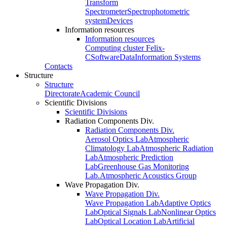
Transform
Spectrometer
Spectrophotometric
system
Devices
Information resources
Information resources
Computing cluster Felix-
C
Software
Data
Information Systems
Contacts
Structure
Structure
Directorate
Academic Council
Scientific Divisions
Scientific Divisions
Radiation Components Div.
Radiation Components Div.
Aerosol Optics Lab
Atmospheric
Climatology Lab
Atmospheric Radiation
Lab
Atmospheric Prediction
Lab
Greenhouse Gas Monitoring
Lab.
Atmospheric Acoustics Group
Wave Propagation Div.
Wave Propagation Div.
Wave Propagation Lab
Adaptive Optics
Lab
Optical Signals Lab
Nonlinear Optics
Lab
Optical Location Lab
Artificial