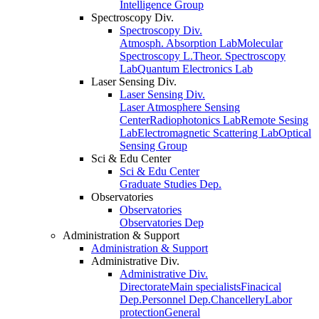
Intelligence Group
Spectroscopy Div.
Spectroscopy Div.
Atmosph. Absorption Lab
Molecular
Spectroscopy L.
Theor. Spectroscopy
Lab
Quantum Electronics Lab
Laser Sensing Div.
Laser Sensing Div.
Laser Atmosphere Sensing
Center
Radiophotonics Lab
Remote Sesing
Lab
Electromagnetic Scattering Lab
Optical
Sensing Group
Sci & Edu Center
Sci & Edu Center
Graduate Studies Dep.
Observatories
Observatories
Observatories Dep
Administration & Support
Administration & Support
Administrative Div.
Administrative Div.
Directorate
Main specialists
Finacical
Dep.
Personnel Dep.
Chancellery
Labor
protection
General