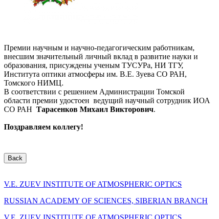
Премии научным и научно-педагогическим работникам,
внесшим значительный личный вклад в развитие науки и
образования, присуждены ученым ТУСУРа, НИ ТГУ,
Института оптики атмосферы им. В.Е. Зуева СО РАН,
Томского НИМЦ.
В соответствии с решением Администрации Томской
области премии удостоен ведущий научный сотрудник ИОА
СО РАН
Тарасенков Михаил Викторович
.
Поздравляем коллегу!
Back
V.E. ZUEV INSTITUTE OF ATMOSPHERIC OPTICS
RUSSIAN ACADEMY OF SCIENCES, SIBERIAN BRANCH
V.E. ZUEV INSTITUTE OF ATMOSPHERIC OPTICS